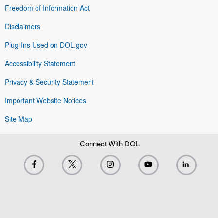
Freedom of Information Act
Disclaimers
Plug-Ins Used on DOL.gov
Accessibility Statement
Privacy & Security Statement
Important Website Notices
Site Map
Connect With DOL