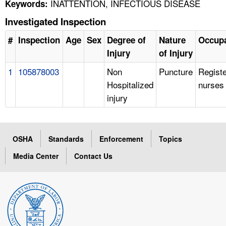
INATTENTION, INFECTIOUS DISEASE
Keywords:
Investigated Inspection
#
Inspection
Age
Sex
Degree of
Nature
Occupa
Injury
of Injury
1
105878003
Non
Puncture
Regist
Hospitalized
nurses
injury
OSHA
Standards
Enforcement
Topics
Media Center
Contact Us