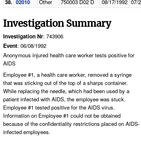
Other
750003 D02 D
08/17/1992
07/
38.
02010
Investigation Summary
: 743906
Investigation Nr
: 06/08/1992
Event
Anonymous injured health care worker tests positive for
AIDS
Employee #1, a health care worker, removed a syringe
that was sticking out of the top of a sharps container.
While replacing the needle, which had been used by a
patient infected with AIDS, the employee was stuck.
Employee #1 tested positive for the AIDS virus.
Information on Employee #1 could not be obtained
because of the confidentiality restrictions placed on AIDS-
infected employees.