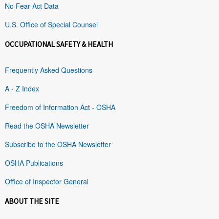
No Fear Act Data
U.S. Office of Special Counsel
OCCUPATIONAL SAFETY & HEALTH
Frequently Asked Questions
A - Z Index
Freedom of Information Act - OSHA
Read the OSHA Newsletter
Subscribe to the OSHA Newsletter
OSHA Publications
Office of Inspector General
ABOUT THE SITE