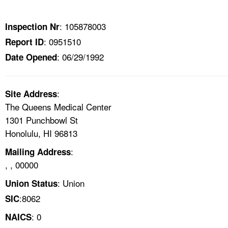
TOPICS 
: 105878003
Inspection Nr
HELP AND RESOURCES 
: 0951510
Report ID
: 06/29/1992
Date Opened
NEWS 
CONTACT US
:
Site Address
The Queens Medical Center
FAQ
1301 Punchbowl St
Honolulu, HI 96813
A TO Z INDEX
:
Mailing Address
, , 00000
LANGUAGES
: Union
Union Status
:8062
SIC
: 0
NAICS