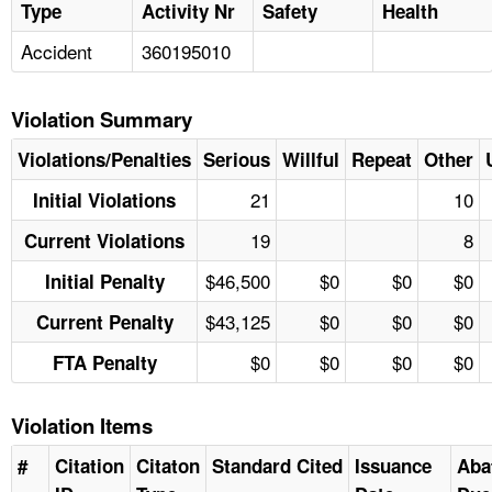
Type
Activity Nr
Safety
Health
Accident
360195010
Violation Summary
Violations/Penalties
Serious
Willful
Repeat
Other
21
10
Initial Violations
19
8
Current Violations
$46,500
$0
$0
$0
Initial Penalty
$43,125
$0
$0
$0
Current Penalty
$0
$0
$0
$0
FTA Penalty
Violation Items
#
Citation
Citaton
Standard Cited
Issuance
Aba