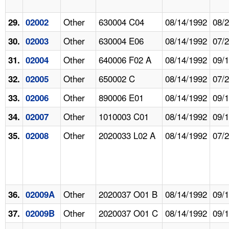
Other
630004 C04
08/14/1992
08/
29.
02002
Other
630004 E06
08/14/1992
07/
30.
02003
Other
640006 F02 A
08/14/1992
09/
31.
02004
Other
650002 C
08/14/1992
07/
32.
02005
Other
890006 E01
08/14/1992
09/
33.
02006
Other
1010003 C01
08/14/1992
09/
34.
02007
Other
2020033 L02 A
08/14/1992
07/
35.
02008
Other
2020037 O01 B
08/14/1992
09/
36.
02009A
Other
2020037 O01 C
08/14/1992
09/
37.
02009B