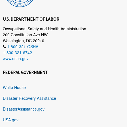
U.S. DEPARTMENT OF LABOR
Occupational Safety and Health Administration
200 Constitution Ave NW
Washington, DC 20210
1-800-321-OSHA
1-800-321-6742
www.osha.gov
FEDERAL GOVERNMENT
White House
Disaster Recovery Assistance
DisasterAssistance.gov
USA.gov