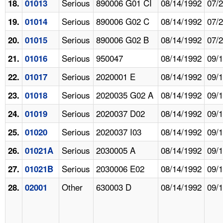
Serious
890006 G01 CI
08/14/1992
07/
18.
01013
Serious
890006 G02 C
08/14/1992
07/
19.
01014
Serious
890006 G02 B
08/14/1992
07/
20.
01015
Serious
950047
08/14/1992
09/
21.
01016
Serious
2020001 E
08/14/1992
09/
22.
01017
Serious
2020035 G02 A
08/14/1992
09/
23.
01018
Serious
2020037 D02
08/14/1992
09/
24.
01019
Serious
2020037 I03
08/14/1992
09/
25.
01020
Serious
2030005 A
08/14/1992
09/
26.
01021A
Serious
2030006 E02
08/14/1992
09/
27.
01021B
Other
630003 D
08/14/1992
09/
28.
02001