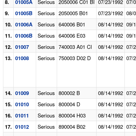
Serious
2050006 C01 BI
07/23/1992
07/
8.
01005A
Serious
2050005 B01
07/23/1992
08/
9.
01005B
Serious
640006 B01
08/14/1992
09/
10.
01006A
Serious
640006 E03
08/14/1992
09/
11.
01006B
Serious
740003 A01 CI
08/14/1992
07/
12.
01007
Serious
750003 D02 D
08/14/1992
07/
13.
01008
Serious
800002 B
08/14/1992
07/
14.
01009
Serious
800004 D
08/14/1992
07/
15.
01010
Serious
800004 H03
08/14/1992
07/
16.
01011
Serious
890004 B02
08/14/1992
07/
17.
01012