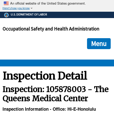
An official website of the United States government.
Here's how you know
The .gov means it's official.
U.S. DEPARTMENT OF LABOR
Federal government websites often end in .gov or .mil. Before
sharing sensitive information, make sure you're on a federal
Occupational Safety and Health Administration
government site.
The site is secure.
The
ensures that you are connecting to the official we
https://
Menu
and that any information you provide is encrypted and transmi
securely.
OSHA 
Inspection Detail
STANDARDS 
Inspection: 105878003 - The
Queens Medical Center
ENFORCEMENT 
Inspection Information - Office: Hi-E-Honolulu