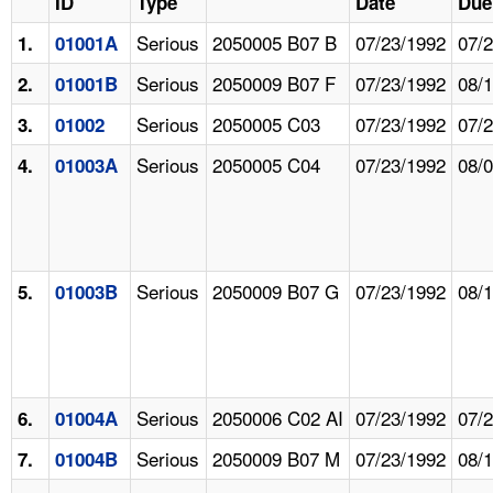
ID
Type
Date
Due
Serious
2050005 B07 B
07/23/1992
07/
1.
01001A
Serious
2050009 B07 F
07/23/1992
08/
2.
01001B
Serious
2050005 C03
07/23/1992
07/
3.
01002
Serious
2050005 C04
07/23/1992
08/
4.
01003A
Serious
2050009 B07 G
07/23/1992
08/
5.
01003B
Serious
2050006 C02 AI
07/23/1992
07/
6.
01004A
Serious
2050009 B07 M
07/23/1992
08/
7.
01004B