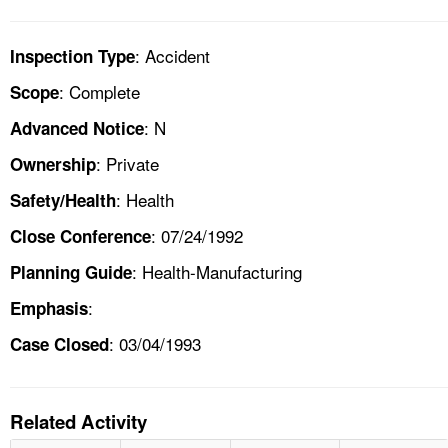
: Accident
Inspection Type
: Complete
Scope
: N
Advanced Notice
: Private
Ownership
: Health
Safety/Health
: 07/24/1992
Close Conference
: Health-Manufacturing
Planning Guide
:
Emphasis
: 03/04/1993
Case Closed
Related Activity