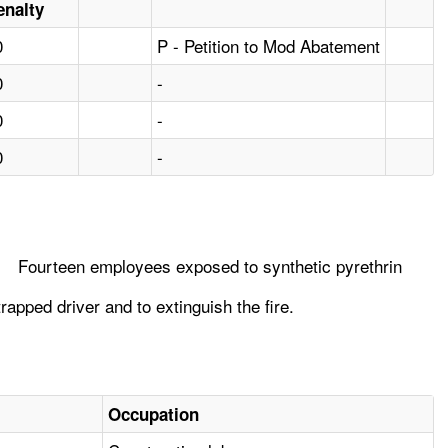
enalty
0
P - Petition to Mod Abatement
0
-
0
-
0
-
Fourteen employees exposed to synthetic pyrethrin
rapped driver and to extinguish the fire.
Occupation