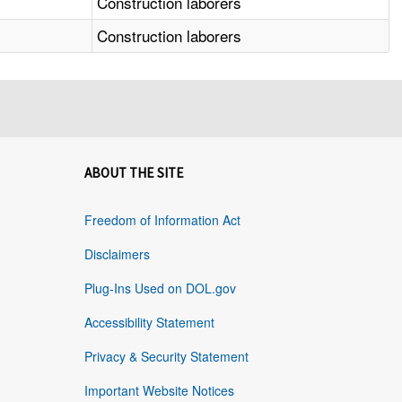
Construction laborers
Construction laborers
ABOUT THE SITE
Freedom of Information Act
Disclaimers
Plug-Ins Used on DOL.gov
Accessibility Statement
Privacy & Security Statement
Important Website Notices