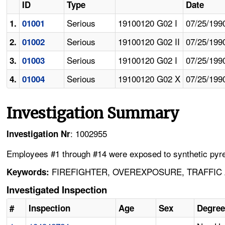
ID
Type
Date
Serious
19100120 G02 I
07/25/199
1.
01001
Serious
19100120 G02 II
07/25/199
2.
01002
Serious
19100120 G02 I
07/25/199
3.
01003
Serious
19100120 G02 X
07/25/199
4.
01004
Investigation Summary
: 1002955
Investigation Nr
Employees #1 through #14 were exposed to synthetic pyrethri
FIREFIGHTER, OVEREXPOSURE, TRAFFIC 
Keywords:
Investigated Inspection
#
Inspection
Age
Sex
Degree