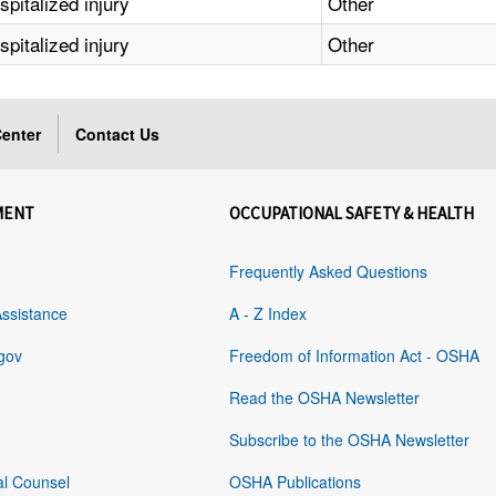
pitalized injury
Other
pitalized injury
Other
enter
Contact Us
MENT
OCCUPATIONAL SAFETY & HEALTH
Frequently Asked Questions
Assistance
A - Z Index
gov
Freedom of Information Act - OSHA
Read the OSHA Newsletter
Subscribe to the OSHA Newsletter
al Counsel
OSHA Publications