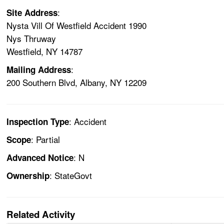
:
Site Address
Nysta Vill Of Westfield Accident 1990
Nys Thruway
Westfield, NY 14787
:
Mailing Address
200 Southern Blvd, Albany, NY 12209
: Accident
Inspection Type
: Partial
Scope
: N
Advanced Notice
: StateGovt
Ownership
Related Activity