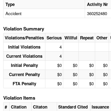
Type
Activity Nr
Accident
360252480
Violation Summary
Violations/Penalties
Serious
Willful
Repeat
Other
4
Initial Violations
4
Current Violations
$0
$0
$0
$0
Initial Penalty
$0
$0
$0
$0
Current Penalty
$0
$0
$0
$0
FTA Penalty
Violation Items
#
Citation
Citaton
Standard Cited
Issuance