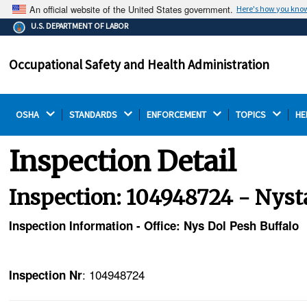
An official website of the United States government.
Here's how you kno
The .gov means it's official.
U.S. DEPARTMENT OF LABOR
Federal government websites often end in .gov or .mil.
Before sharing sensitive information, make sure you're
Occupational Safety and Health Administration
on a federal government site.
OSHA 
STANDARDS 
ENFORCEMENT 
TOPICS 
HE
Inspection Detail
Inspection: 104948724 - Nysta
Inspection Information - Office: Nys Dol Pesh Buffalo
: 104948724
Inspection Nr