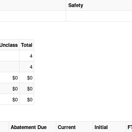
Safety
Unclass
Total
4
4
$0
$0
$0
$0
$0
$0
Abatement Due
Current
Initial
F