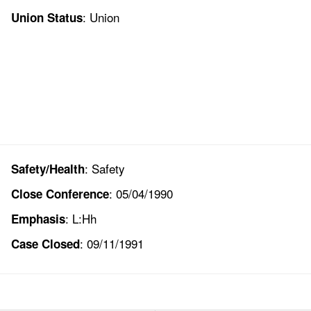
: Union
Union Status
: Safety
Safety/Health
: 05/04/1990
Close Conference
: L:Hh
Emphasis
: 09/11/1991
Case Closed