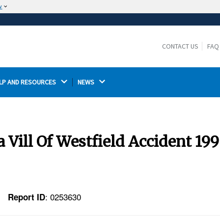
w
The site is secure.
The
ensures that you are connecting to the
https://
official website and that any information you provide is
CONTACT US
FAQ
encrypted and transmitted securely.
LP AND RESOURCES 
NEWS 
 Vill Of Westfield Accident 19
: 0253630
Report ID