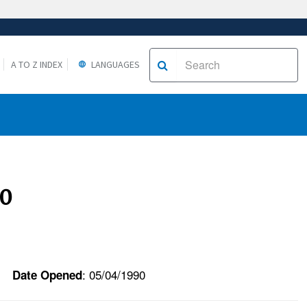
A TO Z INDEX
LANGUAGES
90
: 05/04/1990
Date Opened