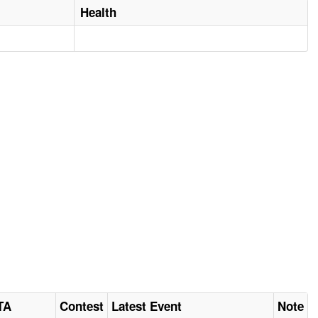
Health
TA
Contest
Latest Event
Note