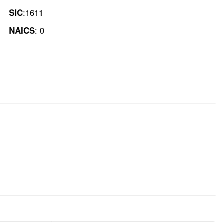
:1611
SIC
: 0
NAICS