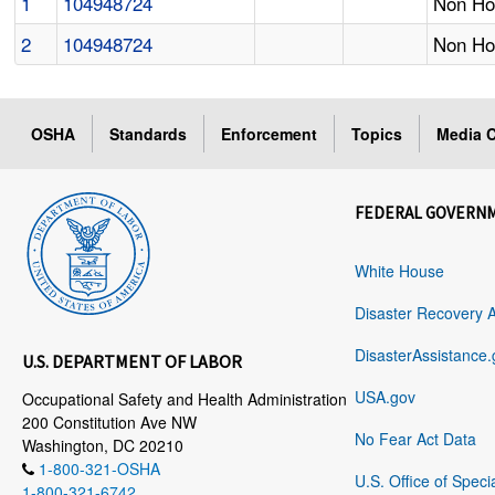
1
104948724
Non Hos
2
104948724
Non Hos
OSHA
Standards
Enforcement
Topics
Media C
FEDERAL GOVERN
White House
Disaster Recovery 
DisasterAssistance.
U.S. DEPARTMENT OF LABOR
USA.gov
Occupational Safety and Health Administration
200 Constitution Ave NW
No Fear Act Data
Washington, DC 20210
1-800-321-OSHA
U.S. Office of Speci
1-800-321-6742