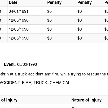
Date
Penalty
Penalty
P
0
04/01/1991
$0
$0
$
0
12/05/1990
$0
$0
$
0
12/05/1990
$0
$0
$
0
12/05/1990
$0
$0
$
: 05/02/1990
Event
n at a truck accident and fire, while trying to rescue the t
ACCIDENT, FIRE, TRUCK, CHEMICAL
 of Injury
Nature of Injury