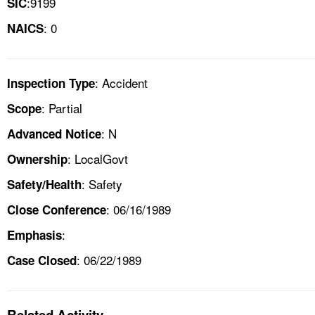
:9199
SIC
: 0
NAICS
: Accident
Inspection Type
: Partial
Scope
: N
Advanced Notice
: LocalGovt
Ownership
: Safety
Safety/Health
: 06/16/1989
Close Conference
:
Emphasis
: 06/22/1989
Case Closed
Related Activity