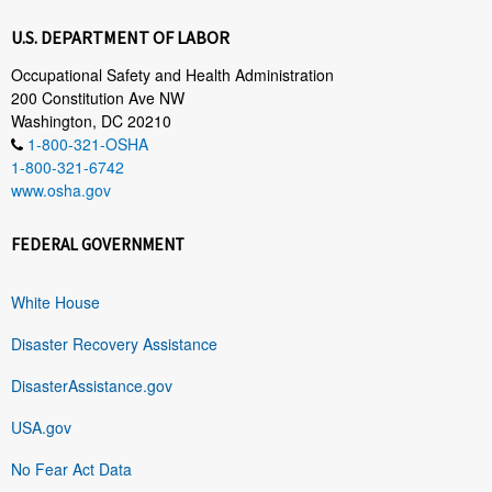
U.S. DEPARTMENT OF LABOR
Occupational Safety and Health Administration
200 Constitution Ave NW
Washington, DC 20210
1-800-321-OSHA
1-800-321-6742
www.osha.gov
FEDERAL GOVERNMENT
White House
Disaster Recovery Assistance
DisasterAssistance.gov
USA.gov
No Fear Act Data