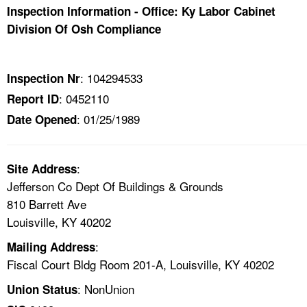
TOPICS 
Inspection Information - Office: Ky Labor Cabinet
Division Of Osh Compliance
HELP AND RESOURCES 
: 104294533
Inspection Nr
NEWS 
: 0452110
Report ID
: 01/25/1989
Date Opened
CONTACT US
FAQ
:
Site Address
Jefferson Co Dept Of Buildings & Grounds
A TO Z INDEX
810 Barrett Ave
Louisville, KY 40202
LANGUAGES
:
Mailing Address
Fiscal Court Bldg Room 201-A, Louisville, KY 40202
: NonUnion
Union Status