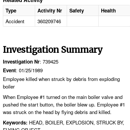
Type
Activity Nr
Safety
Health
Accident
360209746
Investigation Summary
: 739425
Investigation Nr
: 01/25/1989
Event
Employee killed when struck by debris from exploding
boiler
When Employee #1 turned on the main boiler valve and
pushed the start button, the boiler blew up. Employee #1
was struck on the head by flying debris and killed.
HEAD, BOILER, EXPLOSION, STRUCK BY,
Keywords:
FLYING OBJECT