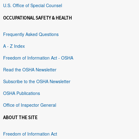
U.S. Office of Special Counsel
OCCUPATIONAL SAFETY & HEALTH
Frequently Asked Questions
A - Z Index
Freedom of Information Act - OSHA
Read the OSHA Newsletter
Subscribe to the OSHA Newsletter
OSHA Publications
Office of Inspector General
ABOUT THE SITE
Freedom of Information Act