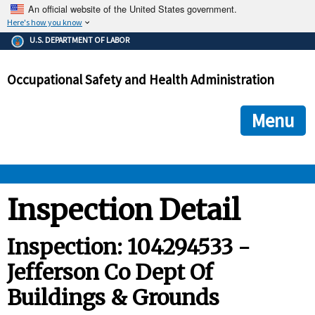
An official website of the United States government.
Here's how you know
The .gov means it's official.
U.S. DEPARTMENT OF LABOR
Federal government websites often end in .gov or .mil. Before
sharing sensitive information, make sure you're on a federal
Occupational Safety and Health Administration
government site.
The site is secure.
The
ensures that you are connecting to the official we
https://
Menu
and that any information you provide is encrypted and transmi
securely.
OSHA 
Inspection Detail
STANDARDS 
Inspection: 104294533 -
Jefferson Co Dept Of
ENFORCEMENT 
Buildings & Grounds