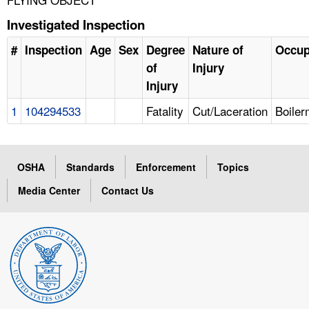
Investigated Inspection
#
Inspection
Age
Sex
Degree
Nature of
Occup
of
Injury
Injury
1
104294533
Fatality
Cut/Laceration
Boile
OSHA
Standards
Enforcement
Topics
Media Center
Contact Us