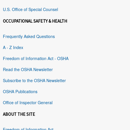
U.S. Office of Special Counsel
OCCUPATIONAL SAFETY & HEALTH
Frequently Asked Questions
A - Z Index
Freedom of Information Act - OSHA
Read the OSHA Newsletter
Subscribe to the OSHA Newsletter
OSHA Publications
Office of Inspector General
ABOUT THE SITE
Freedom of Information Act