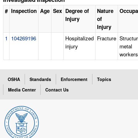
#
Inspection
Age
Sex
Degree of
Nature
Occupa
Injury
of
Injury
1
104269196
Hospitalized
Fracture
Structur
injury
metal
workers
OSHA
Standards
Enforcement
Topics
Media Center
Contact Us