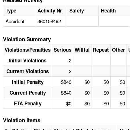
Type
Activity Nr
Safety
Health
Accident
360108492
Violation Summary
Violations/Penalties
Serious
Willful
Repeat
Other
2
Initial Violations
2
Current Violations
$840
$0
$0
$0
Initial Penalty
$840
$0
$0
$0
Current Penalty
$0
$0
$0
$0
FTA Penalty
Violation Items