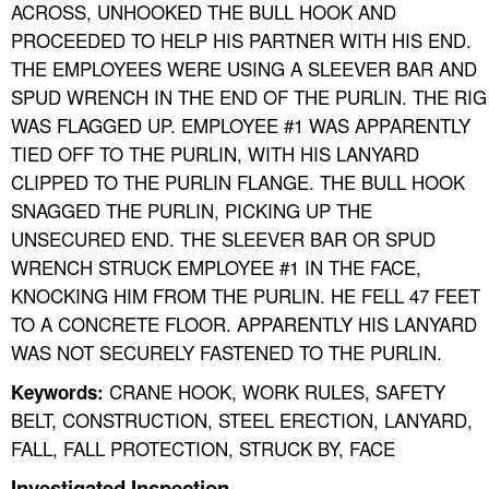
ACROSS, UNHOOKED THE BULL HOOK AND
PROCEEDED TO HELP HIS PARTNER WITH HIS END.
THE EMPLOYEES WERE USING A SLEEVER BAR AND
SPUD WRENCH IN THE END OF THE PURLIN. THE RIG
WAS FLAGGED UP. EMPLOYEE #1 WAS APPARENTLY
TIED OFF TO THE PURLIN, WITH HIS LANYARD
CLIPPED TO THE PURLIN FLANGE. THE BULL HOOK
SNAGGED THE PURLIN, PICKING UP THE
UNSECURED END. THE SLEEVER BAR OR SPUD
WRENCH STRUCK EMPLOYEE #1 IN THE FACE,
KNOCKING HIM FROM THE PURLIN. HE FELL 47 FEET
TO A CONCRETE FLOOR. APPARENTLY HIS LANYARD
WAS NOT SECURELY FASTENED TO THE PURLIN.
CRANE HOOK, WORK RULES, SAFETY
Keywords:
BELT, CONSTRUCTION, STEEL ERECTION, LANYARD,
FALL, FALL PROTECTION, STRUCK BY, FACE
Investigated Inspection