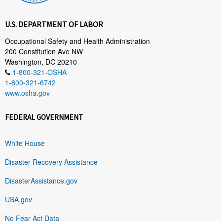
U.S. DEPARTMENT OF LABOR
Occupational Safety and Health Administration
200 Constitution Ave NW
Washington, DC 20210
1-800-321-OSHA
1-800-321-6742
www.osha.gov
FEDERAL GOVERNMENT
White House
Disaster Recovery Assistance
DisasterAssistance.gov
USA.gov
No Fear Act Data