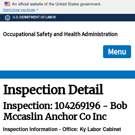
An official website of the United States government.
Here's how you know
The .gov means it's official.
U.S. DEPARTMENT OF LABOR
Federal government websites often end in .gov or .mil. Before
sharing sensitive information, make sure you're on a federal
Occupational Safety and Health Administration
government site.
The site is secure.
The
ensures that you are connecting to the official we
https://
Menu
and that any information you provide is encrypted and transmi
securely.
OSHA 
Inspection Detail
STANDARDS 
Inspection: 104269196 - Bob
Mccaslin Anchor Co Inc
ENFORCEMENT 
Inspection Information - Office: Ky Labor Cabinet