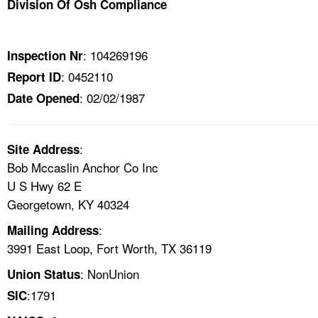
Division Of Osh Compliance
TOPICS 
HELP AND RESOURCES 
: 104269196
Inspection Nr
: 0452110
Report ID
NEWS 
: 02/02/1987
Date Opened
CONTACT US
:
Site Address
FAQ
Bob Mccaslin Anchor Co Inc
U S Hwy 62 E
A TO Z INDEX
Georgetown, KY 40324
:
Mailing Address
LANGUAGES
3991 East Loop, Fort Worth, TX 36119
: NonUnion
Union Status
:1791
SIC