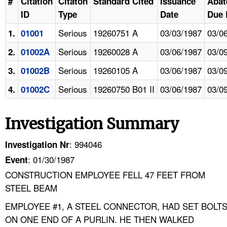
#
Citation
Citaton
Standard Cited
Issuance
Abat
ID
Type
Date
Due 
Serious
19260751 A
03/03/1987
03/0
1.
01001
Serious
19260028 A
03/06/1987
03/0
2.
01002A
Serious
19260105 A
03/06/1987
03/0
3.
01002B
Serious
19260750 B01 II
03/06/1987
03/0
4.
01002C
Investigation Summary
: 994046
Investigation Nr
: 01/30/1987
Event
CONSTRUCTION EMPLOYEE FELL 47 FEET FROM
STEEL BEAM
EMPLOYEE #1, A STEEL CONNECTOR, HAD SET BOLT
ON ONE END OF A PURLIN. HE THEN WALKED