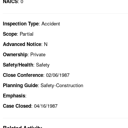
: 0
NAICS
: Accident
Inspection Type
: Partial
Scope
: N
Advanced Notice
: Private
Ownership
: Safety
Safety/Health
: 02/06/1987
Close Conference
: Safety-Construction
Planning Guide
:
Emphasis
: 04/16/1987
Case Closed
Related Activity