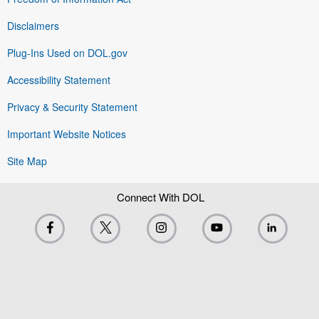
Disclaimers
Plug-Ins Used on DOL.gov
Accessibility Statement
Privacy & Security Statement
Important Website Notices
Site Map
Connect With DOL