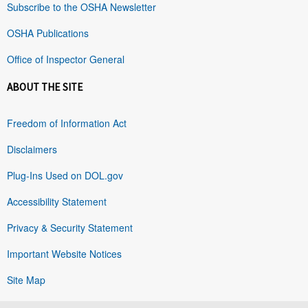
Subscribe to the OSHA Newsletter
OSHA Publications
Office of Inspector General
ABOUT THE SITE
Freedom of Information Act
Disclaimers
Plug-Ins Used on DOL.gov
Accessibility Statement
Privacy & Security Statement
Important Website Notices
Site Map