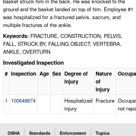
basket struck him in the back. He was knocked to the
ground and the basket landed on top of him. Employee #1
was hospitalized for a fractured pelvis, sacrum, and
multiple fractures of the ankle.
FRACTURE, CONSTRUCTION, PELVIS,
Keywords:
FALL, STRUCK BY, FALLING OBJECT, VERTEBRA,
ANKLE, OVERTURN
Investigated Inspection
#
Inspection
Age
Sex
Degree of
Nature
Occupa
Injury
of
Injury
1
100648674
Hospitalized
Fracture
Occupat
injury
not rep
OSHA
Standards
Enforcement
Topics