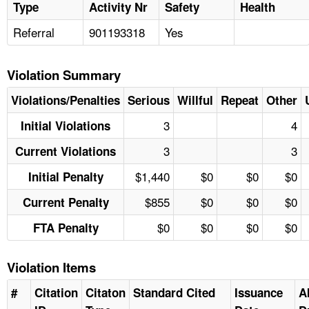
Type
Activity Nr
Safety
Health
Referral
901193318
Yes
Violation Summary
Violations/Penalties
Serious
Willful
Repeat
Other
3
4
Initial Violations
3
3
Current Violations
$1,440
$0
$0
$0
Initial Penalty
$855
$0
$0
$0
Current Penalty
$0
$0
$0
$0
FTA Penalty
Violation Items
#
Citation
Citaton
Standard Cited
Issuance
A