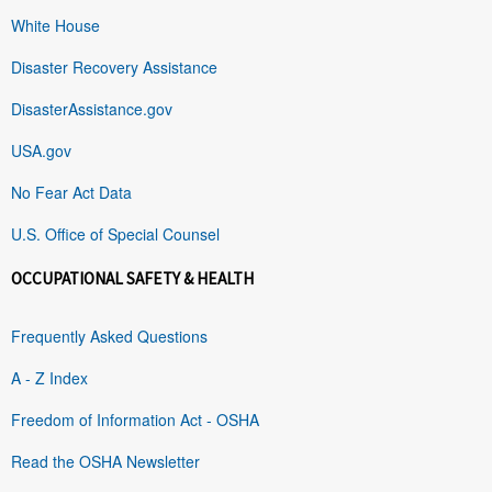
White House
Disaster Recovery Assistance
DisasterAssistance.gov
USA.gov
No Fear Act Data
U.S. Office of Special Counsel
OCCUPATIONAL SAFETY & HEALTH
Frequently Asked Questions
A - Z Index
Freedom of Information Act - OSHA
Read the OSHA Newsletter