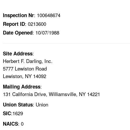
TOPICS 
: 100648674
Inspection Nr
HELP AND RESOURCES 
: 0213600
Report ID
: 10/07/1988
Date Opened
NEWS 
CONTACT US
:
Site Address
Herbert F. Darling, Inc.
FAQ
5777 Lewiston Road
Lewiston, NY 14092
A TO Z INDEX
:
Mailing Address
131 California Drive, Williamsville, NY 14221
LANGUAGES
: Union
Union Status
:1629
SIC
: 0
NAICS