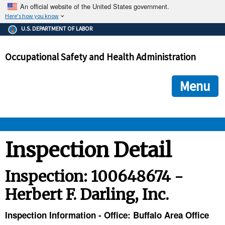
An official website of the United States government.
Here's how you know
The .gov means it's official.
U.S. DEPARTMENT OF LABOR
Federal government websites often end in .gov or .mil. Before
sharing sensitive information, make sure you're on a federal
Occupational Safety and Health Administration
government site.
The site is secure.
The
ensures that you are connecting to the official we
https://
Menu
and that any information you provide is encrypted and transmi
securely.
OSHA 
Inspection Detail
STANDARDS 
Inspection: 100648674 -
Herbert F. Darling, Inc.
ENFORCEMENT 
Inspection Information - Office: Buffalo Area Office