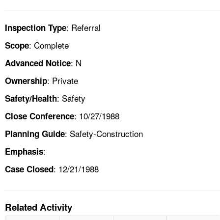
: Referral
Inspection Type
: Complete
Scope
: N
Advanced Notice
: Private
Ownership
: Safety
Safety/Health
: 10/27/1988
Close Conference
: Safety-Construction
Planning Guide
:
Emphasis
: 12/21/1988
Case Closed
Related Activity