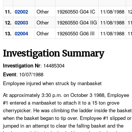
Other
19260550 G04 IC
11/08/1988
1
11.
02002
Other
19260550 G04 IIG
11/08/1988
1
12.
02003
Other
19260550 G06 III
11/08/1988
1
13.
02004
Investigation Summary
: 14485304
Investigation Nr
: 10/07/1988
Event
Employee injured when struck by manbasket
At approximately 3:30 p.m. on October 3 1988, Employee
#1 entered a manbasket to attach it to a 15 ton grove
cherrypicker. He was climbing the ladder inside the basket
when the basket began to tip over. Employee #1 slipped or
jumped in an attempt to clear the falling basket and the