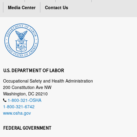
Media Center
Contact Us
U.S. DEPARTMENT OF LABOR
Occupational Safety and Health Administration
200 Constitution Ave NW
Washington, DC 20210
1-800-321-OSHA
1-800-321-6742
www.osha.gov
FEDERAL GOVERNMENT