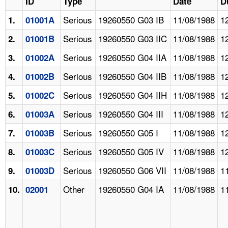
ID
Type
Date
D
Serious
19260550 G03 IB
11/08/1988
1
1.
01001A
Serious
19260550 G03 IIC
11/08/1988
1
2.
01001B
Serious
19260550 G04 IIA
11/08/1988
1
3.
01002A
Serious
19260550 G04 IIB
11/08/1988
1
4.
01002B
Serious
19260550 G04 IIH
11/08/1988
1
5.
01002C
Serious
19260550 G04 III
11/08/1988
1
6.
01003A
Serious
19260550 G05 I
11/08/1988
1
7.
01003B
Serious
19260550 G05 IV
11/08/1988
1
8.
01003C
Serious
19260550 G06 VII
11/08/1988
1
9.
01003D
Other
19260550 G04 IA
11/08/1988
1
10.
02001