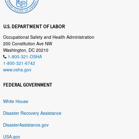
U.S. DEPARTMENT OF LABOR
Occupational Safety and Health Administration
200 Constitution Ave NW
Washington, DC 20210
1-800-321-OSHA
1-800-321-6742
www.osha.gov
FEDERAL GOVERNMENT
White House
Disaster Recovery Assistance
DisasterAssistance.gov
USA.gov