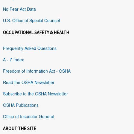
No Fear Act Data
U.S. Office of Special Counsel
OCCUPATIONAL SAFETY & HEALTH
Frequently Asked Questions
A - Z Index
Freedom of Information Act - OSHA
Read the OSHA Newsletter
Subscribe to the OSHA Newsletter
OSHA Publications
Office of Inspector General
ABOUT THE SITE