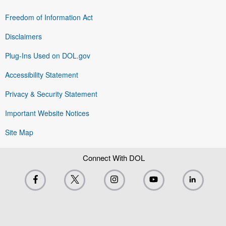
Freedom of Information Act
Disclaimers
Plug-Ins Used on DOL.gov
Accessibility Statement
Privacy & Security Statement
Important Website Notices
Site Map
Connect With DOL