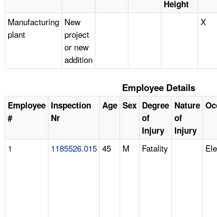
Height
Manufacturing
New
X
plant
project
or new
addition
Employee Details
Employee
Inspection
Age
Sex
Degree
Nature
Oc
#
Nr
of
of
Injury
Injury
1
1185526.015
45
M
Fatality
Ele