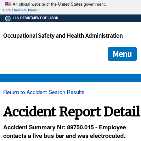
An official website of the United States government.
Here's how you know
The .gov means it's official.
U.S. DEPARTMENT OF LABOR
Federal government websites often end in .gov or .mil. Before
sharing sensitive information, make sure you're on a federal
Occupational Safety and Health Administration
government site.
The site is secure.
The
ensures that you are connecting to the official we
https://
Menu
and that any information you provide is encrypted and transmi
securely.
OSHA 
Return to Accident Search Results
STANDARDS 
Accident Report Detail
ENFORCEMENT 
Accident Summary Nr: 89750.015 - Employee
contacts a live bus bar and was electrocuted.