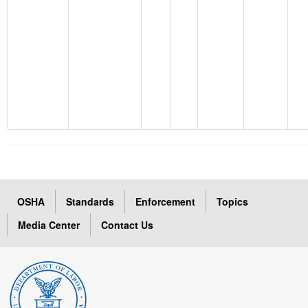
OSHA
Standards
Enforcement
Topics
Media Center
Contact Us