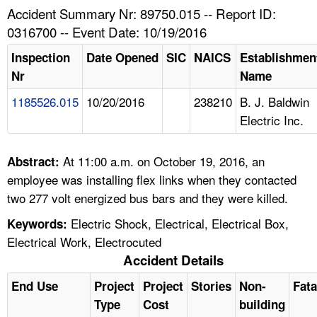
TOPICS 
Accident Summary Nr: 89750.015 -- Report ID:
0316700 -- Event Date: 10/19/2016
HELP AND RESOURCES 
Inspection
Date Opened
SIC
NAICS
Establishmen
Nr
Name
NEWS 
1185526.015
10/20/2016
238210
B. J. Baldwin
Electric Inc.
CONTACT US
FAQ
At 11:00 a.m. on October 19, 2016, an
Abstract:
employee was installing flex links when they contacted
A TO Z INDEX
two 277 volt energized bus bars and they were killed.
Electric Shock, Electrical, Electrical Box,
Keywords:
LANGUAGES
Electrical Work, Electrocuted
Accident Details
End Use
Project
Project
Stories
Non-
Fata
Type
Cost
building