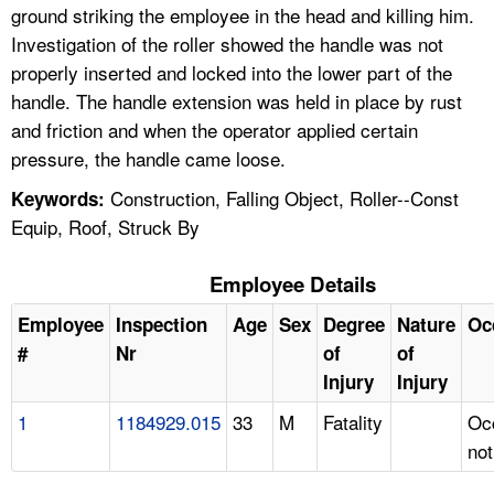
ground striking the employee in the head and killing him.
Investigation of the roller showed the handle was not
properly inserted and locked into the lower part of the
handle. The handle extension was held in place by rust
and friction and when the operator applied certain
pressure, the handle came loose.
Construction, Falling Object, Roller--Const
Keywords:
Equip, Roof, Struck By
Employee Details
Employee
Inspection
Age
Sex
Degree
Nature
Oc
#
Nr
of
of
Injury
Injury
1
1184929.015
33
M
Fatality
Oc
not