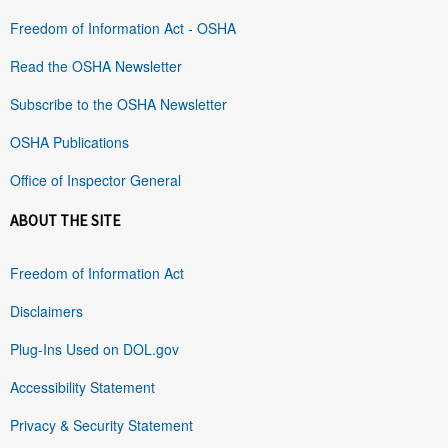
Freedom of Information Act - OSHA
Read the OSHA Newsletter
Subscribe to the OSHA Newsletter
OSHA Publications
Office of Inspector General
ABOUT THE SITE
Freedom of Information Act
Disclaimers
Plug-Ins Used on DOL.gov
Accessibility Statement
Privacy & Security Statement