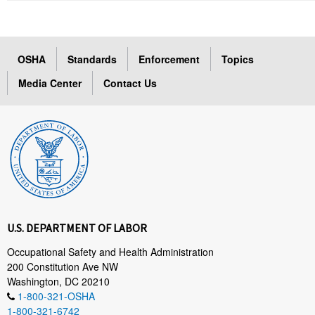
OSHA
Standards
Enforcement
Topics
Media Center
Contact Us
U.S. DEPARTMENT OF LABOR
Occupational Safety and Health Administration
200 Constitution Ave NW
Washington, DC 20210
1-800-321-OSHA
1-800-321-6742