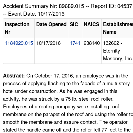
TOPICS 
Accident Summary Nr: 89689.015 -- Report ID: 04537
-- Event Date: 10/17/2016
HELP AND RESOURCES 
Inspection
Date Opened
SIC
NAICS
Establishme
Nr
Name
NEWS 
1184929.015
10/17/2016
1741
238140
132602 -
Eternity
CONTACT US
Masonry, Inc
FAQ
On October 17, 2016, an employee was in the
Abstract:
A TO Z INDEX
process of applying flashing to the facade of a multi story
hotel under construction. As he was engaged in this
LANGUAGES
activity, he was struck by a 75 lb. steel roof roller.
Employees of a roofing company were installing roof
membrane on the parapet of the roof and using the roller t
smooth the membrane and assure contact. The operator
stated the handle came off and the roller fell 77 feet to the