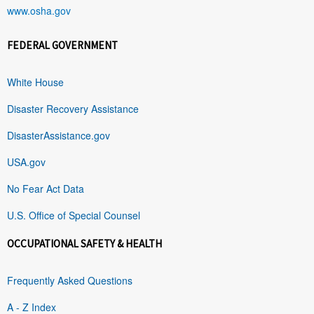
www.osha.gov
FEDERAL GOVERNMENT
White House
Disaster Recovery Assistance
DisasterAssistance.gov
USA.gov
No Fear Act Data
U.S. Office of Special Counsel
OCCUPATIONAL SAFETY & HEALTH
Frequently Asked Questions
A - Z Index