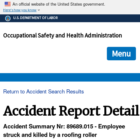
An official website of the United States government.
Here's how you know
The .gov means it's official.
U.S. DEPARTMENT OF LABOR
Federal government websites often end in .gov or .mil. Before
sharing sensitive information, make sure you're on a federal
Occupational Safety and Health Administration
government site.
The site is secure.
The
ensures that you are connecting to the official we
https://
Menu
and that any information you provide is encrypted and transmi
securely.
OSHA 
Return to Accident Search Results
STANDARDS 
Accident Report Detail
ENFORCEMENT 
Accident Summary Nr: 89689.015 - Employee
struck and killed by a roofing roller