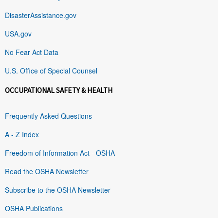
DisasterAssistance.gov
USA.gov
No Fear Act Data
U.S. Office of Special Counsel
OCCUPATIONAL SAFETY & HEALTH
Frequently Asked Questions
A - Z Index
Freedom of Information Act - OSHA
Read the OSHA Newsletter
Subscribe to the OSHA Newsletter
OSHA Publications