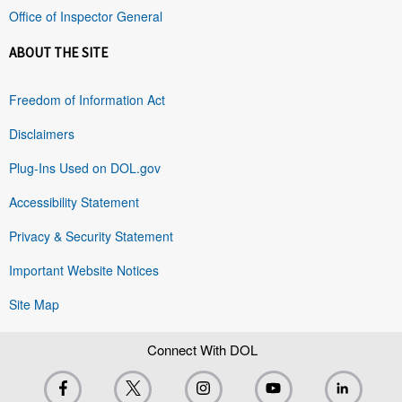
Office of Inspector General
ABOUT THE SITE
Freedom of Information Act
Disclaimers
Plug-Ins Used on DOL.gov
Accessibility Statement
Privacy & Security Statement
Important Website Notices
Site Map
Connect With DOL