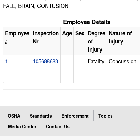
FALL, BRAIN, CONTUSION
Employee Details
Employee
Inspection
Age
Sex
Degree
Nature of
#
Nr
of
Injury
Injury
1
105688683
Fatality
Concussion
OSHA
Standards
Enforcement
Topics
Media Center
Contact Us