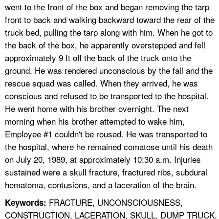
went to the front of the box and began removing the tarp
front to back and walking backward toward the rear of the
truck bed, pulling the tarp along with him. When he got to
the back of the box, he apparently overstepped and fell
approximately 9 ft off the back of the truck onto the
ground. He was rendered unconscious by the fall and the
rescue squad was called. When they arrived, he was
conscious and refused to be transported to the hospital.
He went home with his brother overnight. The next
morning when his brother attempted to wake him,
Employee #1 couldn't be roused. He was transported to
the hospital, where he remained comatose until his death
on July 20, 1989, at approximately 10:30 a.m. Injuries
sustained were a skull fracture, fractured ribs, subdural
hematoma, contusions, and a laceration of the brain.
FRACTURE, UNCONSCIOUSNESS,
Keywords:
CONSTRUCTION, LACERATION, SKULL, DUMP TRUCK,