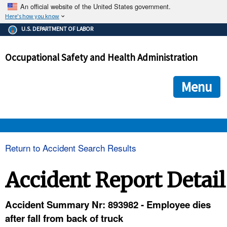
An official website of the United States government.
Here's how you know
The .gov means it's official.
U.S. DEPARTMENT OF LABOR
Federal government websites often end in .gov or .mil. Before
sharing sensitive information, make sure you're on a federal
Occupational Safety and Health Administration
government site.
The site is secure.
The
ensures that you are connecting to the official we
https://
Menu
and that any information you provide is encrypted and transmi
securely.
OSHA 
Return to Accident Search Results
STANDARDS 
Accident Report Detail
ENFORCEMENT 
Accident Summary Nr: 893982 - Employee dies
after fall from back of truck