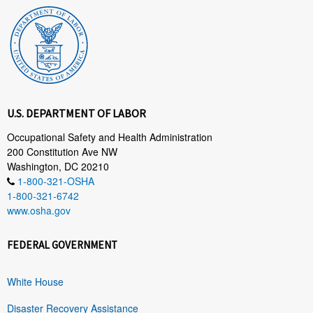
U.S. DEPARTMENT OF LABOR
Occupational Safety and Health Administration
200 Constitution Ave NW
Washington, DC 20210
1-800-321-OSHA
1-800-321-6742
www.osha.gov
FEDERAL GOVERNMENT
White House
Disaster Recovery Assistance