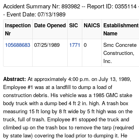
TOPICS 
Accident Summary Nr: 893982 -- Report ID: 0355114 
- Event Date: 07/13/1989
HELP AND RESOURCES 
Inspection
Date Opened
SIC
NAICS
Establishment
Nr
Name
NEWS 
105688683
07/25/1989
1771
0
Smc Concrete
Construction,
CONTACT US
Inc.
FAQ
At approximately 4:00 p.m. on July 13, 1989,
Abstract:
A TO Z INDEX
Employee #1 was at a landfill to dump a load of
construction debris. His vehicle was a 1985 GMC stake
LANGUAGES
body truck with a dump bed 4 ft 2 in. high. A trash box
measuring 15 ft long by 8 ft wide by 5 ft high was on the
truck, full of trash. Employee #1 stopped the truck and
climbed up on the trash box to remove the tarp (required
by state law) covering the load prior to dumping it. He