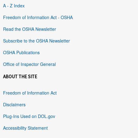
A - Z Index
Freedom of Information Act - OSHA
Read the OSHA Newsletter
Subscribe to the OSHA Newsletter
OSHA Publications
Office of Inspector General
ABOUT THE SITE
Freedom of Information Act
Disclaimers
Plug-Ins Used on DOL.gov
Accessibility Statement