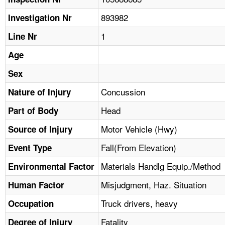
TOPICS 
893982
Investigation Nr
HELP AND RESOURCES 
1
Line Nr
Age
NEWS 
Sex
CONTACT US
Concussion
Nature of Injury
Head
Part of Body
FAQ
Motor Vehicle (Hwy)
Source of Injury
A TO Z INDEX
Fall(From Elevation)
Event Type
LANGUAGES
Materials Handlg Equip./Method
Environmental Factor
Misjudgment, Haz. Situation
Human Factor
Truck drivers, heavy
Occupation
Fatality
Degree of Injury