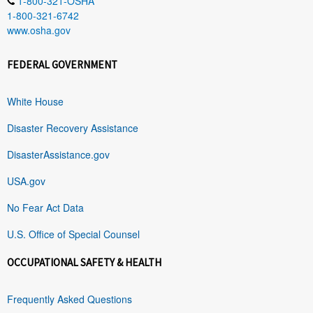
1-800-321-OSHA
1-800-321-6742
www.osha.gov
FEDERAL GOVERNMENT
White House
Disaster Recovery Assistance
DisasterAssistance.gov
USA.gov
No Fear Act Data
U.S. Office of Special Counsel
OCCUPATIONAL SAFETY & HEALTH
Frequently Asked Questions