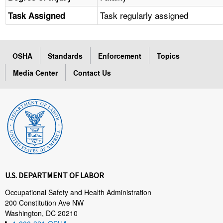
Task regularly assigned
Task Assigned
OSHA
Standards
Enforcement
Topics
Media Center
Contact Us
U.S. DEPARTMENT OF LABOR
Occupational Safety and Health Administration
200 Constitution Ave NW
Washington, DC 20210