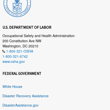
U.S. DEPARTMENT OF LABOR
Occupational Safety and Health Administration
200 Constitution Ave NW
Washington, DC 20210
1-800-321-OSHA
1-800-321-6742
www.osha.gov
FEDERAL GOVERNMENT
White House
Disaster Recovery Assistance
DisasterAssistance.gov