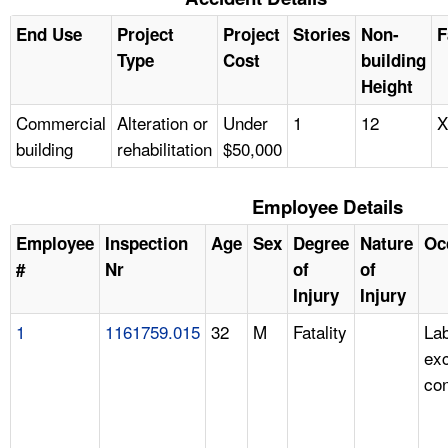
End Use
Project
Project
Stories
Non-
F
Type
Cost
building
Height
Commercial
Alteration or
Under
1
12
X
building
rehabilitation
$50,000
Employee Details
Employee
Inspection
Age
Sex
Degree
Nature
Oc
#
Nr
of
of
Injury
Injury
1
1161759.015
32
M
Fatality
Lab
ex
con