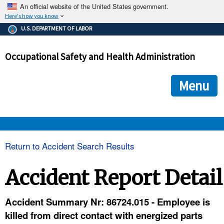
An official website of the United States government.
Here's how you know
The .gov means it's official.
U.S. DEPARTMENT OF LABOR
Federal government websites often end in .gov or .mil. Before
sharing sensitive information, make sure you're on a federal
Occupational Safety and Health Administration
government site.
The site is secure.
The
ensures that you are connecting to the official we
https://
Menu
and that any information you provide is encrypted and transmi
securely.
OSHA 
Return to Accident Search Results
STANDARDS 
Accident Report Detail
ENFORCEMENT 
Accident Summary Nr: 86724.015 - Employee is
killed from direct contact with energized parts