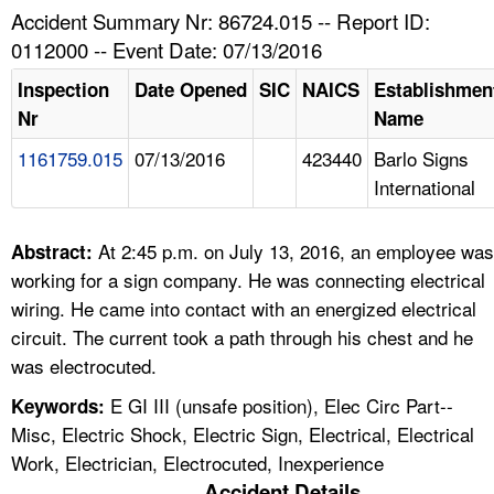
TOPICS 
Accident Summary Nr: 86724.015 -- Report ID:
0112000 -- Event Date: 07/13/2016
HELP AND RESOURCES 
Inspection
Date Opened
SIC
NAICS
Establishmen
Nr
Name
NEWS 
1161759.015
07/13/2016
423440
Barlo Signs
International
CONTACT US
FAQ
At 2:45 p.m. on July 13, 2016, an employee was
Abstract:
working for a sign company. He was connecting electrical
A TO Z INDEX
wiring. He came into contact with an energized electrical
circuit. The current took a path through his chest and he
LANGUAGES
was electrocuted.
E GI III (unsafe position), Elec Circ Part--
Keywords:
Misc, Electric Shock, Electric Sign, Electrical, Electrical
Work, Electrician, Electrocuted, Inexperience
Accident Details