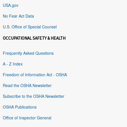
USA.gov
No Fear Act Data
U.S. Office of Special Counsel
OCCUPATIONAL SAFETY & HEALTH
Frequently Asked Questions
A - Z Index
Freedom of Information Act - OSHA
Read the OSHA Newsletter
Subscribe to the OSHA Newsletter
OSHA Publications
Office of Inspector General