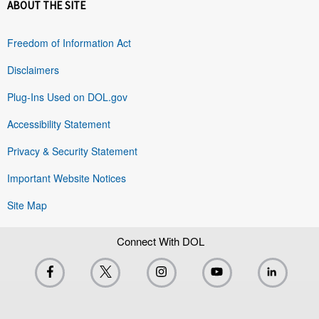
ABOUT THE SITE
Freedom of Information Act
Disclaimers
Plug-Ins Used on DOL.gov
Accessibility Statement
Privacy & Security Statement
Important Website Notices
Site Map
Connect With DOL