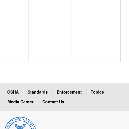
OSHA
Standards
Enforcement
Topics
Media Center
Contact Us