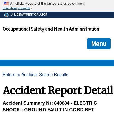
An official website of the United States government.
Here's how you know
The .gov means it's official.
U.S. DEPARTMENT OF LABOR
Federal government websites often end in .gov or .mil. Before
sharing sensitive information, make sure you're on a federal
Occupational Safety and Health Administration
government site.
The site is secure.
The
ensures that you are connecting to the official we
https://
Menu
and that any information you provide is encrypted and transmi
securely.
OSHA 
Return to Accident Search Results
STANDARDS 
Accident Report Detail
ENFORCEMENT 
Accident Summary Nr: 840884 - ELECTRIC
SHOCK - GROUND FAULT IN CORD SET