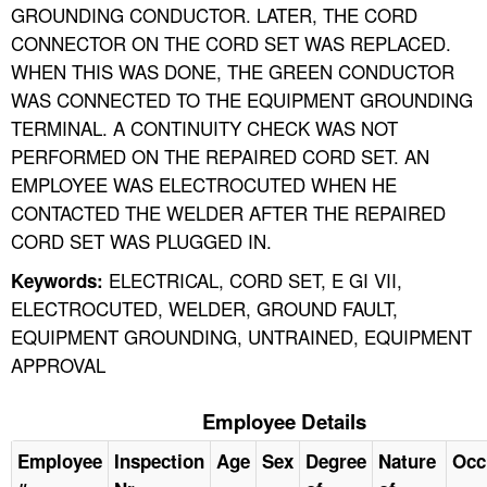
GROUNDING CONDUCTOR. LATER, THE CORD
CONNECTOR ON THE CORD SET WAS REPLACED.
WHEN THIS WAS DONE, THE GREEN CONDUCTOR
WAS CONNECTED TO THE EQUIPMENT GROUNDING
TERMINAL. A CONTINUITY CHECK WAS NOT
PERFORMED ON THE REPAIRED CORD SET. AN
EMPLOYEE WAS ELECTROCUTED WHEN HE
CONTACTED THE WELDER AFTER THE REPAIRED
CORD SET WAS PLUGGED IN.
ELECTRICAL, CORD SET, E GI VII,
Keywords:
ELECTROCUTED, WELDER, GROUND FAULT,
EQUIPMENT GROUNDING, UNTRAINED, EQUIPMENT
APPROVAL
Employee Details
Employee
Inspection
Age
Sex
Degree
Nature
Occ