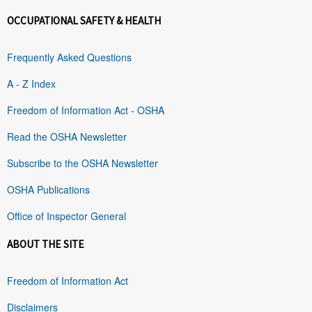
OCCUPATIONAL SAFETY & HEALTH
Frequently Asked Questions
A - Z Index
Freedom of Information Act - OSHA
Read the OSHA Newsletter
Subscribe to the OSHA Newsletter
OSHA Publications
Office of Inspector General
ABOUT THE SITE
Freedom of Information Act
Disclaimers