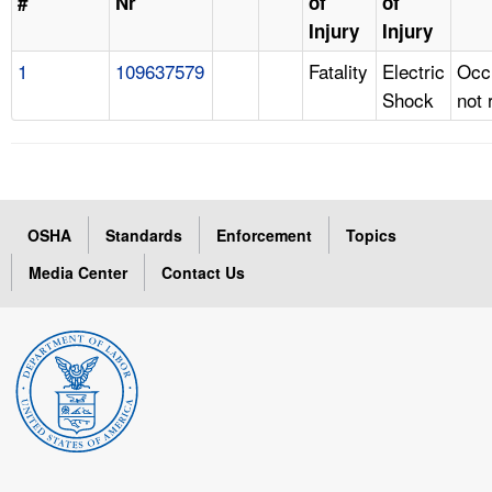
#
Nr
of
of
Injury
Injury
1
109637579
Fatality
Electric
Occ
Shock
not 
OSHA
Standards
Enforcement
Topics
Media Center
Contact Us