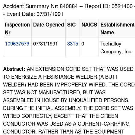
TOPICS 
Accident Summary Nr: 840884 -- Report ID: 0521400 
- Event Date: 07/31/1991
HELP AND RESOURCES 
Inspection
Date Opened
SIC
NAICS
Establishment
Nr
Name
NEWS 
109637579
07/31/1991
3315
0
Techalloy
Company, Inc.
CONTACT US
FAQ
AN EXTENSION CORD SET THAT WAS USED
Abstract:
TO ENERGIZE A RESISTANCE WELDER (A BUTT
A TO Z INDEX
WELDER) HAD BEEN IMPROPERLY WIRED. THE CORD
SET WAS NOT MANUFACTURED, BUT WAS
LANGUAGES
ASSEMBLED IN HOUSE BY UNQUALIFIED PERSONS.
DURING THE INITIAL ASSEMBLY, THE CORD SET WAS
WIRED CORRECTLY, EXCEPT THAT THE GREEN
CONDUCTOR WAS USED AS A CURRENT-CARRYING
CONDUCTOR, RATHER THAN AS THE EQUIPMENT