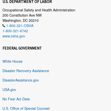
U.S. DEPARTMENT OF LABOR
Occupational Safety and Health Administration
200 Constitution Ave NW
Washington, DC 20210
1-800-321-OSHA
1-800-321-6742
www.osha.gov
FEDERAL GOVERNMENT
White House
Disaster Recovery Assistance
DisasterAssistance.gov
USA.gov
No Fear Act Data
U.S. Office of Special Counsel