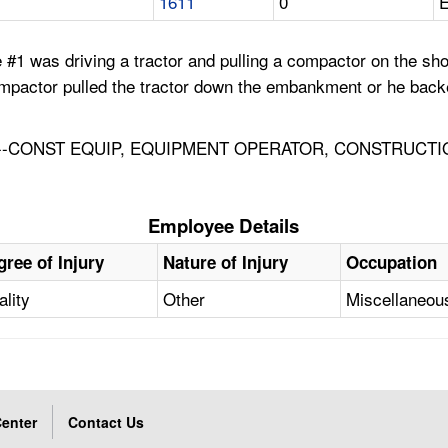
1611
0
E
#1 was driving a tractor and pulling a compactor on the sh
 compactor pulled the tractor down the embankment or he ba
-CONST EQUIP, EQUIPMENT OPERATOR, CONSTRUCTI
Employee Details
gree of Injury
Nature of Injury
Occupation
ality
Other
Miscellaneou
enter
Contact Us