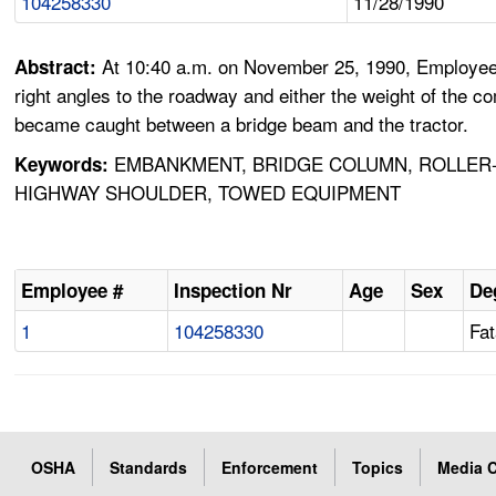
104258330
11/28/1990
At 10:40 a.m. on November 25, 1990, Employee 
Abstract:
right angles to the roadway and either the weight of the
became caught between a bridge beam and the tractor.
EMBANKMENT, BRIDGE COLUMN, ROLLER-
Keywords:
HIGHWAY SHOULDER, TOWED EQUIPMENT
Employee #
Inspection Nr
Age
Sex
De
1
104258330
Fat
OSHA
Standards
Enforcement
Topics
Media C