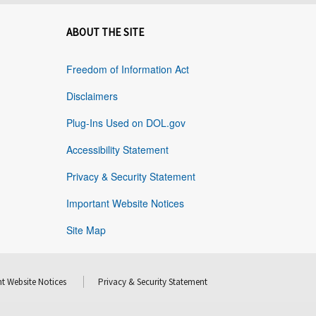
ABOUT THE SITE
Freedom of Information Act
Disclaimers
Plug-Ins Used on DOL.gov
Accessibility Statement
Privacy & Security Statement
Important Website Notices
Site Map
t Website Notices
Privacy & Security Statement