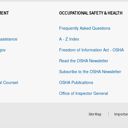
MENT
OCCUPATIONAL SAFETY & HEALTH
Frequently Asked Questions
Assistance
A - Z Index
gov
Freedom of Information Act - OSHA
Read the OSHA Newsletter
Subscribe to the OSHA Newsletter
al Counsel
OSHA Publications
Office of Inspector General
Site Map
Importan