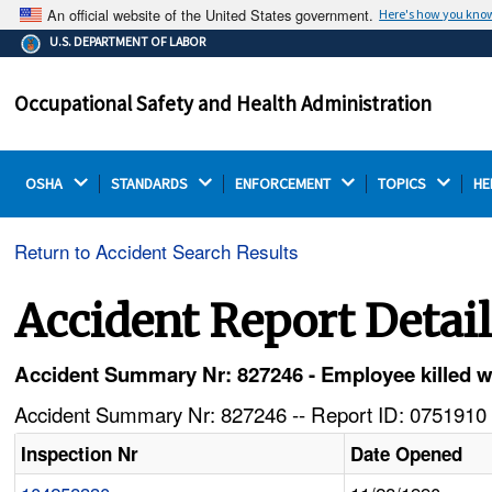
An official website of the United States government.
Here's how you kno
The .gov means it's official.
U.S. DEPARTMENT OF LABOR
Federal government websites often end in .gov or .mil.
Before sharing sensitive information, make sure you're
Occupational Safety and Health Administration
on a federal government site.
OSHA 
STANDARDS 
ENFORCEMENT 
TOPICS 
HE
Return to Accident Search Results
Accident Report Detai
Accident Summary Nr: 827246 - Employee killed 
Accident Summary Nr: 827246 -- Report ID: 0751910 
Inspection Nr
Date Opened