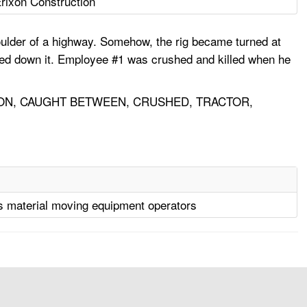
rixon Construction
oulder of a highway. Somehow, the rig became turned at
cked down it. Employee #1 was crushed and killed when he
ON, CAUGHT BETWEEN, CRUSHED, TRACTOR,
s material moving equipment operators