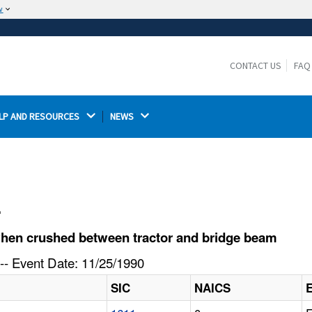
w
The site is secure.
The
ensures that you are connecting to the
https://
official website and that any information you provide is
CONTACT US
FAQ
encrypted and transmitted securely.
LP AND RESOURCES 
NEWS 
l
when crushed between tractor and bridge beam
-- Event Date: 11/25/1990
SIC
NAICS