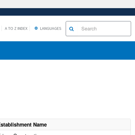
A TO Z INDEX
LANGUAGES
Establishment Name