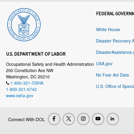
FEDERAL GOVERN
White House
Disaster Recovery 
DisasterAssistance.
U.S. DEPARTMENT OF LABOR
USA.gov
Occupational Safety and Health Administration
200 Constitution Ave NW
No Fear Act Data
Washington, DC 20210
1-800-321-OSHA
U.S. Office of Speci
1-800-321-6742
www.osha.gov
Connect With DOL