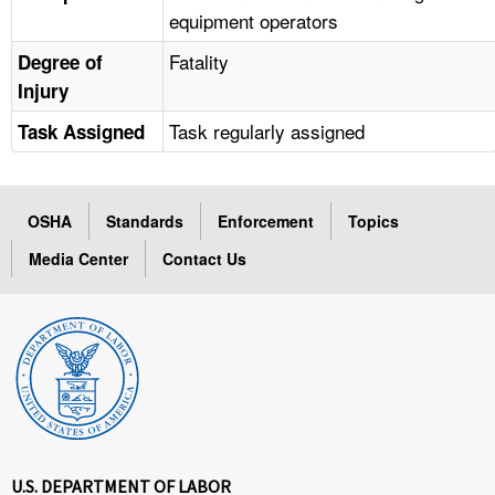
equipment operators
Fatality
Degree of
Injury
Task regularly assigned
Task Assigned
OSHA
Standards
Enforcement
Topics
Media Center
Contact Us
U.S. DEPARTMENT OF LABOR