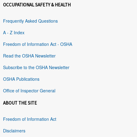
OCCUPATIONAL SAFETY & HEALTH
Frequently Asked Questions
A - Z Index
Freedom of Information Act - OSHA
Read the OSHA Newsletter
Subscribe to the OSHA Newsletter
OSHA Publications
Office of Inspector General
ABOUT THE SITE
Freedom of Information Act
Disclaimers