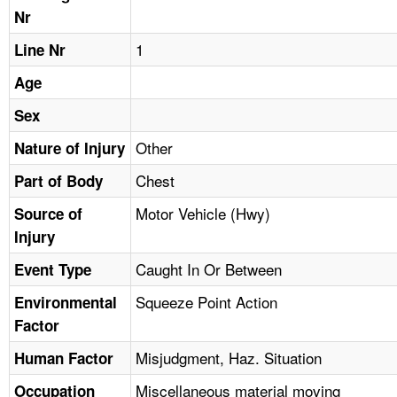
TOPICS 
Nr
1
Line Nr
HELP AND RESOURCES 
Age
NEWS 
Sex
Other
Nature of Injury
CONTACT US
Chest
Part of Body
FAQ
Motor Vehicle (Hwy)
Source of
Injury
A TO Z INDEX
Caught In Or Between
Event Type
LANGUAGES
Squeeze Point Action
Environmental
Factor
Misjudgment, Haz. Situation
Human Factor
Miscellaneous material moving
Occupation