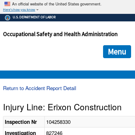
An official website of the United States government.
Here's how you know
The .gov means it's official.
U.S. DEPARTMENT OF LABOR
Federal government websites often end in .gov or .mil. Before
sharing sensitive information, make sure you're on a federal
Occupational Safety and Health Administration
government site.
The site is secure.
The
ensures that you are connecting to the official we
https://
Menu
and that any information you provide is encrypted and transmi
securely.
OSHA 
Return to Accident Report Detail
STANDARDS 
Injury Line: Erixon Construction
ENFORCEMENT 
104258330
Inspection Nr
827246
Investigation