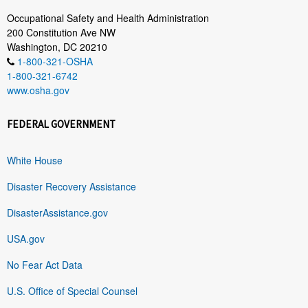
Occupational Safety and Health Administration
200 Constitution Ave NW
Washington, DC 20210
1-800-321-OSHA
1-800-321-6742
www.osha.gov
FEDERAL GOVERNMENT
White House
Disaster Recovery Assistance
DisasterAssistance.gov
USA.gov
No Fear Act Data
U.S. Office of Special Counsel