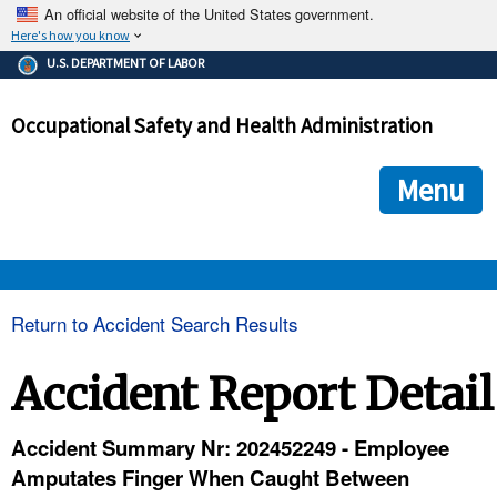
An official website of the United States government.
Here's how you know
The .gov means it's official.
U.S. DEPARTMENT OF LABOR
Federal government websites often end in .gov or .mil. Before
sharing sensitive information, make sure you're on a federal
Occupational Safety and Health Administration
government site.
The site is secure.
The
ensures that you are connecting to the official we
https://
Menu
and that any information you provide is encrypted and transmi
securely.
OSHA 
Return to Accident Search Results
STANDARDS 
Accident Report Detail
ENFORCEMENT 
Accident Summary Nr: 202452249 - Employee
Amputates Finger When Caught Between