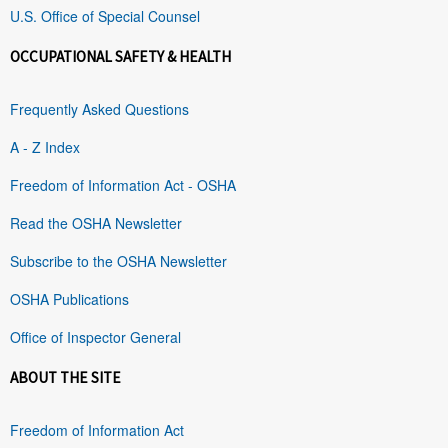
U.S. Office of Special Counsel
OCCUPATIONAL SAFETY & HEALTH
Frequently Asked Questions
A - Z Index
Freedom of Information Act - OSHA
Read the OSHA Newsletter
Subscribe to the OSHA Newsletter
OSHA Publications
Office of Inspector General
ABOUT THE SITE
Freedom of Information Act