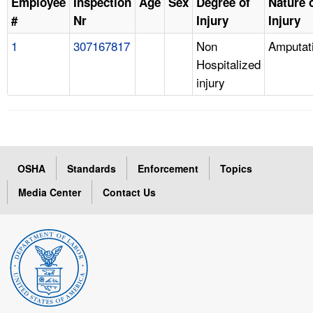
Employee
Inspection
Age
Sex
Degree of
Nature 
#
Nr
Injury
Injury
1
307167817
Non
Amputat
Hospitalized
injury
OSHA
Standards
Enforcement
Topics
Media Center
Contact Us