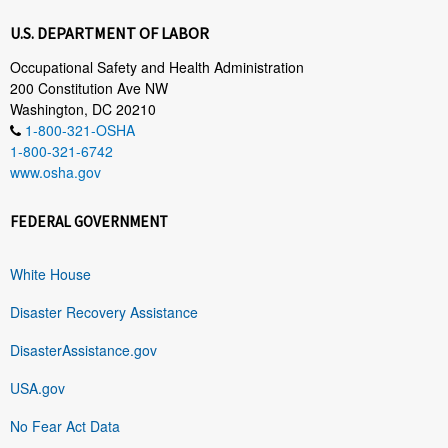
U.S. DEPARTMENT OF LABOR
Occupational Safety and Health Administration
200 Constitution Ave NW
Washington, DC 20210
1-800-321-OSHA
1-800-321-6742
www.osha.gov
FEDERAL GOVERNMENT
White House
Disaster Recovery Assistance
DisasterAssistance.gov
USA.gov
No Fear Act Data