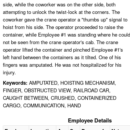
side, while the coworker was on the other side, both
attempting to unlock the twist-lock at the corners. The
coworker gave the crane operator a "thumbs up" signal to
hoist from his side. The operator proceeded to raise the
container, while Employee #1 was standing where he coul
not be seen from the crane operator's cab. The crane
operator lifted the container and pinched Employee #1's
left hand between the containers as it tilted. One of his
fingers was amputated. He was not hospitalized for his
injury.
AMPUTATED, HOISTING MECHANISM,
Keywords:
FINGER, OBSTRUCTED VIEW, RAILROAD CAR,
CAUGHT BETWEEN, CRUSHED, CONTAINERIZED
CARGO, COMMUNICATION, HAND
Employee Details