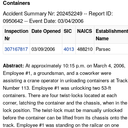
TOPICS 
Containers
Accident Summary Nr: 202452249 -- Report ID:
HELP AND RESOURCES 
0950642 -- Event Date: 03/04/2006
Inspection
Date Opened
SIC
NAICS
Establishmen
NEWS 
Nr
Name
307167817
03/09/2006
4013
488210
Parsec
CONTACT US
FAQ
At approximately 10:15 p.m. on March 4, 2006,
Abstract:
Employee #1, a groundsman, and a coworker were
A TO Z INDEX
assisting a crane operator in unloading containers at Track
Number 113. Employee #1 was unlocking two 53-ft
LANGUAGES
containers. There are four twist-locks located at each
corner, latching the container and the chassis, when in the
lock position. The twist-lock must be manually unlocked
before the container can be lifted from its chassis onto the
track. Employee #1 was standing on the railcar on one