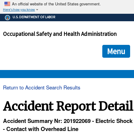
An official website of the United States government.
Here's how you know
The .gov means it's official.
U.S. DEPARTMENT OF LABOR
Federal government websites often end in .gov or .mil. Before
sharing sensitive information, make sure you're on a federal
Occupational Safety and Health Administration
government site.
The site is secure.
The
ensures that you are connecting to the official we
https://
Menu
and that any information you provide is encrypted and transmi
securely.
OSHA 
Return to Accident Search Results
STANDARDS 
Accident Report Detail
ENFORCEMENT 
Accident Summary Nr: 201922069 - Electric Shock
- Contact with Overhead Line