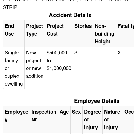
STRIP
Accident Details
End
Project
Project
Stories
Non-
Fatalit
Use
Type
Cost
building
Height
Single
New
$500,000
3
X
family
project
to
or
or new
$1,000,000
duplex
addition
dwelling
Employee Details
Employee
Inspection
Age
Sex
Degree
Nature
Occ
#
Nr
of
of
Injury
Injury