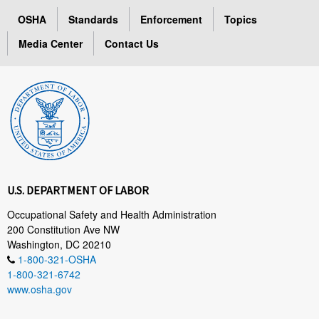
OSHA
Standards
Enforcement
Topics
Media Center
Contact Us
U.S. DEPARTMENT OF LABOR
Occupational Safety and Health Administration
200 Constitution Ave NW
Washington, DC 20210
1-800-321-OSHA
1-800-321-6742
www.osha.gov