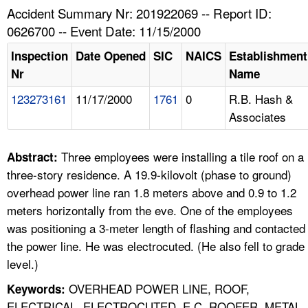
TOPICS 
Accident Summary Nr: 201922069 -- Report ID:
0626700 -- Event Date: 11/15/2000
HELP AND RESOURCES 
Inspection
Date Opened
SIC
NAICS
Establishment
Nr
Name
NEWS 
123273161
11/17/2000
1761
0
R.B. Hash &
Associates
CONTACT US
FAQ
Three employees were installing a tile roof on a
Abstract:
three-story residence. A 19.9-kilovolt (phase to ground)
A TO Z INDEX
overhead power line ran 1.8 meters above and 0.9 to 1.2
meters horizontally from the eve. One of the employees
LANGUAGES
was positioning a 3-meter length of flashing and contacted
the power line. He was electrocuted. (He also fell to grade
level.)
OVERHEAD POWER LINE, ROOF,
Keywords:
ELECTRICAL, ELECTROCUTED, E C, ROOFER, METAL