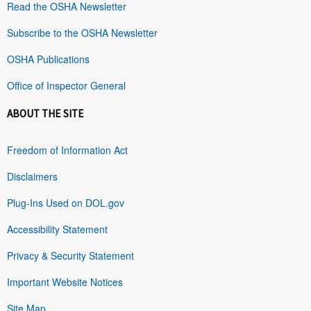
Read the OSHA Newsletter
Subscribe to the OSHA Newsletter
OSHA Publications
Office of Inspector General
ABOUT THE SITE
Freedom of Information Act
Disclaimers
Plug-Ins Used on DOL.gov
Accessibility Statement
Privacy & Security Statement
Important Website Notices
Site Map