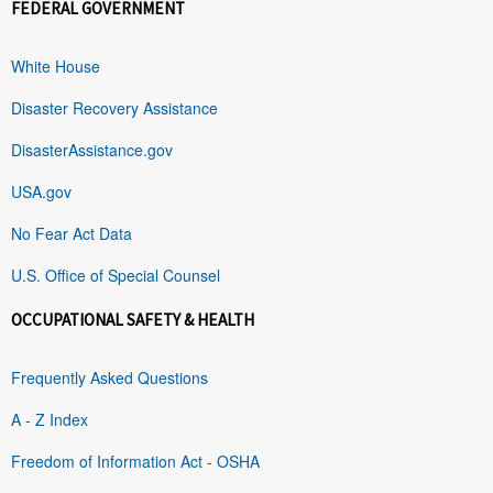
FEDERAL GOVERNMENT
White House
Disaster Recovery Assistance
DisasterAssistance.gov
USA.gov
No Fear Act Data
U.S. Office of Special Counsel
OCCUPATIONAL SAFETY & HEALTH
Frequently Asked Questions
A - Z Index
Freedom of Information Act - OSHA