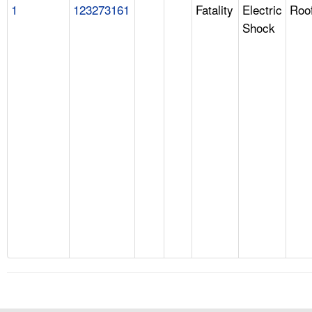
1
123273161
Fatality
Electric
Roo
Shock