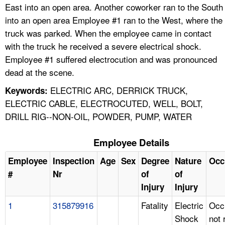
East into an open area. Another coworker ran to the South
into an open area Employee #1 ran to the West, where the
truck was parked. When the employee came in contact
with the truck he received a severe electrical shock.
Employee #1 suffered electrocution and was pronounced
dead at the scene.
ELECTRIC ARC, DERRICK TRUCK,
Keywords:
ELECTRIC CABLE, ELECTROCUTED, WELL, BOLT,
DRILL RIG--NON-OIL, POWDER, PUMP, WATER
Employee Details
Employee
Inspection
Age
Sex
Degree
Nature
Occ
#
Nr
of
of
Injury
Injury
1
315879916
Fatality
Electric
Occ
Shock
not 