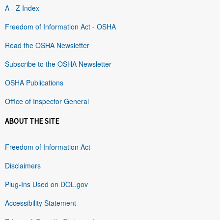
A - Z Index
Freedom of Information Act - OSHA
Read the OSHA Newsletter
Subscribe to the OSHA Newsletter
OSHA Publications
Office of Inspector General
ABOUT THE SITE
Freedom of Information Act
Disclaimers
Plug-Ins Used on DOL.gov
Accessibility Statement