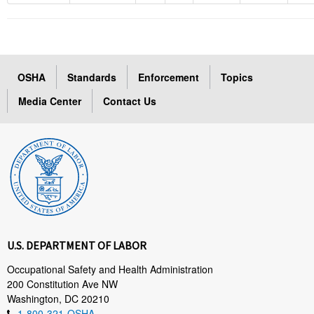
OSHA
Standards
Enforcement
Topics
Media Center
Contact Us
U.S. DEPARTMENT OF LABOR
Occupational Safety and Health Administration
200 Constitution Ave NW
Washington, DC 20210
1-800-321-OSHA