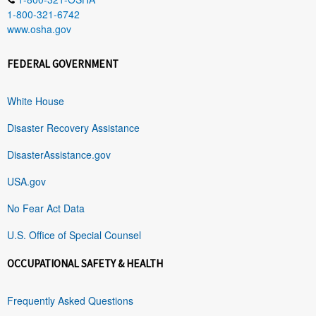
1-800-321-6742
www.osha.gov
FEDERAL GOVERNMENT
White House
Disaster Recovery Assistance
DisasterAssistance.gov
USA.gov
No Fear Act Data
U.S. Office of Special Counsel
OCCUPATIONAL SAFETY & HEALTH
Frequently Asked Questions