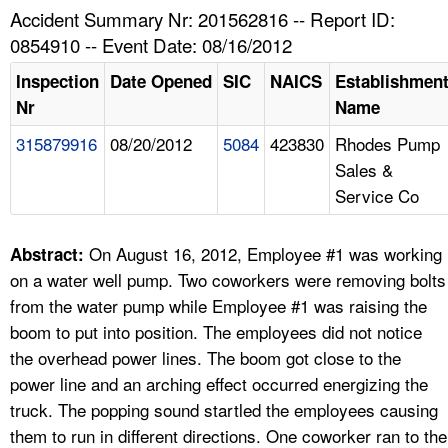
TOPICS 
Accident Summary Nr: 201562816 -- Report ID:
0854910 -- Event Date: 08/16/2012
HELP AND RESOURCES 
Inspection
Date Opened
SIC
NAICS
Establishmen
Nr
Name
NEWS 
315879916
08/20/2012
5084
423830
Rhodes Pump
Sales &
CONTACT US
Service Co
FAQ
On August 16, 2012, Employee #1 was working
Abstract:
A TO Z INDEX
on a water well pump. Two coworkers were removing bolts
from the water pump while Employee #1 was raising the
LANGUAGES
boom to put into position. The employees did not notice
the overhead power lines. The boom got close to the
power line and an arching effect occurred energizing the
truck. The popping sound startled the employees causing
them to run in different directions. One coworker ran to the