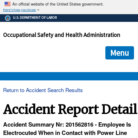
An official website of the United States government.
Here's how you know
The .gov means it's official.
U.S. DEPARTMENT OF LABOR
Federal government websites often end in .gov or .mil. Before
sharing sensitive information, make sure you're on a federal
Occupational Safety and Health Administration
government site.
The site is secure.
The
ensures that you are connecting to the official we
https://
Menu
and that any information you provide is encrypted and transmi
securely.
OSHA 
Return to Accident Search Results
STANDARDS 
Accident Report Detail
ENFORCEMENT 
Accident Summary Nr: 201562816 - Employee Is
Electrocuted When in Contact with Power Line