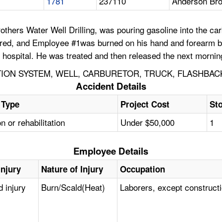
1781
237110
Anderson Bro
ers Water Well Drilling, was pouring gasoline into the carb
fired, and Employee #1was burned on his hand and forearm by
e hospital. He was treated and then released the next mornin
TION SYSTEM, WELL, CARBURETOR, TRUCK, FLASHBAC
Accident Details
 Type
Project Cost
Sto
on or rehabilitation
Under $50,000
1
Employee Details
Injury
Nature of Injury
Occupation
d injury
Burn/Scald(Heat)
Laborers, except construct