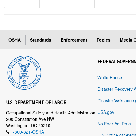
OSHA
Standards
Enforcement
Topics
Media C
FEDERAL GOVERN
White House
Disaster Recovery 
DisasterAssistance.
U.S. DEPARTMENT OF LABOR
USA.gov
Occupational Safety and Health Administration
200 Constitution Ave NW
No Fear Act Data
Washington, DC 20210
1-800-321-OSHA
U.S. Office of Speci