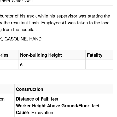
thers Water Well
uretor of his truck while his supervisor was starting the
 the resultant flash. Employee #1 was taken to the local
g from the hospital.
K, GASOLINE, HAND
ries
Non-building Height
Fatality
6
Construction
ion
: feet
Distance of Fall
: feet
Worker Height Above Ground/Floor
: Excavation
Cause