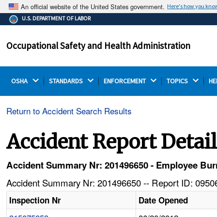
An official website of the United States government.
Here's how you kno
The .gov means it's official.
U.S. DEPARTMENT OF LABOR
Federal government websites often end in .gov or .mil.
Before sharing sensitive information, make sure you're
Occupational Safety and Health Administration
on a federal government site.
OSHA 
STANDARDS 
ENFORCEMENT 
TOPICS 
HE
Return to Accident Search Results
Accident Report Detai
Accident Summary Nr: 201496650 - Employee Burn
Accident Summary Nr: 201496650 -- Report ID: 09506
Inspection Nr
Date Opened