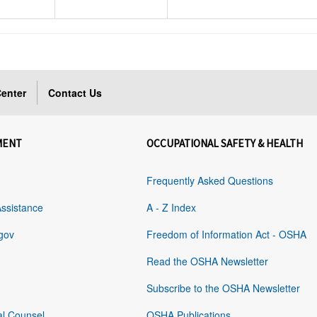
enter
Contact Us
MENT
OCCUPATIONAL SAFETY & HEALTH
Frequently Asked Questions
Assistance
A - Z Index
gov
Freedom of Information Act - OSHA
Read the OSHA Newsletter
Subscribe to the OSHA Newsletter
al Counsel
OSHA Publications