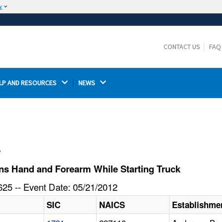
w
The site is secure.
The
ensures that you are connecting to the
https://
official website and that any information you provide is
CONTACT US
FAQ
encrypted and transmitted securely.
LP AND RESOURCES 
NEWS 
l
s Hand and Forearm While Starting Truck
25 -- Event Date: 05/21/2012
SIC
NAICS
Establishme