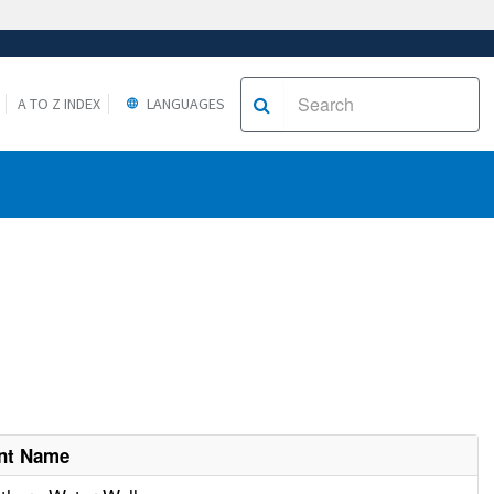
A TO Z INDEX
LANGUAGES
nt Name