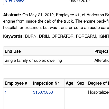
315075853
06/20/2012
On May 21, 2012, Employee #1, of Anderson Broth
Abstract:
engine from inside the cab of the truck. The engine back-
hospital for treatment but was transferred to an acute car
BURN, DRILL OPERATOR, FOREARM, IGNI
Keywords:
End Use
Project
Single family or duplex dwelling
Alterati
Employee #
Inspection Nr
Age
Sex
Degree of 
1
315075853
Hospitalize