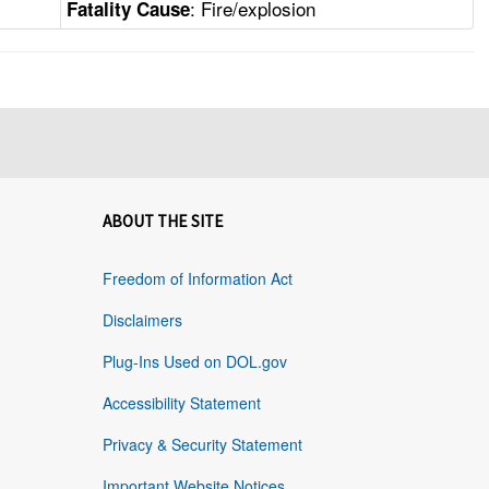
: Fire/explosion
Fatality Cause
ABOUT THE SITE
Freedom of Information Act
Disclaimers
Plug-Ins Used on DOL.gov
Accessibility Statement
Privacy & Security Statement
Important Website Notices