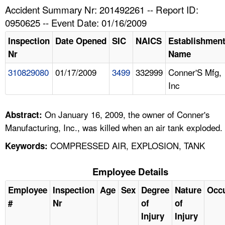
TOPICS 
Accident Summary Nr: 201492261 -- Report ID:
0950625 -- Event Date: 01/16/2009
HELP AND RESOURCES 
Inspection
Date Opened
SIC
NAICS
Establishmen
Nr
Name
NEWS 
310829080
01/17/2009
3499
332999
Conner'S Mfg,
Inc
CONTACT US
FAQ
On January 16, 2009, the owner of Conner's
Abstract:
Manufacturing, Inc., was killed when an air tank exploded.
A TO Z INDEX
COMPRESSED AIR, EXPLOSION, TANK
Keywords:
LANGUAGES
Employee Details
Employee
Inspection
Age
Sex
Degree
Nature
Occ
#
Nr
of
of
Injury
Injury