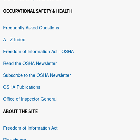
OCCUPATIONAL SAFETY & HEALTH
Frequently Asked Questions
A - Z Index
Freedom of Information Act - OSHA
Read the OSHA Newsletter
Subscribe to the OSHA Newsletter
OSHA Publications
Office of Inspector General
ABOUT THE SITE
Freedom of Information Act
Disclaimers