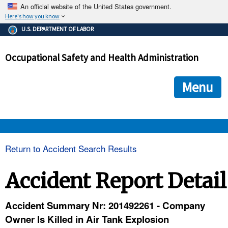
An official website of the United States government.
Here's how you know
The .gov means it's official.
U.S. DEPARTMENT OF LABOR
Federal government websites often end in .gov or .mil. Before
sharing sensitive information, make sure you're on a federal
Occupational Safety and Health Administration
government site.
The site is secure.
The
ensures that you are connecting to the official we
https://
Menu
and that any information you provide is encrypted and transmi
securely.
OSHA 
Return to Accident Search Results
STANDARDS 
Accident Report Detail
ENFORCEMENT 
Accident Summary Nr: 201492261 - Company
Owner Is Killed in Air Tank Explosion