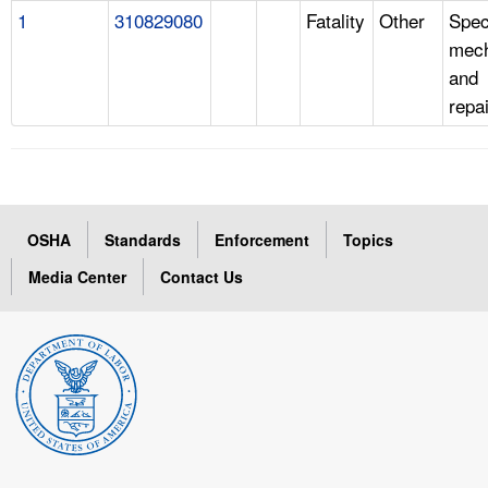
1
310829080
Fatality
Other
Spec
mech
and
repa
OSHA
Standards
Enforcement
Topics
Media Center
Contact Us