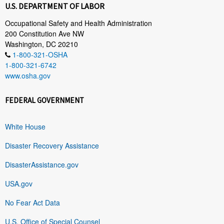
U.S. DEPARTMENT OF LABOR
Occupational Safety and Health Administration
200 Constitution Ave NW
Washington, DC 20210
1-800-321-OSHA
1-800-321-6742
www.osha.gov
FEDERAL GOVERNMENT
White House
Disaster Recovery Assistance
DisasterAssistance.gov
USA.gov
No Fear Act Data
U.S. Office of Special Counsel