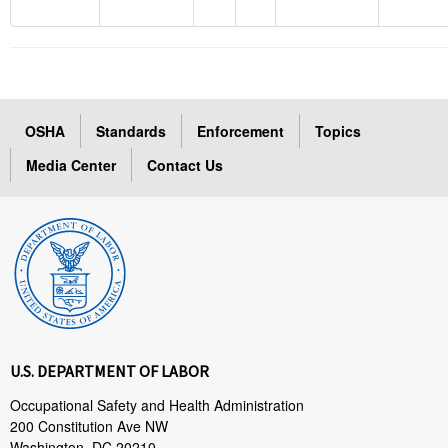
OSHA
Standards
Enforcement
Topics
Media Center
Contact Us
U.S. DEPARTMENT OF LABOR
Occupational Safety and Health Administration
200 Constitution Ave NW
Washington, DC 20210