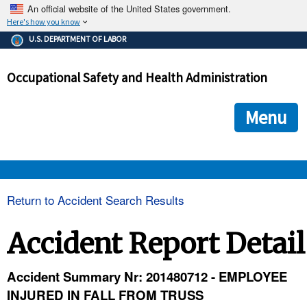
An official website of the United States government.
Here's how you know
The .gov means it's official.
U.S. DEPARTMENT OF LABOR
Federal government websites often end in .gov or .mil. Before
sharing sensitive information, make sure you're on a federal
Occupational Safety and Health Administration
government site.
The site is secure.
The
ensures that you are connecting to the official we
https://
Menu
and that any information you provide is encrypted and transmi
securely.
OSHA 
Return to Accident Search Results
STANDARDS 
Accident Report Detail
ENFORCEMENT 
Accident Summary Nr: 201480712 - EMPLOYEE
INJURED IN FALL FROM TRUSS