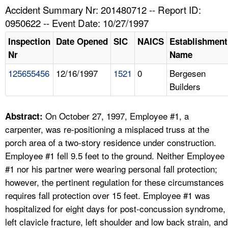
TOPICS 
Accident Summary Nr: 201480712 -- Report ID:
0950622 -- Event Date: 10/27/1997
HELP AND RESOURCES 
Inspection
Date Opened
SIC
NAICS
Establishment
Nr
Name
NEWS 
125655456
12/16/1997
1521
0
Bergesen
Builders
CONTACT US
FAQ
On October 27, 1997, Employee #1, a
Abstract:
carpenter, was re-positioning a misplaced truss at the
A TO Z INDEX
porch area of a two-story residence under construction.
Employee #1 fell 9.5 feet to the ground. Neither Employee
LANGUAGES
#1 nor his partner were wearing personal fall protection;
however, the pertinent regulation for these circumstances
requires fall protection over 15 feet. Employee #1 was
hospitalized for eight days for post-concussion syndrome,
left clavicle fracture, left shoulder and low back strain, and