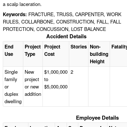
a scalp laceration.
FRACTURE, TRUSS, CARPENTER, WORK
Keywords:
RULES, COLLARBONE, CONSTRUCTION, FALL, FALL
PROTECTION, CONCUSSION, LOST BALANCE
Accident Details
End
Project
Project
Stories
Non-
Fatalit
Use
Type
Cost
building
Height
Single
New
$1,000,000
2
family
project
to
or
or new
$5,000,000
duplex
addition
dwelling
Employee Details