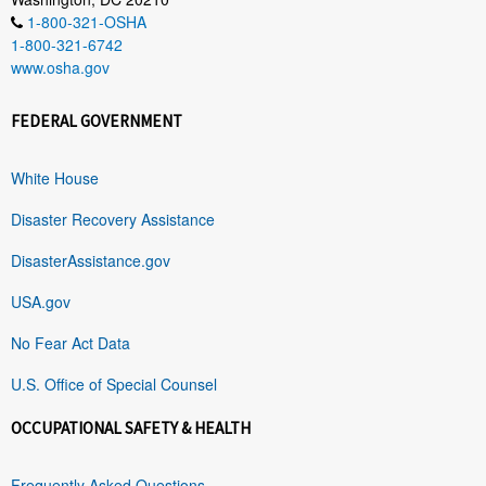
1-800-321-OSHA
1-800-321-6742
www.osha.gov
FEDERAL GOVERNMENT
White House
Disaster Recovery Assistance
DisasterAssistance.gov
USA.gov
No Fear Act Data
U.S. Office of Special Counsel
OCCUPATIONAL SAFETY & HEALTH
Frequently Asked Questions