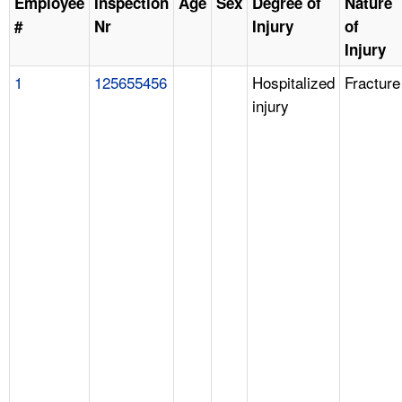
Employee
Inspection
Age
Sex
Degree of
Nature
#
Nr
Injury
of
Injury
1
125655456
Hospitalized
Fracture
injury