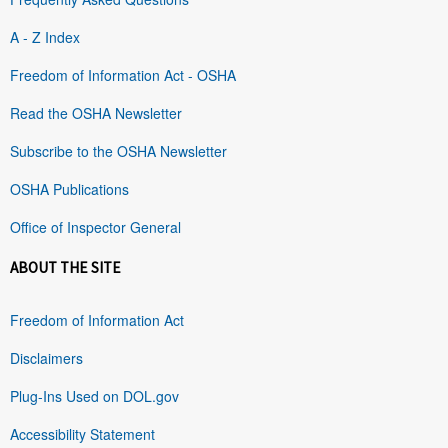
A - Z Index
Freedom of Information Act - OSHA
Read the OSHA Newsletter
Subscribe to the OSHA Newsletter
OSHA Publications
Office of Inspector General
ABOUT THE SITE
Freedom of Information Act
Disclaimers
Plug-Ins Used on DOL.gov
Accessibility Statement