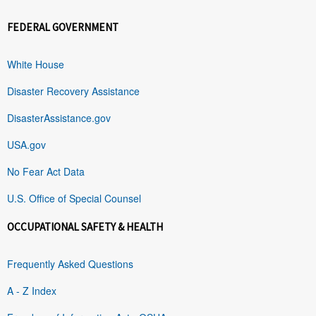
FEDERAL GOVERNMENT
White House
Disaster Recovery Assistance
DisasterAssistance.gov
USA.gov
No Fear Act Data
U.S. Office of Special Counsel
OCCUPATIONAL SAFETY & HEALTH
Frequently Asked Questions
A - Z Index