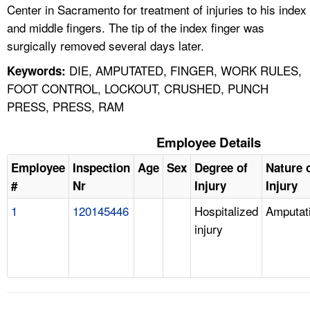
Center in Sacramento for treatment of injuries to his index
and middle fingers. The tip of the index finger was
surgically removed several days later.
DIE, AMPUTATED, FINGER, WORK RULES,
Keywords:
FOOT CONTROL, LOCKOUT, CRUSHED, PUNCH
PRESS, PRESS, RAM
Employee Details
Employee
Inspection
Age
Sex
Degree of
Nature 
#
Nr
Injury
Injury
1
120145446
Hospitalized
Amputat
injury