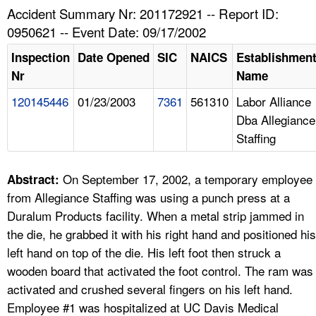
TOPICS 
Accident Summary Nr: 201172921 -- Report ID:
0950621 -- Event Date: 09/17/2002
HELP AND RESOURCES 
Inspection
Date Opened
SIC
NAICS
Establishmen
Nr
Name
NEWS 
120145446
01/23/2003
7361
561310
Labor Alliance
Dba Allegiance
CONTACT US
Staffing
FAQ
On September 17, 2002, a temporary employee
Abstract:
A TO Z INDEX
from Allegiance Staffing was using a punch press at a
Duralum Products facility. When a metal strip jammed in
LANGUAGES
the die, he grabbed it with his right hand and positioned his
left hand on top of the die. His left foot then struck a
wooden board that activated the foot control. The ram was
activated and crushed several fingers on his left hand.
Employee #1 was hospitalized at UC Davis Medical