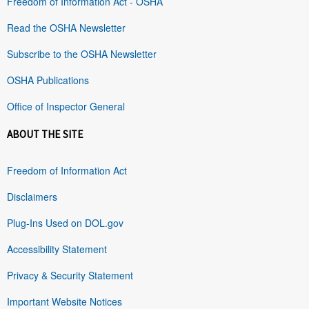
Freedom of Information Act - OSHA
Read the OSHA Newsletter
Subscribe to the OSHA Newsletter
OSHA Publications
Office of Inspector General
ABOUT THE SITE
Freedom of Information Act
Disclaimers
Plug-Ins Used on DOL.gov
Accessibility Statement
Privacy & Security Statement
Important Website Notices