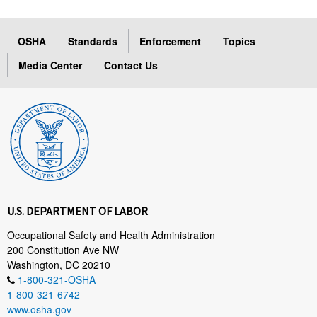
OSHA
Standards
Enforcement
Topics
Media Center
Contact Us
U.S. DEPARTMENT OF LABOR
Occupational Safety and Health Administration
200 Constitution Ave NW
Washington, DC 20210
1-800-321-OSHA
1-800-321-6742
www.osha.gov