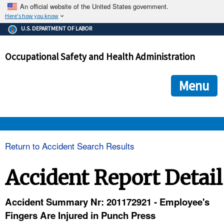
An official website of the United States government.
Here's how you know
The .gov means it's official.
U.S. DEPARTMENT OF LABOR
Federal government websites often end in .gov or .mil. Before
sharing sensitive information, make sure you're on a federal
Occupational Safety and Health Administration
government site.
The site is secure.
The
ensures that you are connecting to the official we
https://
Menu
and that any information you provide is encrypted and transmi
securely.
OSHA 
Return to Accident Search Results
STANDARDS 
Accident Report Detail
ENFORCEMENT 
Accident Summary Nr: 201172921 - Employee's
Fingers Are Injured in Punch Press