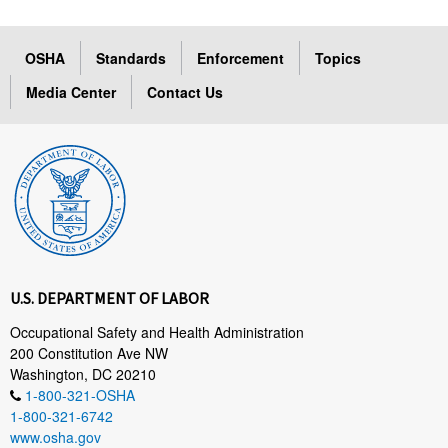
OSHA
Standards
Enforcement
Topics
Media Center
Contact Us
U.S. DEPARTMENT OF LABOR
Occupational Safety and Health Administration
200 Constitution Ave NW
Washington, DC 20210
1-800-321-OSHA
1-800-321-6742
www.osha.gov