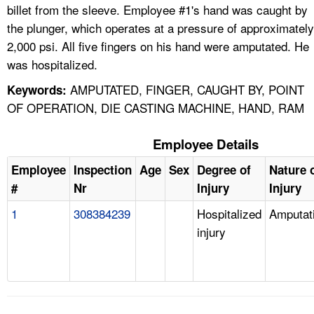
billet from the sleeve. Employee #1's hand was caught by
the plunger, which operates at a pressure of approximately
2,000 psi. All five fingers on his hand were amputated. He
was hospitalized.
AMPUTATED, FINGER, CAUGHT BY, POINT
Keywords:
OF OPERATION, DIE CASTING MACHINE, HAND, RAM
Employee Details
Employee
Inspection
Age
Sex
Degree of
Nature 
#
Nr
Injury
Injury
1
308384239
Hospitalized
Amputat
injury