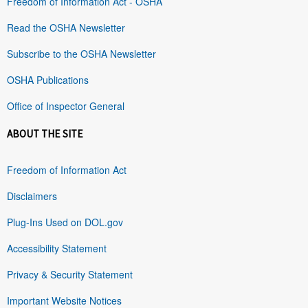
Freedom of Information Act - OSHA
Read the OSHA Newsletter
Subscribe to the OSHA Newsletter
OSHA Publications
Office of Inspector General
ABOUT THE SITE
Freedom of Information Act
Disclaimers
Plug-Ins Used on DOL.gov
Accessibility Statement
Privacy & Security Statement
Important Website Notices