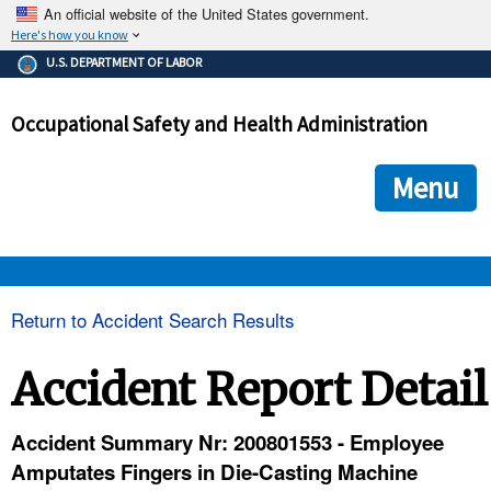
An official website of the United States government.
Here's how you know
The .gov means it's official.
U.S. DEPARTMENT OF LABOR
Federal government websites often end in .gov or .mil. Before
sharing sensitive information, make sure you're on a federal
Occupational Safety and Health Administration
government site.
The site is secure.
The
ensures that you are connecting to the official we
https://
Menu
and that any information you provide is encrypted and transmi
securely.
OSHA 
Return to Accident Search Results
STANDARDS 
Accident Report Detail
ENFORCEMENT 
Accident Summary Nr: 200801553 - Employee
Amputates Fingers in Die-Casting Machine