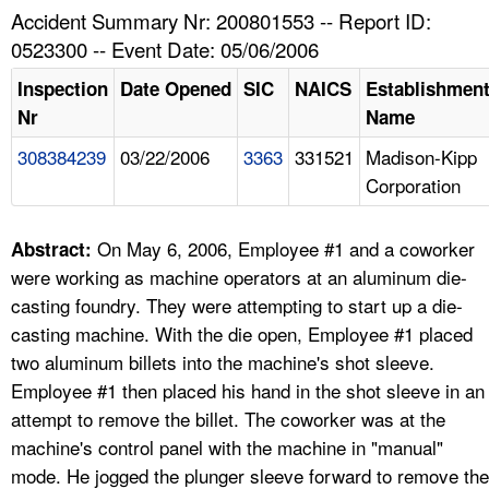
TOPICS 
Accident Summary Nr: 200801553 -- Report ID:
0523300 -- Event Date: 05/06/2006
HELP AND RESOURCES 
Inspection
Date Opened
SIC
NAICS
Establishmen
Nr
Name
NEWS 
308384239
03/22/2006
3363
331521
Madison-Kipp
Corporation
CONTACT US
FAQ
On May 6, 2006, Employee #1 and a coworker
Abstract:
were working as machine operators at an aluminum die-
A TO Z INDEX
casting foundry. They were attempting to start up a die-
casting machine. With the die open, Employee #1 placed
LANGUAGES
two aluminum billets into the machine's shot sleeve.
Employee #1 then placed his hand in the shot sleeve in an
attempt to remove the billet. The coworker was at the
machine's control panel with the machine in "manual"
mode. He jogged the plunger sleeve forward to remove the