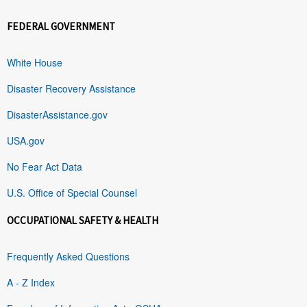
FEDERAL GOVERNMENT
White House
Disaster Recovery Assistance
DisasterAssistance.gov
USA.gov
No Fear Act Data
U.S. Office of Special Counsel
OCCUPATIONAL SAFETY & HEALTH
Frequently Asked Questions
A - Z Index