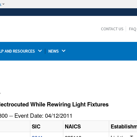
w
The site is secure.
The
ensures that you are connecting to the
https://
official website and that any information you provide is
CONTACT US
FAQ
encrypted and transmitted securely.
LP AND RESOURCES 
NEWS 
l
ectrocuted While Rewiring Light Fixtures
00 -- Event Date: 04/12/2011
SIC
NAICS
Establish