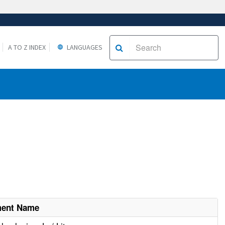
A TO Z INDEX
LANGUAGES
ment Name