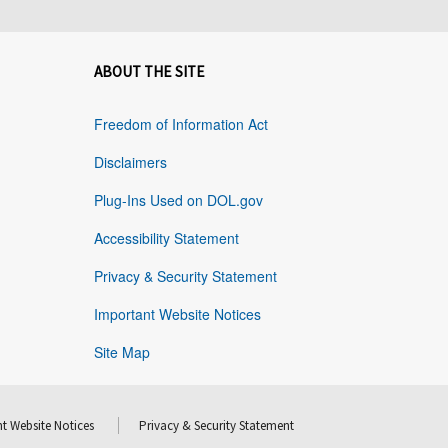
ABOUT THE SITE
Freedom of Information Act
Disclaimers
Plug-Ins Used on DOL.gov
Accessibility Statement
Privacy & Security Statement
Important Website Notices
Site Map
t Website Notices
Privacy & Security Statement