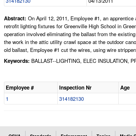
314182130
04/13/2011
On April 12, 2011, Employee #1, an apprentice 
Abstract:
retrofit lighting fixtures for Greenville High School in Gr
operation involved eliminating the ballast from the existi
the work in the attic utility crawl space at the outdoor ca
old ballast, Employee #1 cut the wires, using wire strippe
BALLAST--LIGHTING, ELEC INSULATION, 
Keywords:
Employee #
Inspection Nr
Age
1
314182130