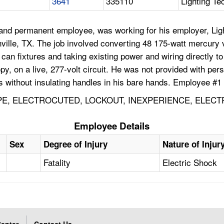
3641
335110
Lighting Te
and permanent employee, was working for his employer, Ligh
eenville, TX. The job involved converting 48 175-watt mercury
ng can fixtures and taking existing power and wiring directl
nopy, on a live, 277-volt circuit. He was not provided with p
rs without insulating handles in his bare hands. Employee #1
PPE, ELECTROCUTED, LOCKOUT, INEXPERIENCE, ELEC
Employee Details
Sex
Degree of Injury
Nature of Injur
Fatality
Electric Shock