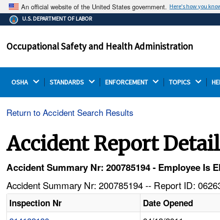
An official website of the United States government.
Here's how you kno
The .gov means it's official.
U.S. DEPARTMENT OF LABOR
Federal government websites often end in .gov or .mil.
Before sharing sensitive information, make sure you're
Occupational Safety and Health Administration
on a federal government site.
OSHA 
STANDARDS 
ENFORCEMENT 
TOPICS 
HE
Return to Accident Search Results
Accident Report Detai
Accident Summary Nr: 200785194 - Employee Is El
Accident Summary Nr: 200785194 -- Report ID: 06263
Inspection Nr
Date Opened