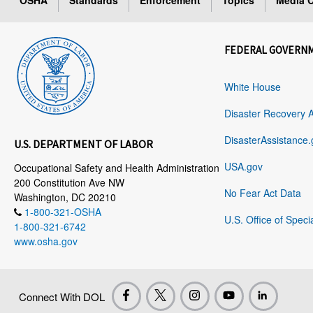
OSHA
Standards
Enforcement
Topics
Media C
FEDERAL GOVERN
White House
Disaster Recovery 
DisasterAssistance.
U.S. DEPARTMENT OF LABOR
USA.gov
Occupational Safety and Health Administration
200 Constitution Ave NW
No Fear Act Data
Washington, DC 20210
1-800-321-OSHA
U.S. Office of Speci
1-800-321-6742
www.osha.gov
Connect With DOL