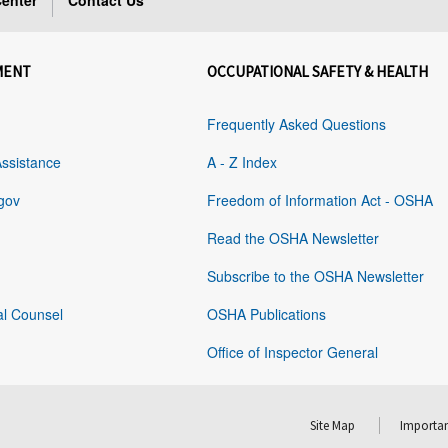
enter
Contact Us
MENT
OCCUPATIONAL SAFETY & HEALTH
Frequently Asked Questions
Assistance
A - Z Index
gov
Freedom of Information Act - OSHA
Read the OSHA Newsletter
Subscribe to the OSHA Newsletter
al Counsel
OSHA Publications
Office of Inspector General
Site Map
Importan