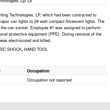
chnologies, Lp/ Lit
ting Technologies, LP, which had been contracted to
 vapor can lights to 24-watt compact florescent lights. The
y to the can socket. Employee #1 was assigned to perform
ersonal protective equipment (PPE). During removal of the
 was electrocuted and killed.
TRIC SHOCK, HAND TOOL
y
Occupation
Occupation not reported