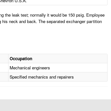
hevron U.S.A.
g the leak test; normally it would be 150 psig. Employee
g his neck and back. The separated exchanger partition
Occupation
Mechanical engineers
Specified mechanics and repairers