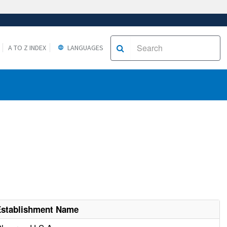
A TO Z INDEX
LANGUAGES
Establishment Name