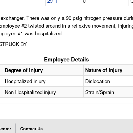
2911
0
C
exchanger. There was only a 90 psig nitrogen pressure durin
Employee #2 twisted around in a reflexive movement, injurin
ployee #1 was hospitalized.
 STRUCK BY
Employee Details
Degree of Injury
Nature of Injury
Hospitalized injury
Dislocation
Non Hospitalized injury
Strain/Sprain
enter
Contact Us