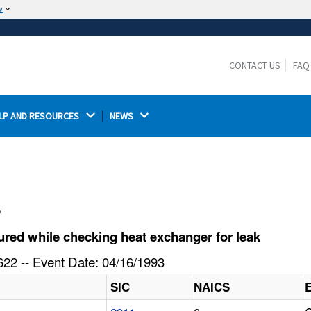
w
The site is secure.
The
ensures that you are connecting to the
https://
official website and that any information you provide is
CONTACT US
FAQ
encrypted and transmitted securely.
LP AND RESOURCES 
NEWS 
l
red while checking heat exchanger for leak
22 -- Event Date: 04/16/1993
SIC
NAICS