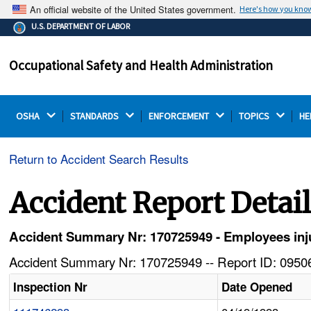
An official website of the United States government.
Here's how you kno
The .gov means it's official.
U.S. DEPARTMENT OF LABOR
Federal government websites often end in .gov or .mil.
Before sharing sensitive information, make sure you're
Occupational Safety and Health Administration
on a federal government site.
OSHA 
STANDARDS 
ENFORCEMENT 
TOPICS 
HE
Return to Accident Search Results
Accident Report Detai
Accident Summary Nr: 170725949 - Employees inju
Accident Summary Nr: 170725949 -- Report ID: 09506
Inspection Nr
Date Opened