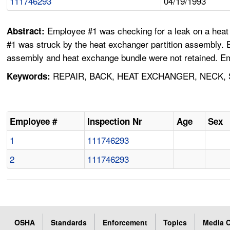
111746293
04/19/1993
Employee #1 was checking for a leak on a heat 
Abstract:
#1 was struck by the heat exchanger partition assembly. 
assembly and heat exchange bundle were not retained. Em
REPAIR, BACK, HEAT EXCHANGER, NECK,
Keywords:
Employee #
Inspection Nr
Age
Sex
1
111746293
2
111746293
OSHA
Standards
Enforcement
Topics
Media C