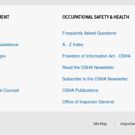
MENT
OCCUPATIONAL SAFETY & HEALTH
Frequently Asked Questions
Assistance
A - Z Index
gov
Freedom of Information Act - OSHA
Read the OSHA Newsletter
Subscribe to the OSHA Newsletter
al Counsel
OSHA Publications
Office of Inspector General
Site Map
Importan