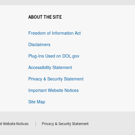
ABOUT THE SITE
Freedom of Information Act
Disclaimers
Plug-Ins Used on DOL.gov
Accessibility Statement
Privacy & Security Statement
Important Website Notices
Site Map
t Website Notices
Privacy & Security Statement