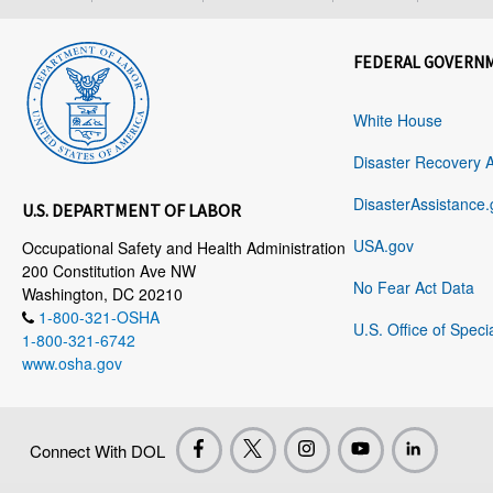
FEDERAL GOVERN
White House
Disaster Recovery 
DisasterAssistance.
U.S. DEPARTMENT OF LABOR
USA.gov
Occupational Safety and Health Administration
200 Constitution Ave NW
No Fear Act Data
Washington, DC 20210
1-800-321-OSHA
U.S. Office of Speci
1-800-321-6742
www.osha.gov
Connect With DOL