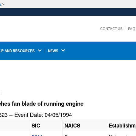
w
The site is secure.
The
ensures that you are connecting to the
https://
official website and that any information you provide is
CONTACT US
FAQ
encrypted and transmitted securely.
LP AND RESOURCES 
NEWS 
l
es fan blade of running engine
23 -- Event Date: 04/05/1994
SIC
NAICS
Establish