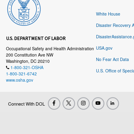
White House
Disaster Recovery 
DisasterAssistance.
U.S. DEPARTMENT OF LABOR
USA.gov
Occupational Safety and Health Administration
200 Constitution Ave NW
No Fear Act Data
Washington, DC 20210
1-800-321-OSHA
U.S. Office of Speci
1-800-321-6742
www.osha.gov
Connect With DOL