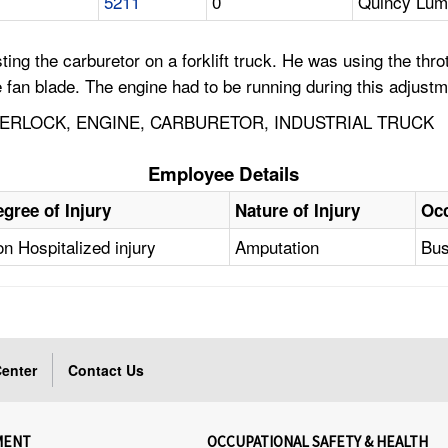
5211
0
Quincy Lum
g the carburetor on a forklift truck. He was using the throt
 fan blade. The engine had to be running during this adjustm
NTERLOCK, ENGINE, CARBURETOR, INDUSTRIAL TRUCK
Employee Details
gree of Injury
Nature of Injury
Oc
n Hospitalized injury
Amputation
Bus
enter
Contact Us
MENT
OCCUPATIONAL SAFETY & HEALTH