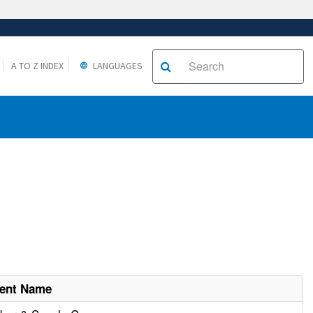
A TO Z INDEX
LANGUAGES
ment Name