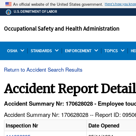
An official website of the United States government.
Here's how you kno
The .gov means it's official.
U.S. DEPARTMENT OF LABOR
Federal government websites often end in .gov or .mil.
Before sharing sensitive information, make sure you're
Occupational Safety and Health Administration
on a federal government site.
OSHA 
STANDARDS 
ENFORCEMENT 
TOPICS 
HE
Return to Accident Search Results
Accident Report Detai
Accident Summary Nr: 170628028 - Employee touch
Accident Summary Nr: 170628028 -- Report ID: 09506
Inspection Nr
Date Opened