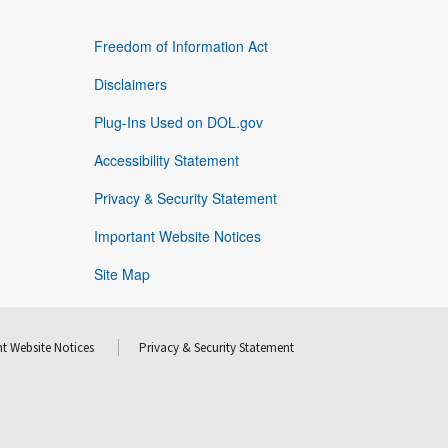
Freedom of Information Act
Disclaimers
Plug-Ins Used on DOL.gov
Accessibility Statement
Privacy & Security Statement
Important Website Notices
Site Map
t Website Notices
Privacy & Security Statement