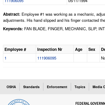
111906095
05/11/1994
Employee #1 was working as a mechanic, adjustin
Abstract:
adjustments. His hand slipped and his finger contacted the
FAN BLADE, FINGER, MECHANIC, SLIP, I
Keywords:
Employee #
Inspection Nr
Age
Sex
De
1
111906095
No
OSHA
Standards
Enforcement
Topics
Media C
FEDERAL GOVERN