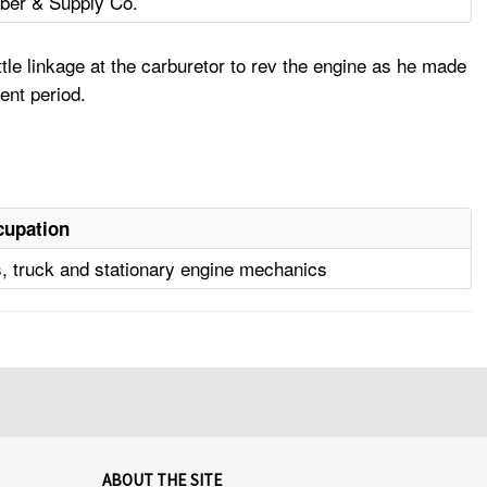
ber & Supply Co.
tle linkage at the carburetor to rev the engine as he made
ent period.
cupation
, truck and stationary engine mechanics
ABOUT THE SITE