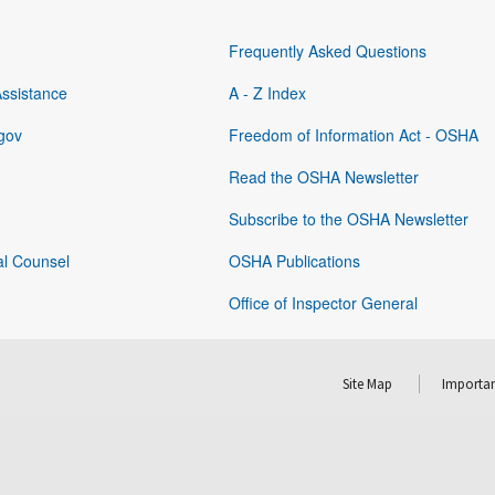
Frequently Asked Questions
Assistance
A - Z Index
gov
Freedom of Information Act - OSHA
Read the OSHA Newsletter
Subscribe to the OSHA Newsletter
al Counsel
OSHA Publications
Office of Inspector General
Site Map
Importan