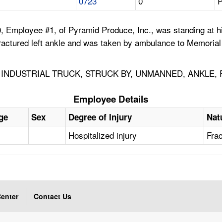
0723
0
P
, Employee #1, of Pyramid Produce, Inc., was standing at h
fractured left ankle and was taken by ambulance to Memorial
INDUSTRIAL TRUCK, STRUCK BY, UNMANNED, ANKLE,
Employee Details
ge
Sex
Degree of Injury
Nat
Hospitalized injury
Fra
enter
Contact Us