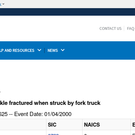
w
The site is secure.
The
ensures that you are connecting to the
https://
official website and that any information you provide is
CONTACT US
FAQ
encrypted and transmitted securely.
LP AND RESOURCES 
NEWS 
l
e fractured when struck by fork truck
25 -- Event Date: 01/04/2000
SIC
NAICS