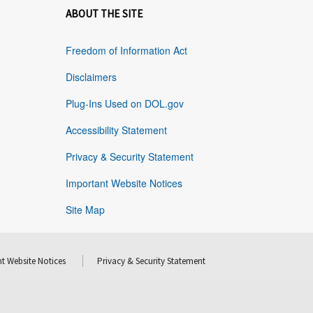
ABOUT THE SITE
Freedom of Information Act
Disclaimers
Plug-Ins Used on DOL.gov
Accessibility Statement
Privacy & Security Statement
Important Website Notices
Site Map
t Website Notices
Privacy & Security Statement