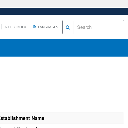
A TO Z INDEX
LANGUAGES
Establishment Name