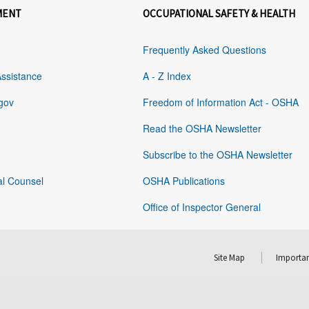
MENT
OCCUPATIONAL SAFETY & HEALTH
Frequently Asked Questions
Assistance
A - Z Index
gov
Freedom of Information Act - OSHA
Read the OSHA Newsletter
Subscribe to the OSHA Newsletter
al Counsel
OSHA Publications
Office of Inspector General
Site Map
Importan