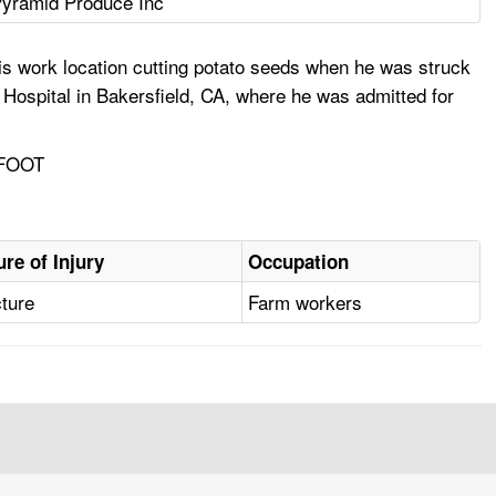
yramid Produce Inc
is work location cutting potato seeds when he was struck
 Hospital in Bakersfield, CA, where he was admitted for
 FOOT
ure of Injury
Occupation
cture
Farm workers