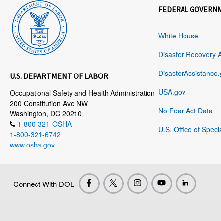
FEDERAL GOVERN
White House
Disaster Recovery 
DisasterAssistance.
U.S. DEPARTMENT OF LABOR
USA.gov
Occupational Safety and Health Administration
200 Constitution Ave NW
No Fear Act Data
Washington, DC 20210
1-800-321-OSHA
U.S. Office of Speci
1-800-321-6742
www.osha.gov
Connect With DOL