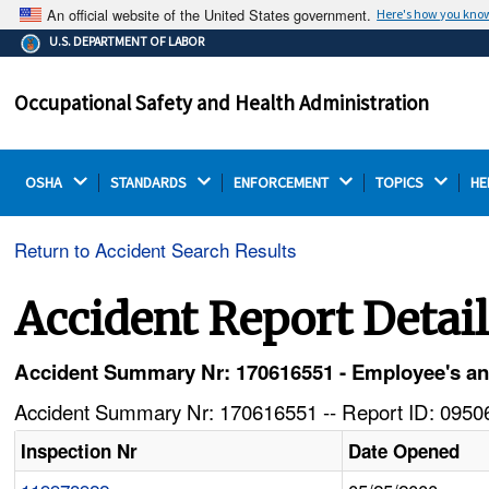
An official website of the United States government.
Here's how you kno
The .gov means it's official.
U.S. DEPARTMENT OF LABOR
Federal government websites often end in .gov or .mil.
Before sharing sensitive information, make sure you're
Occupational Safety and Health Administration
on a federal government site.
OSHA 
STANDARDS 
ENFORCEMENT 
TOPICS 
HE
Return to Accident Search Results
Accident Report Detai
Accident Summary Nr: 170616551 - Employee's ankl
Accident Summary Nr: 170616551 -- Report ID: 09506
Inspection Nr
Date Opened