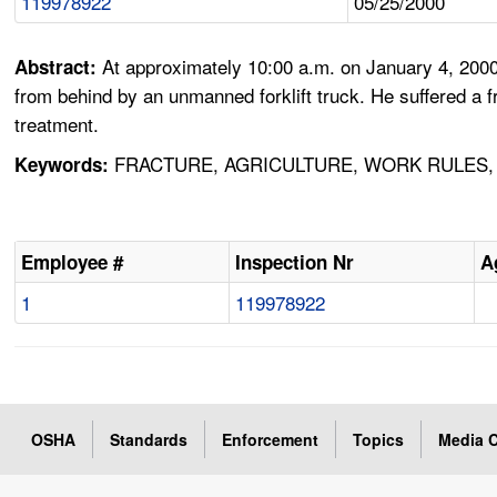
119978922
05/25/2000
At approximately 10:00 a.m. on January 4, 2000
Abstract:
from behind by an unmanned forklift truck. He suffered a 
treatment.
FRACTURE, AGRICULTURE, WORK RULES, 
Keywords:
Employee #
Inspection Nr
A
1
119978922
OSHA
Standards
Enforcement
Topics
Media C