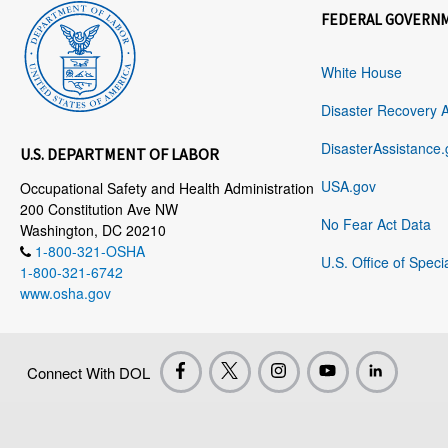
FEDERAL GOVERN
White House
Disaster Recovery 
DisasterAssistance.
U.S. DEPARTMENT OF LABOR
USA.gov
Occupational Safety and Health Administration
200 Constitution Ave NW
No Fear Act Data
Washington, DC 20210
1-800-321-OSHA
U.S. Office of Speci
1-800-321-6742
www.osha.gov
Connect With DOL