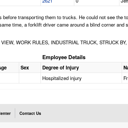
2621
0
Jef
before transporting them to trucks. He could not see the t
e same time, a forklift driver came around a blind corner and
IEW, WORK RULES, INDUSTRIAL TRUCK, STRUCK BY, 
Employee Details
Age
Sex
Degree of Injury
N
Hospitalized injury
Fr
enter
Contact Us