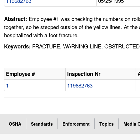
119682763
05/25/1995
Employee #1 was checking the numbers on rolls 
Abstract:
together, so he stepped outside of the yellow lines. At th
hospitalized with a foot fracture.
FRACTURE, WARNING LINE, OBSTRUCTED V
Keywords:
Employee #
Inspection Nr
1
119682763
OSHA
Standards
Enforcement
Topics
Media C