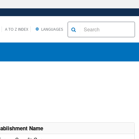
A TO Z INDEX
LANGUAGES
tablishment Name