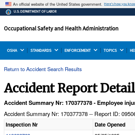
An official website of the United States government.
Here's how you kno
The .gov means it's official.
U.S. DEPARTMENT OF LABOR
Federal government websites often end in .gov or .mil.
Before sharing sensitive information, make sure you're
Occupational Safety and Health Administration
on a federal government site.
OSHA 
STANDARDS 
ENFORCEMENT 
TOPICS 
HE
Return to Accident Search Results
Accident Report Detai
Accident Summary Nr: 170377378 - Employee injure
Accident Summary Nr: 170377378 -- Report ID: 09506
Inspection Nr
Date Opened