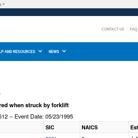
w
The site is secure.
The
ensures that you are connecting to the
https://
official website and that any information you provide is
CONTACT US
FAQ
encrypted and transmitted securely.
LP AND RESOURCES 
NEWS 
l
d when struck by forklift
12 -- Event Date: 05/23/1995
SIC
NAICS
Es