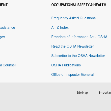
MENT
OCCUPATIONAL SAFETY & HEALTH
Frequently Asked Questions
Assistance
A - Z Index
gov
Freedom of Information Act - OSHA
Read the OSHA Newsletter
Subscribe to the OSHA Newsletter
al Counsel
OSHA Publications
Office of Inspector General
Site Map
Importan