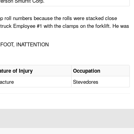
ferson Smurfit Corp.
op roll numbers because the rolls were stacked close
 struck Employee #1 with the clamps on the forklift. He was
FOOT, INATTENTION
ature of Injury
Occupation
acture
Stevedores