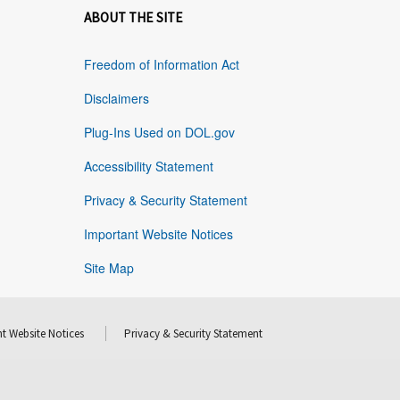
ABOUT THE SITE
Freedom of Information Act
Disclaimers
Plug-Ins Used on DOL.gov
Accessibility Statement
Privacy & Security Statement
Important Website Notices
Site Map
t Website Notices
Privacy & Security Statement