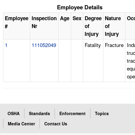
Employee Details
Employee
Inspection
Age
Sex
Degree
Nature
Oc
#
Nr
of
of
Injury
Injury
1
111052049
Fatality
Fracture
Ind
tru
tra
equ
ope
OSHA
Standards
Enforcement
Topics
Media Center
Contact Us