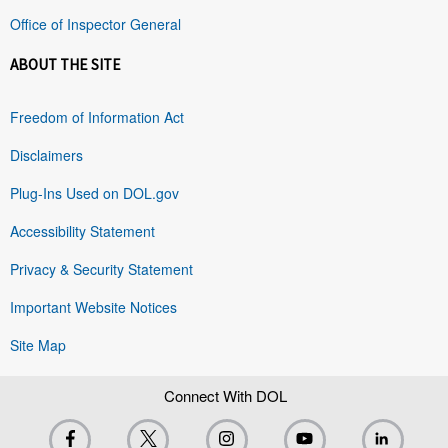
Office of Inspector General
ABOUT THE SITE
Freedom of Information Act
Disclaimers
Plug-Ins Used on DOL.gov
Accessibility Statement
Privacy & Security Statement
Important Website Notices
Site Map
Connect With DOL