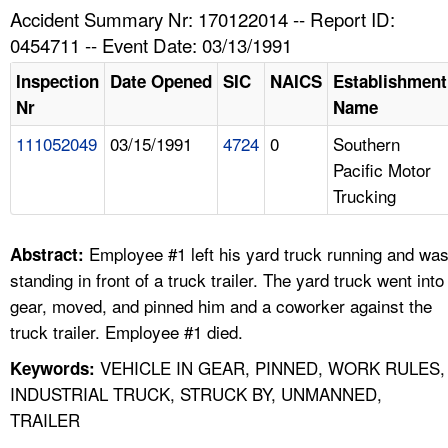
TOPICS 
Accident Summary Nr: 170122014 -- Report ID:
0454711 -- Event Date: 03/13/1991
HELP AND RESOURCES 
Inspection
Date Opened
SIC
NAICS
Establishment
Nr
Name
NEWS 
111052049
03/15/1991
4724
0
Southern
Pacific Motor
CONTACT US
Trucking
FAQ
Employee #1 left his yard truck running and wa
Abstract:
A TO Z INDEX
standing in front of a truck trailer. The yard truck went into
gear, moved, and pinned him and a coworker against the
LANGUAGES
truck trailer. Employee #1 died.
VEHICLE IN GEAR, PINNED, WORK RULES,
Keywords:
INDUSTRIAL TRUCK, STRUCK BY, UNMANNED,
TRAILER