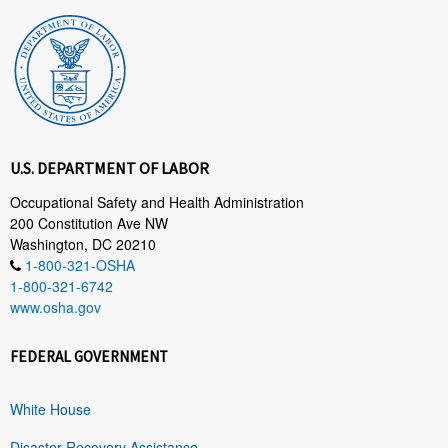
U.S. DEPARTMENT OF LABOR
Occupational Safety and Health Administration
200 Constitution Ave NW
Washington, DC 20210
1-800-321-OSHA
1-800-321-6742
www.osha.gov
FEDERAL GOVERNMENT
White House
Disaster Recovery Assistance