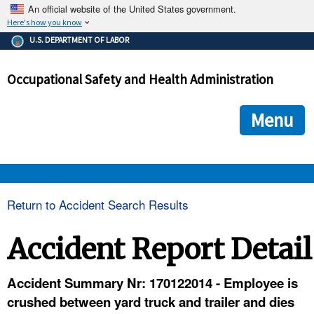
An official website of the United States government.
Here's how you know
The .gov means it's official.
U.S. DEPARTMENT OF LABOR
Federal government websites often end in .gov or .mil. Before
sharing sensitive information, make sure you're on a federal
Occupational Safety and Health Administration
government site.
The site is secure.
The
ensures that you are connecting to the official we
https://
Menu
and that any information you provide is encrypted and transmi
securely.
OSHA 
Return to Accident Search Results
STANDARDS 
Accident Report Detail
ENFORCEMENT 
Accident Summary Nr: 170122014 - Employee is
crushed between yard truck and trailer and dies