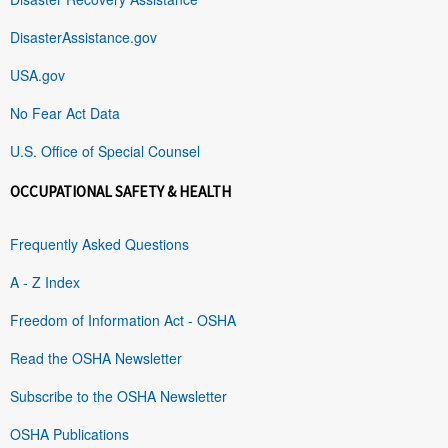
DisasterAssistance.gov
USA.gov
No Fear Act Data
U.S. Office of Special Counsel
OCCUPATIONAL SAFETY & HEALTH
Frequently Asked Questions
A - Z Index
Freedom of Information Act - OSHA
Read the OSHA Newsletter
Subscribe to the OSHA Newsletter
OSHA Publications