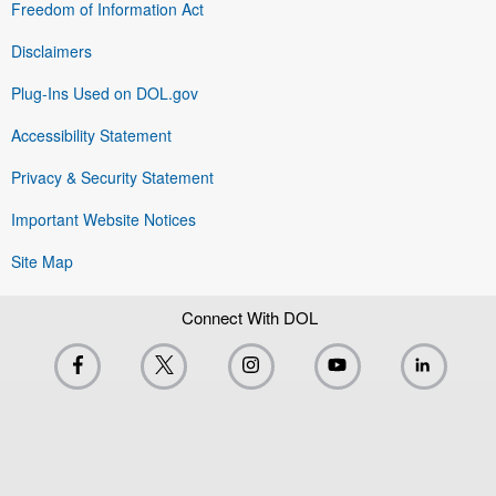
Freedom of Information Act
Disclaimers
Plug-Ins Used on DOL.gov
Accessibility Statement
Privacy & Security Statement
Important Website Notices
Site Map
Connect With DOL