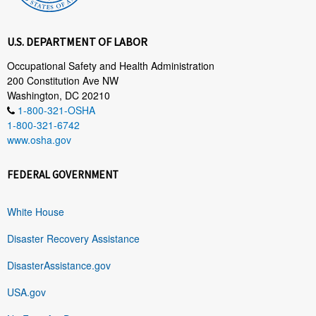
U.S. DEPARTMENT OF LABOR
Occupational Safety and Health Administration
200 Constitution Ave NW
Washington, DC 20210
1-800-321-OSHA
1-800-321-6742
www.osha.gov
FEDERAL GOVERNMENT
White House
Disaster Recovery Assistance
DisasterAssistance.gov
USA.gov