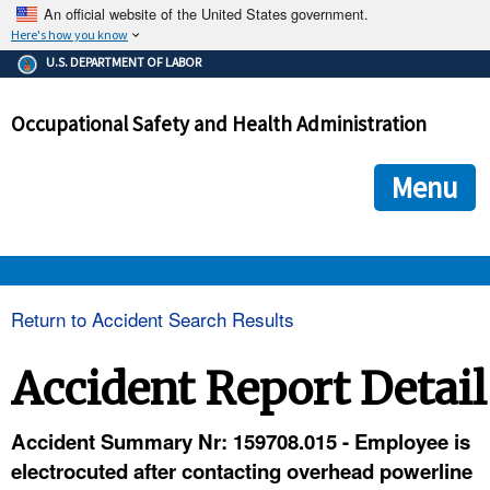
An official website of the United States government.
Here's how you know
The .gov means it's official.
U.S. DEPARTMENT OF LABOR
Federal government websites often end in .gov or .mil. Before
sharing sensitive information, make sure you're on a federal
Occupational Safety and Health Administration
government site.
The site is secure.
The
ensures that you are connecting to the official we
https://
Menu
and that any information you provide is encrypted and transmi
securely.
OSHA 
Return to Accident Search Results
STANDARDS 
Accident Report Detail
ENFORCEMENT 
Accident Summary Nr: 159708.015 - Employee is
electrocuted after contacting overhead powerline