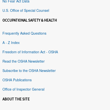
No Fear Act Data
U.S. Office of Special Counsel
OCCUPATIONAL SAFETY & HEALTH
Frequently Asked Questions
A - Z Index
Freedom of Information Act - OSHA
Read the OSHA Newsletter
Subscribe to the OSHA Newsletter
OSHA Publications
Office of Inspector General
ABOUT THE SITE