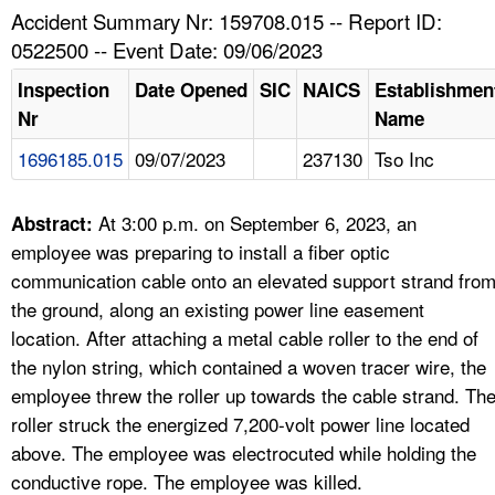
TOPICS 
Accident Summary Nr: 159708.015 -- Report ID:
0522500 -- Event Date: 09/06/2023
HELP AND RESOURCES 
Inspection
Date Opened
SIC
NAICS
Establishmen
Nr
Name
NEWS 
1696185.015
09/07/2023
237130
Tso Inc
CONTACT US
At 3:00 p.m. on September 6, 2023, an
Abstract:
FAQ
employee was preparing to install a fiber optic
communication cable onto an elevated support strand fro
A TO Z INDEX
the ground, along an existing power line easement
location. After attaching a metal cable roller to the end of
LANGUAGES
the nylon string, which contained a woven tracer wire, the
employee threw the roller up towards the cable strand. Th
roller struck the energized 7,200-volt power line located
above. The employee was electrocuted while holding the
conductive rope. The employee was killed.