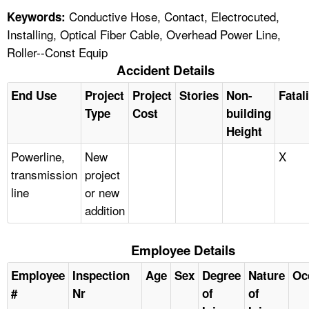
Conductive Hose, Contact, Electrocuted,
Keywords:
Installing, Optical Fiber Cable, Overhead Power Line,
Roller--Const Equip
Accident Details
End Use
Project
Project
Stories
Non-
Fatal
Type
Cost
building
Height
Powerline,
New
X
transmission
project
line
or new
addition
Employee Details
Employee
Inspection
Age
Sex
Degree
Nature
Oc
#
Nr
of
of