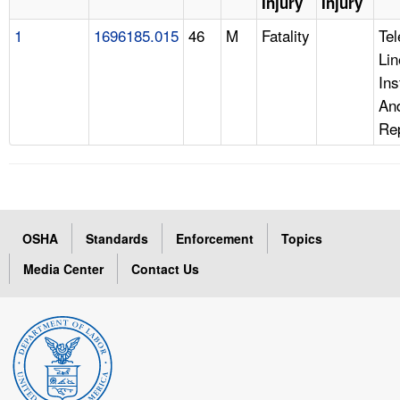
Injury
Injury
1
1696185.015
46
M
Fatality
Te
Lin
Ins
An
Re
OSHA
Standards
Enforcement
Topics
Media Center
Contact Us