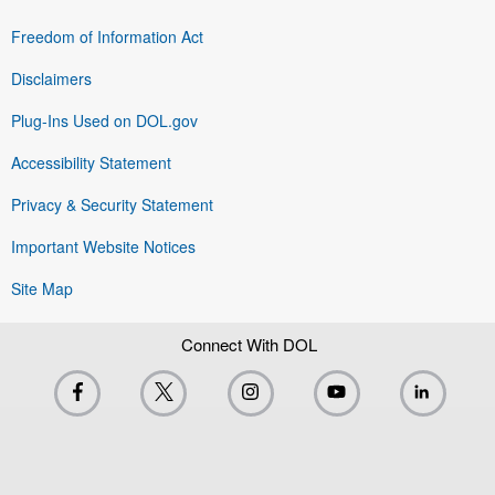
Freedom of Information Act
Disclaimers
Plug-Ins Used on DOL.gov
Accessibility Statement
Privacy & Security Statement
Important Website Notices
Site Map
Connect With DOL