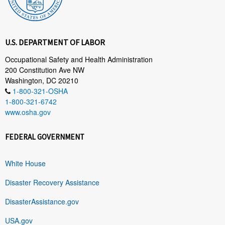
U.S. DEPARTMENT OF LABOR
Occupational Safety and Health Administration
200 Constitution Ave NW
Washington, DC 20210
1-800-321-OSHA
1-800-321-6742
www.osha.gov
FEDERAL GOVERNMENT
White House
Disaster Recovery Assistance
DisasterAssistance.gov
USA.gov