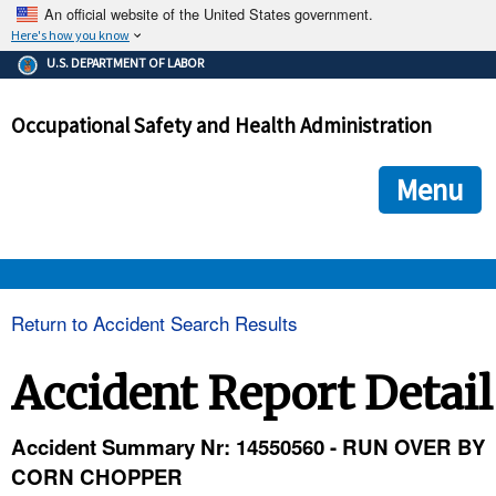
An official website of the United States government.
Here's how you know
The .gov means it's official.
U.S. DEPARTMENT OF LABOR
Federal government websites often end in .gov or .mil. Before
sharing sensitive information, make sure you're on a federal
Occupational Safety and Health Administration
government site.
The site is secure.
The
ensures that you are connecting to the official we
https://
Menu
and that any information you provide is encrypted and transmi
securely.
OSHA 
Return to Accident Search Results
STANDARDS 
Accident Report Detail
ENFORCEMENT 
Accident Summary Nr: 14550560 - RUN OVER BY
CORN CHOPPER