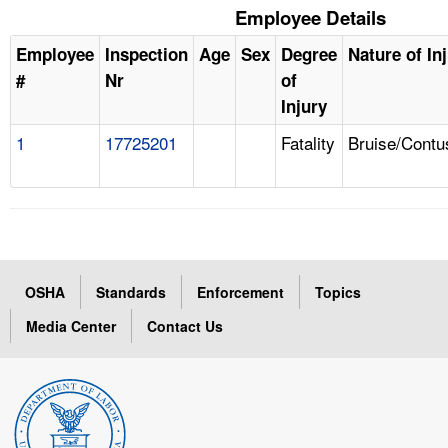
Employee Details
Employee
Inspection
Age
Sex
Degree
Nature of In
#
Nr
of
Injury
1
17725201
Fatality
Bruise/Contu
OSHA
Standards
Enforcement
Topics
Media Center
Contact Us