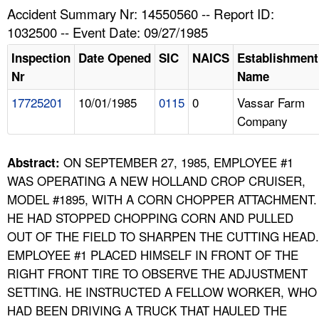
TOPICS 
Accident Summary Nr: 14550560 -- Report ID:
1032500 -- Event Date: 09/27/1985
HELP AND RESOURCES 
Inspection
Date Opened
SIC
NAICS
Establishment
Nr
Name
NEWS 
17725201
10/01/1985
0115
0
Vassar Farm
Company
CONTACT US
FAQ
ON SEPTEMBER 27, 1985, EMPLOYEE #1
Abstract:
WAS OPERATING A NEW HOLLAND CROP CRUISER,
A TO Z INDEX
MODEL #1895, WITH A CORN CHOPPER ATTACHMENT.
HE HAD STOPPED CHOPPING CORN AND PULLED
LANGUAGES
OUT OF THE FIELD TO SHARPEN THE CUTTING HEAD.
EMPLOYEE #1 PLACED HIMSELF IN FRONT OF THE
RIGHT FRONT TIRE TO OBSERVE THE ADJUSTMENT
SETTING. HE INSTRUCTED A FELLOW WORKER, WHO
HAD BEEN DRIVING A TRUCK THAT HAULED THE