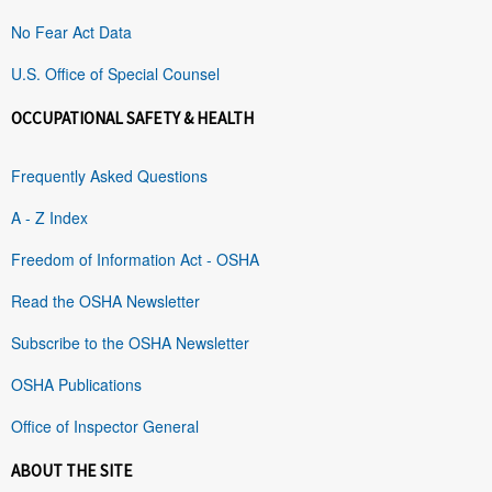
No Fear Act Data
U.S. Office of Special Counsel
OCCUPATIONAL SAFETY & HEALTH
Frequently Asked Questions
A - Z Index
Freedom of Information Act - OSHA
Read the OSHA Newsletter
Subscribe to the OSHA Newsletter
OSHA Publications
Office of Inspector General
ABOUT THE SITE