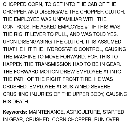
CHOPPED CORN, TO GET INTO THE CAB OF THE
CHOPPER AND DISENGAGE THE CHOPPER CLUTCH.
THE EMPLOYEE WAS UNFAMILIAR WITH THE
CONTROLS. HE ASKED EMPLOYEE #1 IF THIS WAS
THE RIGHT LEVER TO PULL, AND WAS TOLD YES.
UPON DISENGAGING THE CLUTCH, IT IS ASSUMED
THAT HE HIT THE HYDROSTATIC CONTROL, CAUSING
THE MACHINE TO MOVE FORWARD. FOR THIS TO
HAPPEN THE TRANSMISSION HAD TO BE IN GEAR.
THE FORWARD MOTION DREW EMPLOYEE #1 INTO
THE PATH OF THE RIGHT FRONT TIRE. HE WAS
CRUSHED. EMPLOYEE #1 SUSTAINED SEVERE
CRUSHING INJURIES OF THE UPPER BODY, CAUSING
HIS DEATH.
MAINTENANCE, AGRICULTURE, STARTED
Keywords:
IN GEAR, CRUSHED, CORN CHOPPER, RUN OVER