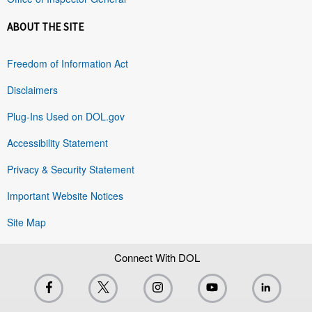
ABOUT THE SITE
Freedom of Information Act
Disclaimers
Plug-Ins Used on DOL.gov
Accessibility Statement
Privacy & Security Statement
Important Website Notices
Site Map
Connect With DOL