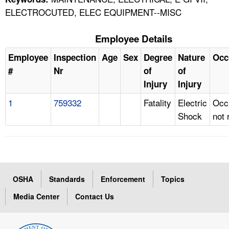
ELECTROCUTED, ELEC EQUIPMENT--MISC
Employee Details
Employee
Inspection
Age
Sex
Degree
Nature
Occ
#
Nr
of
of
Injury
Injury
1
759332
Fatality
Electric
Occ
Shock
not 
OSHA
Standards
Enforcement
Topics
Media Center
Contact Us