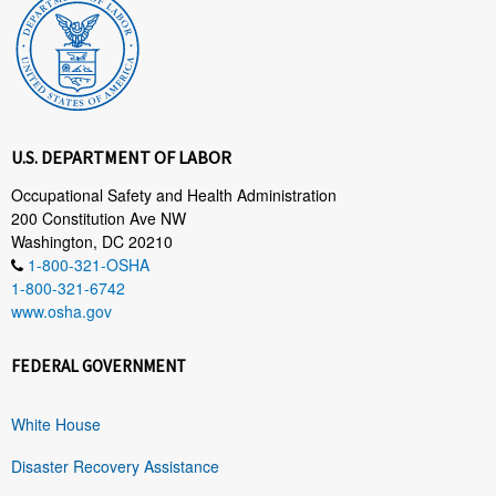
U.S. DEPARTMENT OF LABOR
Occupational Safety and Health Administration
200 Constitution Ave NW
Washington, DC 20210
1-800-321-OSHA
1-800-321-6742
www.osha.gov
FEDERAL GOVERNMENT
White House
Disaster Recovery Assistance