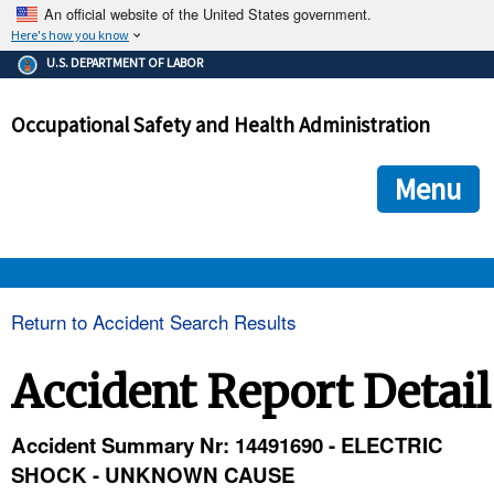
An official website of the United States government.
Here's how you know
The .gov means it's official.
U.S. DEPARTMENT OF LABOR
Federal government websites often end in .gov or .mil. Before
sharing sensitive information, make sure you're on a federal
Occupational Safety and Health Administration
government site.
The site is secure.
The
ensures that you are connecting to the official we
https://
Menu
and that any information you provide is encrypted and transmi
securely.
OSHA 
Return to Accident Search Results
STANDARDS 
Accident Report Detail
ENFORCEMENT 
Accident Summary Nr: 14491690 - ELECTRIC
SHOCK - UNKNOWN CAUSE