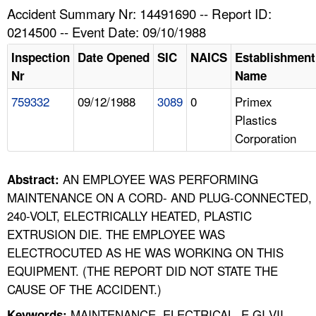
TOPICS 
Accident Summary Nr: 14491690 -- Report ID:
0214500 -- Event Date: 09/10/1988
HELP AND RESOURCES 
Inspection
Date Opened
SIC
NAICS
Establishment
Nr
Name
NEWS 
759332
09/12/1988
3089
0
Primex
Plastics
CONTACT US
Corporation
FAQ
AN EMPLOYEE WAS PERFORMING
Abstract:
A TO Z INDEX
MAINTENANCE ON A CORD- AND PLUG-CONNECTED,
240-VOLT, ELECTRICALLY HEATED, PLASTIC
LANGUAGES
EXTRUSION DIE. THE EMPLOYEE WAS
ELECTROCUTED AS HE WAS WORKING ON THIS
EQUIPMENT. (THE REPORT DID NOT STATE THE
CAUSE OF THE ACCIDENT.)
MAINTENANCE, ELECTRICAL, E GI VII,
Keywords: