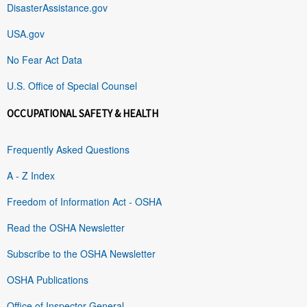
DisasterAssistance.gov
USA.gov
No Fear Act Data
U.S. Office of Special Counsel
OCCUPATIONAL SAFETY & HEALTH
Frequently Asked Questions
A - Z Index
Freedom of Information Act - OSHA
Read the OSHA Newsletter
Subscribe to the OSHA Newsletter
OSHA Publications
Office of Inspector General