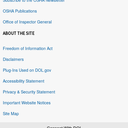
OSHA Publications
Office of Inspector General
ABOUT THE SITE
Freedom of Information Act
Disclaimers
Plug-Ins Used on DOL.gov
Accessibility Statement
Privacy & Security Statement
Important Website Notices
Site Map
Connect With DOL