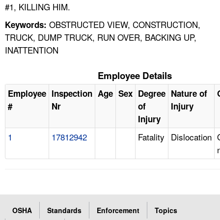
#1, KILLING HIM.
OBSTRUCTED VIEW, CONSTRUCTION,
Keywords:
TRUCK, DUMP TRUCK, RUN OVER, BACKING UP,
INATTENTION
Employee Details
Employee
Inspection
Age
Sex
Degree
Nature of
#
Nr
of
Injury
Injury
1
17812942
Fatality
Dislocation
OSHA
Standards
Enforcement
Topics