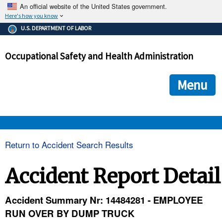
An official website of the United States government.
Here's how you know
The .gov means it's official.
U.S. DEPARTMENT OF LABOR
Federal government websites often end in .gov or .mil. Before
sharing sensitive information, make sure you're on a federal
Occupational Safety and Health Administration
government site.
The site is secure.
The
ensures that you are connecting to the official we
https://
Menu
and that any information you provide is encrypted and transmi
securely.
OSHA 
Return to Accident Search Results
STANDARDS 
Accident Report Detail
ENFORCEMENT 
Accident Summary Nr: 14484281 - EMPLOYEE
RUN OVER BY DUMP TRUCK