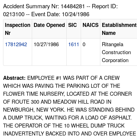
TOPICS 
Accident Summary Nr: 14484281 -- Report ID:
0213100 -- Event Date: 10/24/1986
HELP AND RESOURCES 
Inspection
Date Opened
SIC
NAICS
Establishment
Nr
Name
NEWS 
17812942
10/27/1986
1611
0
Ritangela
Construction
CONTACT US
Corporation
FAQ
EMPLOYEE #1 WAS PART OF A CREW
Abstract:
A TO Z INDEX
WHICH WAS PAVING THE PARKING LOT OF THE
FLOWER TIME NURSERY, LOCATED AT THE CORNER
LANGUAGES
OF ROUTE 300 AND MEADOW HILL ROAD IN
NEWBURGH, NEW YORK. HE WAS STANDING BEHIND
A DUMP TRUCK, WAITING FOR A LOAD OF ASPHALT.
THE OPERATOR OF THE 10 WHEEL DUMP TRUCK
INADVERTENTLY BACKED INTO AND OVER EMPLOYEE