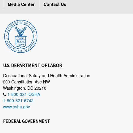
Media Center
Contact Us
U.S. DEPARTMENT OF LABOR
Occupational Safety and Health Administration
200 Constitution Ave NW
Washington, DC 20210
1-800-321-OSHA
1-800-321-6742
www.osha.gov
FEDERAL GOVERNMENT