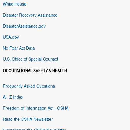
White House
Disaster Recovery Assistance
DisasterAssistance.gov
USA.gov
No Fear Act Data
U.S. Office of Special Counsel
OCCUPATIONAL SAFETY & HEALTH
Frequently Asked Questions
A - Z Index
Freedom of Information Act - OSHA
Read the OSHA Newsletter
Subscribe to the OSHA Newsletter