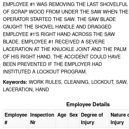
EMPLOYEE #1 WAS REMOVING THE LAST SHOVELFUL
OF SCRAP WOOD FROM UNDER THE SAW WHEN THE
OPERATOR STARTED THE SAW. THE SAW BLADE
CAUGHT THE SHOVEL HANDLE AND DRAGGED
EMPLOYEE #1'S RIGHT HAND ACROSS THE SAW
BLADE. EMPLOYEE #1 RECEIVED A SEVERE
LACERATION AT THE KNUCKLE JOINT AND THE PALM
OF HIS RIGHT HAND. THE ACCIDENT COULD HAVE
BEEN PREVENTED IF THE EMPLOYER HAD
INSTITUTED A LOCKOUT PROGRAM.
WORK RULES, CLEANING, LOCKOUT, SAW,
Keywords:
LACERATION, HAND
Employee Details
Employee
Inspection
Age
Sex
Degree of
Nature 
#
Nr
Injury
Injury