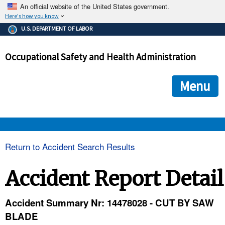
An official website of the United States government.
Here's how you know
The .gov means it's official.
U.S. DEPARTMENT OF LABOR
Federal government websites often end in .gov or .mil. Before
sharing sensitive information, make sure you're on a federal
Occupational Safety and Health Administration
government site.
The site is secure.
The
ensures that you are connecting to the official we
https://
Menu
and that any information you provide is encrypted and transmi
securely.
OSHA 
Return to Accident Search Results
STANDARDS 
Accident Report Detail
ENFORCEMENT 
Accident Summary Nr: 14478028 - CUT BY SAW
BLADE