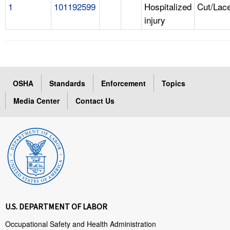
1
101192599
Hospitalized
Cut/Lace
injury
OSHA
Standards
Enforcement
Topics
Media Center
Contact Us
U.S. DEPARTMENT OF LABOR
Occupational Safety and Health Administration