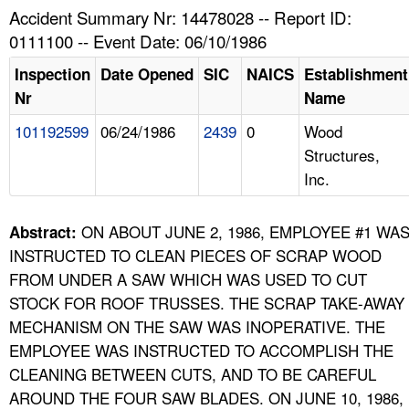
TOPICS 
Accident Summary Nr: 14478028 -- Report ID:
0111100 -- Event Date: 06/10/1986
HELP AND RESOURCES 
Inspection
Date Opened
SIC
NAICS
Establishment
Nr
Name
NEWS 
101192599
06/24/1986
2439
0
Wood
Structures,
CONTACT US
Inc.
FAQ
ON ABOUT JUNE 2, 1986, EMPLOYEE #1 WA
Abstract:
A TO Z INDEX
INSTRUCTED TO CLEAN PIECES OF SCRAP WOOD
FROM UNDER A SAW WHICH WAS USED TO CUT
LANGUAGES
STOCK FOR ROOF TRUSSES. THE SCRAP TAKE-AWAY
MECHANISM ON THE SAW WAS INOPERATIVE. THE
EMPLOYEE WAS INSTRUCTED TO ACCOMPLISH THE
CLEANING BETWEEN CUTS, AND TO BE CAREFUL
AROUND THE FOUR SAW BLADES. ON JUNE 10, 1986,