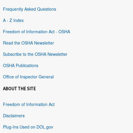
Frequently Asked Questions
A - Z Index
Freedom of Information Act - OSHA
Read the OSHA Newsletter
Subscribe to the OSHA Newsletter
OSHA Publications
Office of Inspector General
ABOUT THE SITE
Freedom of Information Act
Disclaimers
Plug-Ins Used on DOL.gov