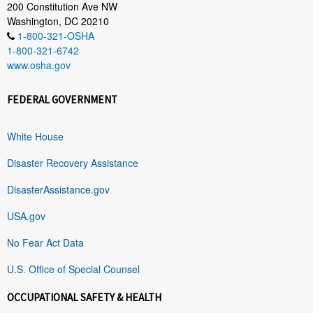
200 Constitution Ave NW
Washington, DC 20210
1-800-321-OSHA
1-800-321-6742
www.osha.gov
FEDERAL GOVERNMENT
White House
Disaster Recovery Assistance
DisasterAssistance.gov
USA.gov
No Fear Act Data
U.S. Office of Special Counsel
OCCUPATIONAL SAFETY & HEALTH