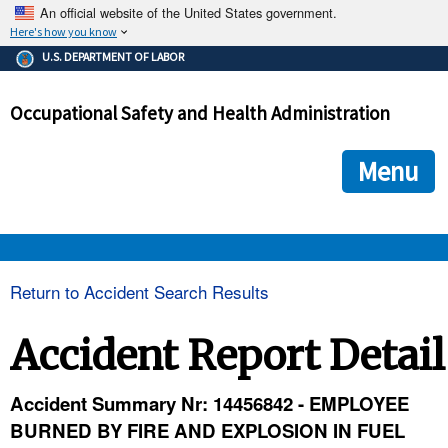
An official website of the United States government.
Here's how you know
The .gov means it's official.
U.S. DEPARTMENT OF LABOR
Federal government websites often end in .gov or .mil. Before
sharing sensitive information, make sure you're on a federal
Occupational Safety and Health Administration
government site.
The site is secure.
The
ensures that you are connecting to the official we
https://
Menu
and that any information you provide is encrypted and transmi
securely.
OSHA 
Return to Accident Search Results
STANDARDS 
Accident Report Detail
ENFORCEMENT 
Accident Summary Nr: 14456842 - EMPLOYEE
BURNED BY FIRE AND EXPLOSION IN FUEL