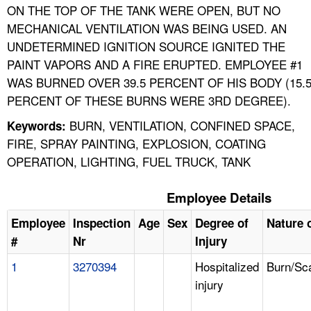
ON THE TOP OF THE TANK WERE OPEN, BUT NO
MECHANICAL VENTILATION WAS BEING USED. AN
UNDETERMINED IGNITION SOURCE IGNITED THE
PAINT VAPORS AND A FIRE ERUPTED. EMPLOYEE #1
WAS BURNED OVER 39.5 PERCENT OF HIS BODY (15.
PERCENT OF THESE BURNS WERE 3RD DEGREE).
BURN, VENTILATION, CONFINED SPACE,
Keywords:
FIRE, SPRAY PAINTING, EXPLOSION, COATING
OPERATION, LIGHTING, FUEL TRUCK, TANK
Employee Details
Employee
Inspection
Age
Sex
Degree of
Nature o
#
Nr
Injury
1
3270394
Hospitalized
Burn/Sc
injury