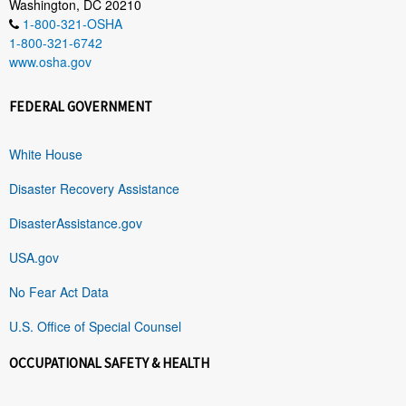
Washington, DC 20210
1-800-321-OSHA
1-800-321-6742
www.osha.gov
FEDERAL GOVERNMENT
White House
Disaster Recovery Assistance
DisasterAssistance.gov
USA.gov
No Fear Act Data
U.S. Office of Special Counsel
OCCUPATIONAL SAFETY & HEALTH