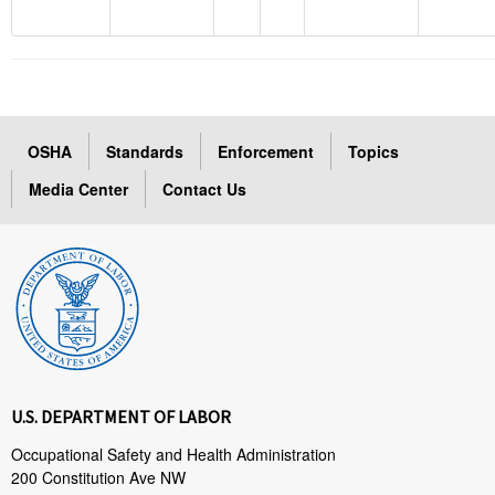
OSHA
Standards
Enforcement
Topics
Media Center
Contact Us
U.S. DEPARTMENT OF LABOR
Occupational Safety and Health Administration
200 Constitution Ave NW