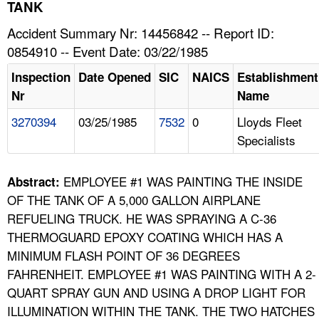
TOPICS 
TANK
Accident Summary Nr: 14456842 -- Report ID:
HELP AND RESOURCES 
0854910 -- Event Date: 03/22/1985
Inspection
Date Opened
SIC
NAICS
Establishment
NEWS 
Nr
Name
3270394
03/25/1985
7532
0
Lloyds Fleet
CONTACT US
Specialists
FAQ
EMPLOYEE #1 WAS PAINTING THE INSIDE
Abstract:
A TO Z INDEX
OF THE TANK OF A 5,000 GALLON AIRPLANE
REFUELING TRUCK. HE WAS SPRAYING A C-36
LANGUAGES
THERMOGUARD EPOXY COATING WHICH HAS A
MINIMUM FLASH POINT OF 36 DEGREES
FAHRENHEIT. EMPLOYEE #1 WAS PAINTING WITH A 2-
QUART SPRAY GUN AND USING A DROP LIGHT FOR
ILLUMINATION WITHIN THE TANK. THE TWO HATCHES