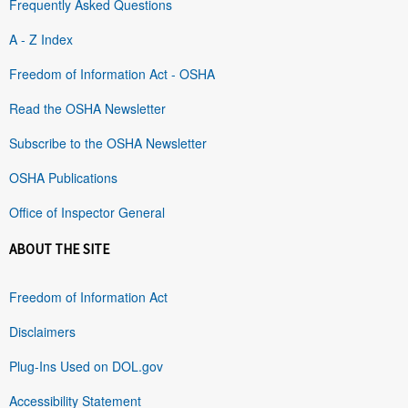
Frequently Asked Questions
A - Z Index
Freedom of Information Act - OSHA
Read the OSHA Newsletter
Subscribe to the OSHA Newsletter
OSHA Publications
Office of Inspector General
ABOUT THE SITE
Freedom of Information Act
Disclaimers
Plug-Ins Used on DOL.gov
Accessibility Statement