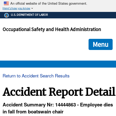
An official website of the United States government.
Here's how you know
The .gov means it's official.
U.S. DEPARTMENT OF LABOR
Federal government websites often end in .gov or .mil. Before
sharing sensitive information, make sure you're on a federal
Occupational Safety and Health Administration
government site.
The site is secure.
The
ensures that you are connecting to the official we
https://
Menu
and that any information you provide is encrypted and transmi
securely.
OSHA 
Return to Accident Search Results
STANDARDS 
Accident Report Detail
ENFORCEMENT 
Accident Summary Nr: 14444863 - Employee dies
in fall from boatswain chair