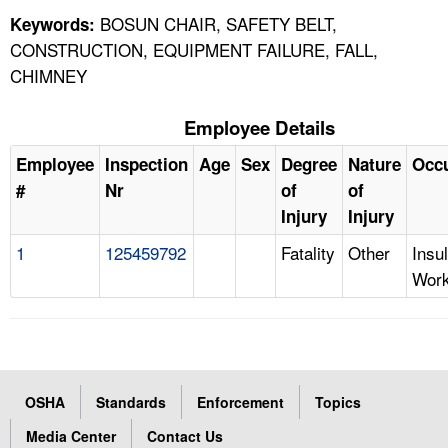
BOSUN CHAIR, SAFETY BELT,
Keywords:
CONSTRUCTION, EQUIPMENT FAILURE, FALL,
CHIMNEY
Employee Details
Employee
Inspection
Age
Sex
Degree
Nature
Occ
#
Nr
of
of
Injury
Injury
1
125459792
Fatality
Other
Insul
Work
OSHA
Standards
Enforcement
Topics
Media Center
Contact Us