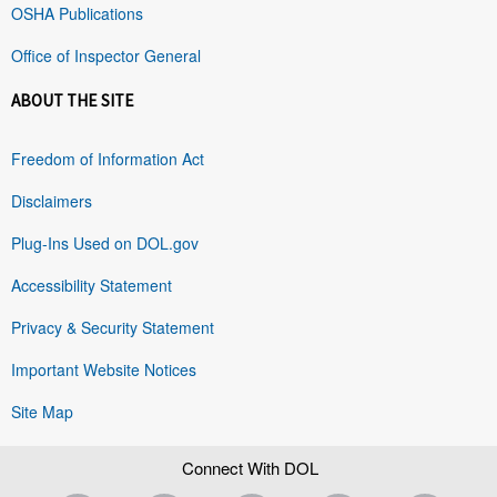
OSHA Publications
Office of Inspector General
ABOUT THE SITE
Freedom of Information Act
Disclaimers
Plug-Ins Used on DOL.gov
Accessibility Statement
Privacy & Security Statement
Important Website Notices
Site Map
Connect With DOL