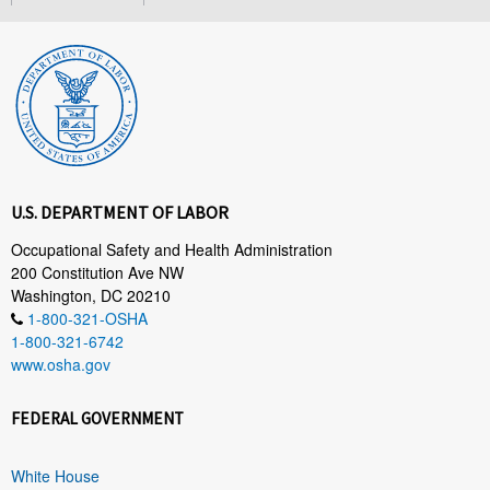
U.S. DEPARTMENT OF LABOR
Occupational Safety and Health Administration
200 Constitution Ave NW
Washington, DC 20210
1-800-321-OSHA
1-800-321-6742
www.osha.gov
FEDERAL GOVERNMENT
White House