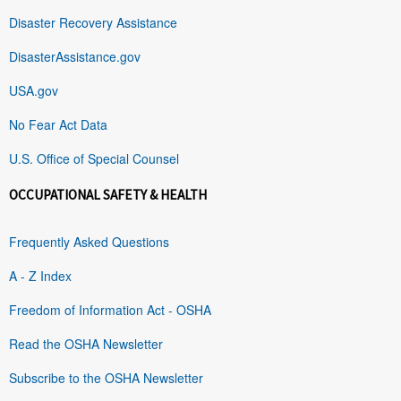
Disaster Recovery Assistance
DisasterAssistance.gov
USA.gov
No Fear Act Data
U.S. Office of Special Counsel
OCCUPATIONAL SAFETY & HEALTH
Frequently Asked Questions
A - Z Index
Freedom of Information Act - OSHA
Read the OSHA Newsletter
Subscribe to the OSHA Newsletter