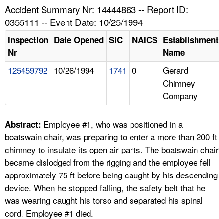
TOPICS 
Accident Summary Nr: 14444863 -- Report ID:
0355111 -- Event Date: 10/25/1994
HELP AND RESOURCES 
Inspection
Date Opened
SIC
NAICS
Establishment
Nr
Name
NEWS 
125459792
10/26/1994
1741
0
Gerard
Chimney
CONTACT US
Company
FAQ
Employee #1, who was positioned in a
Abstract:
A TO Z INDEX
boatswain chair, was preparing to enter a more than 200 ft
chimney to insulate its open air parts. The boatswain chair
LANGUAGES
became dislodged from the rigging and the employee fell
approximately 75 ft before being caught by his descending
device. When he stopped falling, the safety belt that he
was wearing caught his torso and separated his spinal
cord. Employee #1 died.