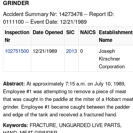
TOPICS 
GRINDER
Accident Summary Nr: 14273478 -- Report ID:
HELP AND RESOURCES 
0111100 -- Event Date: 12/21/1989
Inspection
Date Opened
SIC
NAICS
Establishment
NEWS 
Nr
Name
102751500
12/21/1989
2013
0
Joseph
CONTACT US
Kirschner
Corporation
FAQ
A TO Z INDEX
At approximately 7:15 a.m. on July 10, 1989,
Abstract:
Employee #1 was attempting to remove a piece of meat
LANGUAGES
that was caught in the paddle at the miter of a Hobart mea
grinder. Employee #1 became caught between the padder
and edge of the tank and received a fractured hand.
FRACTURE, UNGUARDED LIVE PARTS,
Keywords:
HAND, MEAT GRINDER