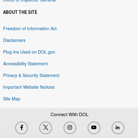
ABOUT THE SITE
Freedom of Information Act
Disclaimers
Plug-Ins Used on DOL.gov
Accessibility Statement
Privacy & Security Statement
Important Website Notices
Site Map
Connect With DOL