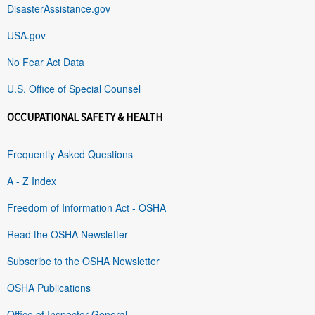
DisasterAssistance.gov
USA.gov
No Fear Act Data
U.S. Office of Special Counsel
OCCUPATIONAL SAFETY & HEALTH
Frequently Asked Questions
A - Z Index
Freedom of Information Act - OSHA
Read the OSHA Newsletter
Subscribe to the OSHA Newsletter
OSHA Publications
Office of Inspector General