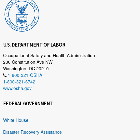
U.S. DEPARTMENT OF LABOR
Occupational Safety and Health Administration
200 Constitution Ave NW
Washington, DC 20210
1-800-321-OSHA
1-800-321-6742
www.osha.gov
FEDERAL GOVERNMENT
White House
Disaster Recovery Assistance