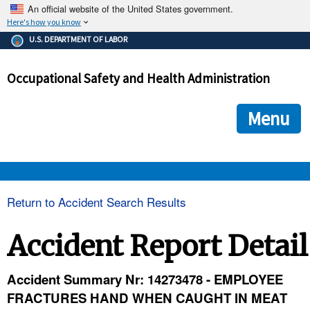
An official website of the United States government.
Here's how you know
The .gov means it's official.
U.S. DEPARTMENT OF LABOR
Federal government websites often end in .gov or .mil. Before
sharing sensitive information, make sure you're on a federal
Occupational Safety and Health Administration
government site.
The site is secure.
The
ensures that you are connecting to the official we
https://
Menu
and that any information you provide is encrypted and transmi
securely.
OSHA 
Return to Accident Search Results
STANDARDS 
Accident Report Detail
ENFORCEMENT 
Accident Summary Nr: 14273478 - EMPLOYEE
FRACTURES HAND WHEN CAUGHT IN MEAT