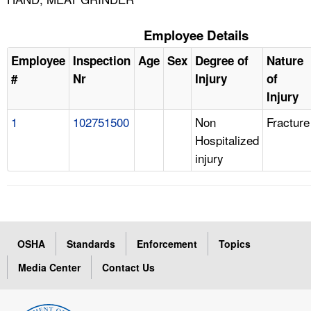
Employee Details
Employee
Inspection
Age
Sex
Degree of
Nature
#
Nr
Injury
of
Injury
1
102751500
Non
Fracture
Hospitalized
injury
OSHA
Standards
Enforcement
Topics
Media Center
Contact Us