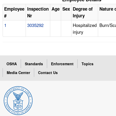
Employee
Inspection
Age
Sex
Degree of
Nature o
#
Nr
Injury
1
3035292
Hospitalized
Burn/Sc
injury
OSHA
Standards
Enforcement
Topics
Media Center
Contact Us