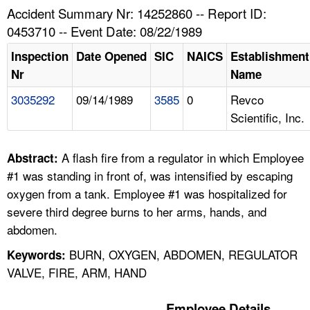
TOPICS 
Accident Summary Nr: 14252860 -- Report ID:
0453710 -- Event Date: 08/22/1989
HELP AND RESOURCES 
Inspection
Date Opened
SIC
NAICS
Establishment
Nr
Name
NEWS 
3035292
09/14/1989
3585
0
Revco
Scientific, Inc.
CONTACT US
FAQ
A flash fire from a regulator in which Employee
Abstract:
#1 was standing in front of, was intensified by escaping
A TO Z INDEX
oxygen from a tank. Employee #1 was hospitalized for
severe third degree burns to her arms, hands, and
LANGUAGES
abdomen.
BURN, OXYGEN, ABDOMEN, REGULATOR
Keywords:
VALVE, FIRE, ARM, HAND
Employee Details