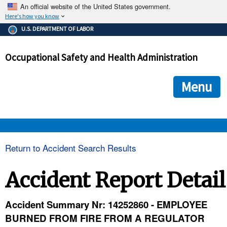
An official website of the United States government.
Here's how you know
The .gov means it's official.
U.S. DEPARTMENT OF LABOR
Federal government websites often end in .gov or .mil. Before
sharing sensitive information, make sure you're on a federal
Occupational Safety and Health Administration
government site.
The site is secure.
The
ensures that you are connecting to the official we
https://
Menu
and that any information you provide is encrypted and transmi
securely.
OSHA 
Return to Accident Search Results
STANDARDS 
Accident Report Detail
ENFORCEMENT 
Accident Summary Nr: 14252860 - EMPLOYEE
BURNED FROM FIRE FROM A REGULATOR