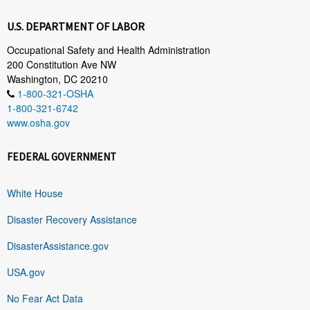
U.S. DEPARTMENT OF LABOR
Occupational Safety and Health Administration
200 Constitution Ave NW
Washington, DC 20210
1-800-321-OSHA
1-800-321-6742
www.osha.gov
FEDERAL GOVERNMENT
White House
Disaster Recovery Assistance
DisasterAssistance.gov
USA.gov
No Fear Act Data