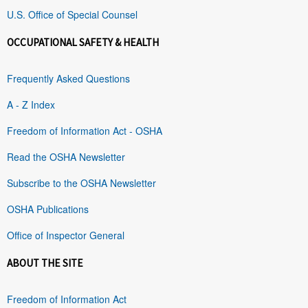
U.S. Office of Special Counsel
OCCUPATIONAL SAFETY & HEALTH
Frequently Asked Questions
A - Z Index
Freedom of Information Act - OSHA
Read the OSHA Newsletter
Subscribe to the OSHA Newsletter
OSHA Publications
Office of Inspector General
ABOUT THE SITE
Freedom of Information Act