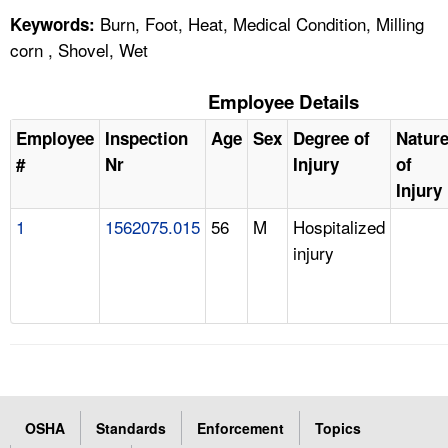
Burn, Foot, Heat, Medical Condition, Milling
Keywords:
corn , Shovel, Wet
Employee Details
Employee
Inspection
Age
Sex
Degree of
Natur
#
Nr
Injury
of
Injury
1
1562075.015
56
M
Hospitalized
injury
OSHA
Standards
Enforcement
Topics