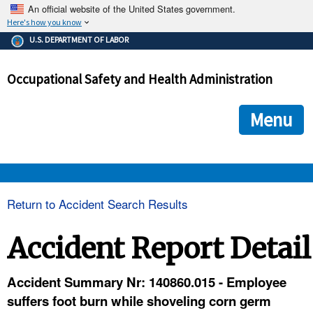
An official website of the United States government.
Here's how you know
The .gov means it's official.
U.S. DEPARTMENT OF LABOR
Federal government websites often end in .gov or .mil. Before
sharing sensitive information, make sure you're on a federal
Occupational Safety and Health Administration
government site.
The site is secure.
The
ensures that you are connecting to the official we
https://
Menu
and that any information you provide is encrypted and transmi
securely.
OSHA 
Return to Accident Search Results
STANDARDS 
Accident Report Detail
ENFORCEMENT 
Accident Summary Nr: 140860.015 - Employee
suffers foot burn while shoveling corn germ