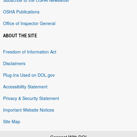
OSHA Publications
Office of Inspector General
ABOUT THE SITE
Freedom of Information Act
Disclaimers
Plug-Ins Used on DOL.gov
Accessibility Statement
Privacy & Security Statement
Important Website Notices
Site Map
Connect With DOL