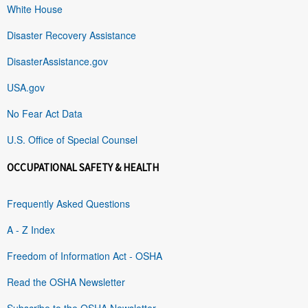
White House
Disaster Recovery Assistance
DisasterAssistance.gov
USA.gov
No Fear Act Data
U.S. Office of Special Counsel
OCCUPATIONAL SAFETY & HEALTH
Frequently Asked Questions
A - Z Index
Freedom of Information Act - OSHA
Read the OSHA Newsletter
Subscribe to the OSHA Newsletter