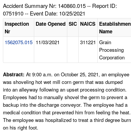
TOPICS 
Accident Summary Nr: 140860.015 -- Report ID:
0751910 -- Event Date: 10/25/2021
HELP AND RESOURCES 
Inspection
Date Opened
SIC
NAICS
Establishmen
Nr
Name
NEWS 
1562075.015
11/03/2021
311221
Grain
Processing
CONTACT US
Corporation
FAQ
At 9:00 a.m. on October 25, 2021, an employee
Abstract:
A TO Z INDEX
was shoveling hot wet mill corn germ that was dumped
into an alleyway following an upset processing condition.
LANGUAGES
Employees had to manually shovel the germ to prevent a
backup into the discharge conveyor. The employee had a
medical condition that prevented him from feeling the heat.
The employee was hospitalized to treat a third degree burn
on his right foot.