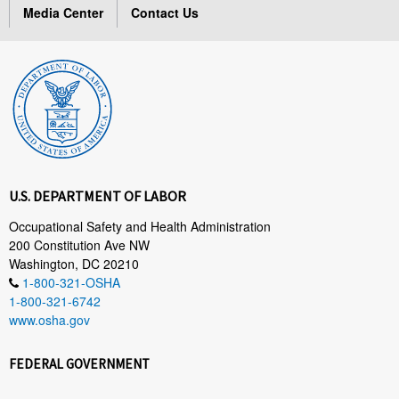
Media Center
Contact Us
U.S. DEPARTMENT OF LABOR
Occupational Safety and Health Administration
200 Constitution Ave NW
Washington, DC 20210
1-800-321-OSHA
1-800-321-6742
www.osha.gov
FEDERAL GOVERNMENT