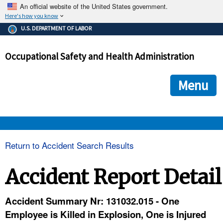
An official website of the United States government.
Here's how you know
The .gov means it's official.
U.S. DEPARTMENT OF LABOR
Federal government websites often end in .gov or .mil. Before
sharing sensitive information, make sure you're on a federal
Occupational Safety and Health Administration
government site.
The site is secure.
The
ensures that you are connecting to the official we
https://
Menu
and that any information you provide is encrypted and transmi
securely.
OSHA 
Return to Accident Search Results
STANDARDS 
Accident Report Detail
ENFORCEMENT 
Accident Summary Nr: 131032.015 - One
Employee is Killed in Explosion, One is Injured