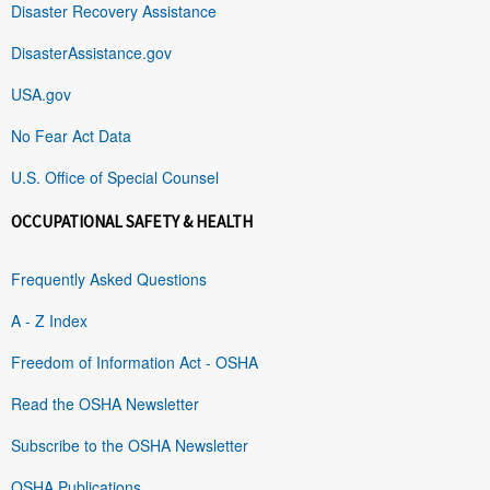
Disaster Recovery Assistance
DisasterAssistance.gov
USA.gov
No Fear Act Data
U.S. Office of Special Counsel
OCCUPATIONAL SAFETY & HEALTH
Frequently Asked Questions
A - Z Index
Freedom of Information Act - OSHA
Read the OSHA Newsletter
Subscribe to the OSHA Newsletter
OSHA Publications