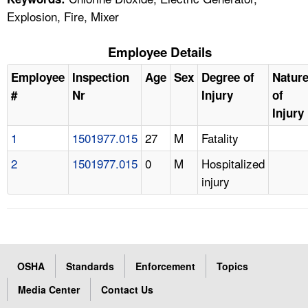
Explosion, Fire, Mixer
Employee Details
Employee
Inspection
Age
Sex
Degree of
Natur
#
Nr
Injury
of
Injury
1
1501977.015
27
M
Fatality
2
1501977.015
0
M
Hospitalized
injury
OSHA
Standards
Enforcement
Topics
Media Center
Contact Us