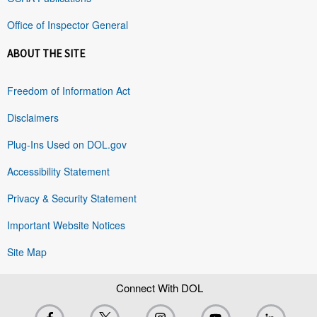
Office of Inspector General
ABOUT THE SITE
Freedom of Information Act
Disclaimers
Plug-Ins Used on DOL.gov
Accessibility Statement
Privacy & Security Statement
Important Website Notices
Site Map
Connect With DOL