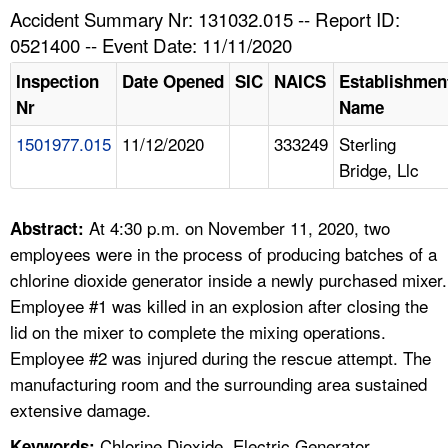
TOPICS 
Accident Summary Nr: 131032.015 -- Report ID:
0521400 -- Event Date: 11/11/2020
HELP AND RESOURCES 
Inspection
Date Opened
SIC
NAICS
Establishmen
Nr
Name
NEWS 
1501977.015
11/12/2020
333249
Sterling
Bridge, Llc
CONTACT US
FAQ
At 4:30 p.m. on November 11, 2020, two
Abstract:
employees were in the process of producing batches of a
A TO Z INDEX
chlorine dioxide generator inside a newly purchased mixer.
Employee #1 was killed in an explosion after closing the
LANGUAGES
lid on the mixer to complete the mixing operations.
Employee #2 was injured during the rescue attempt. The
manufacturing room and the surrounding area sustained
extensive damage.
Chlorine Dioxide, Electric Generator,
Keywords: