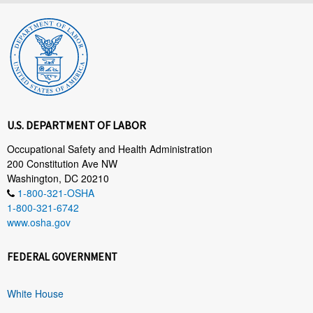
U.S. DEPARTMENT OF LABOR
Occupational Safety and Health Administration
200 Constitution Ave NW
Washington, DC 20210
1-800-321-OSHA
1-800-321-6742
www.osha.gov
FEDERAL GOVERNMENT
White House