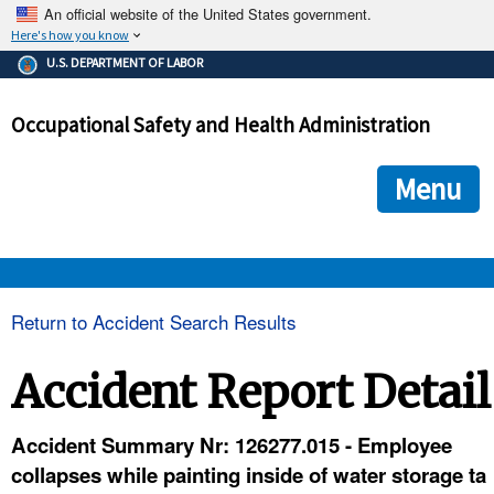
An official website of the United States government.
Here's how you know
The .gov means it's official.
U.S. DEPARTMENT OF LABOR
Federal government websites often end in .gov or .mil. Before
sharing sensitive information, make sure you're on a federal
Occupational Safety and Health Administration
government site.
The site is secure.
The
ensures that you are connecting to the official we
https://
Menu
and that any information you provide is encrypted and transmi
securely.
OSHA 
Return to Accident Search Results
STANDARDS 
Accident Report Detail
ENFORCEMENT 
Accident Summary Nr: 126277.015 - Employee
collapses while painting inside of water storage ta