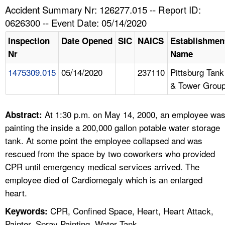
TOPICS 
Accident Summary Nr: 126277.015 -- Report ID:
0626300 -- Event Date: 05/14/2020
HELP AND RESOURCES 
Inspection
Date Opened
SIC
NAICS
Establishmen
Nr
Name
NEWS 
1475309.015
05/14/2020
237110
Pittsburg Tank
& Tower Grou
CONTACT US
FAQ
At 1:30 p.m. on May 14, 2000, an employee wa
Abstract:
painting the inside a 200,000 gallon potable water storage
A TO Z INDEX
tank. At some point the employee collapsed and was
rescued from the space by two coworkers who provided
LANGUAGES
CPR until emergency medical services arrived. The
employee died of Cardiomegaly which is an enlarged
heart.
CPR, Confined Space, Heart, Heart Attack,
Keywords:
Painter, Spray Painting, Water Tank