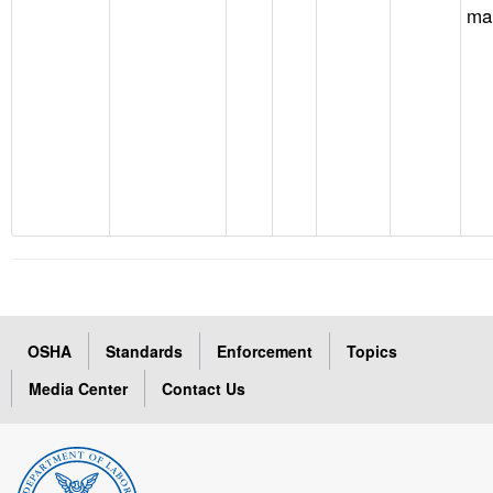
ma
OSHA
Standards
Enforcement
Topics
Media Center
Contact Us