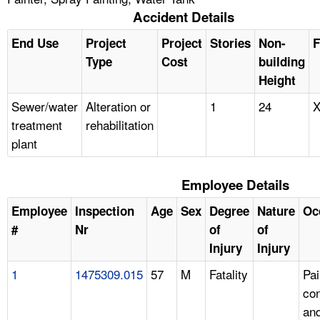
Accident Details
End Use
Project
Project
Stories
Non-
F
Type
Cost
building
Height
Sewer/water
Alteration or
1
24
treatment
rehabilitation
plant
Employee Details
Employee
Inspection
Age
Sex
Degree
Nature
Oc
#
Nr
of
of
Injury
Injury
1
1475309.015
57
M
Fatality
Pai
con
an