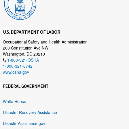
U.S. DEPARTMENT OF LABOR
Occupational Safety and Health Administration
200 Constitution Ave NW
Washington, DC 20210
1-800-321-OSHA
1-800-321-6742
www.osha.gov
FEDERAL GOVERNMENT
White House
Disaster Recovery Assistance
DisasterAssistance.gov