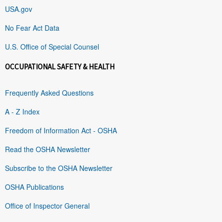
USA.gov
No Fear Act Data
U.S. Office of Special Counsel
OCCUPATIONAL SAFETY & HEALTH
Frequently Asked Questions
A - Z Index
Freedom of Information Act - OSHA
Read the OSHA Newsletter
Subscribe to the OSHA Newsletter
OSHA Publications
Office of Inspector General