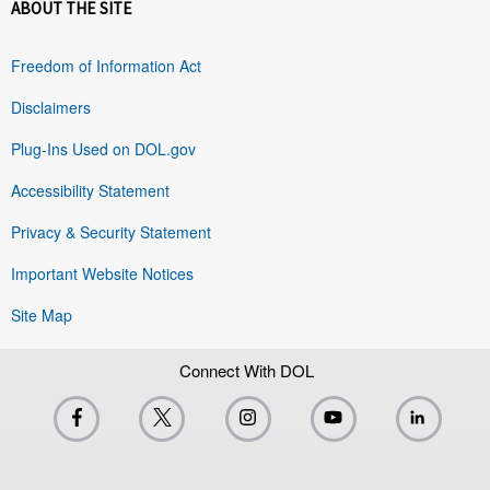
ABOUT THE SITE
Freedom of Information Act
Disclaimers
Plug-Ins Used on DOL.gov
Accessibility Statement
Privacy & Security Statement
Important Website Notices
Site Map
Connect With DOL