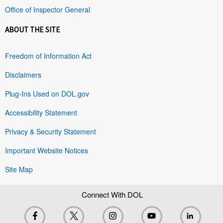
Office of Inspector General
ABOUT THE SITE
Freedom of Information Act
Disclaimers
Plug-Ins Used on DOL.gov
Accessibility Statement
Privacy & Security Statement
Important Website Notices
Site Map
Connect With DOL