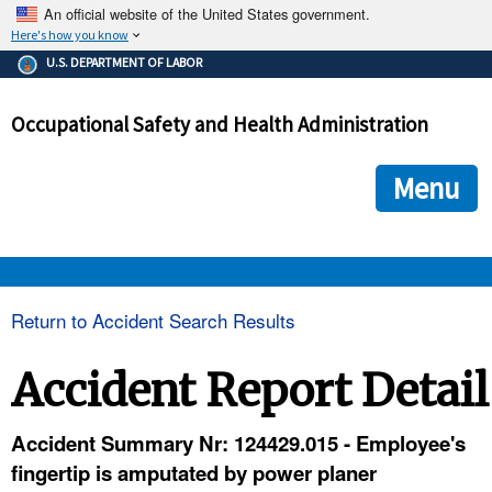
An official website of the United States government.
Here's how you know
The .gov means it's official.
U.S. DEPARTMENT OF LABOR
Federal government websites often end in .gov or .mil. Before
sharing sensitive information, make sure you're on a federal
Occupational Safety and Health Administration
government site.
The site is secure.
The
ensures that you are connecting to the official we
https://
Menu
and that any information you provide is encrypted and transmi
securely.
OSHA 
Return to Accident Search Results
STANDARDS 
Accident Report Detail
ENFORCEMENT 
Accident Summary Nr: 124429.015 - Employee's
fingertip is amputated by power planer