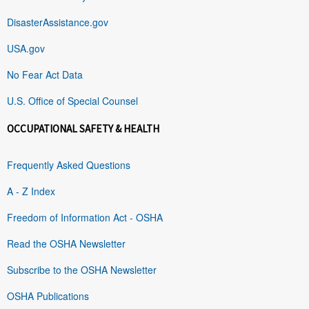
DisasterAssistance.gov
USA.gov
No Fear Act Data
U.S. Office of Special Counsel
OCCUPATIONAL SAFETY & HEALTH
Frequently Asked Questions
A - Z Index
Freedom of Information Act - OSHA
Read the OSHA Newsletter
Subscribe to the OSHA Newsletter
OSHA Publications