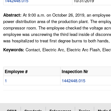
1442448.015
10/31/2019
At 9:00 a.m. on October 26, 2019, an employee a
Abstract:
power distribution area of the production plant. The employ
compressor room. The employee checked the voltage across 
employee was unscrewing the third lead inside of disconne
was hospitalized to treat first degree burns to both hands,
Contact, Electric Arc, Electric Arc Flash, Ele
Keywords:
Employee #
Inspection Nr
1
1442448.015