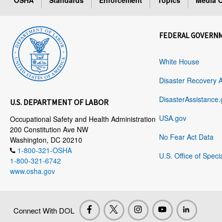
OSHA
Standards
Enforcement
Topics
Media C
FEDERAL GOVERN
White House
Disaster Recovery 
DisasterAssistance.
U.S. DEPARTMENT OF LABOR
USA.gov
Occupational Safety and Health Administration
200 Constitution Ave NW
No Fear Act Data
Washington, DC 20210
1-800-321-OSHA
U.S. Office of Speci
1-800-321-6742
www.osha.gov
Connect With DOL