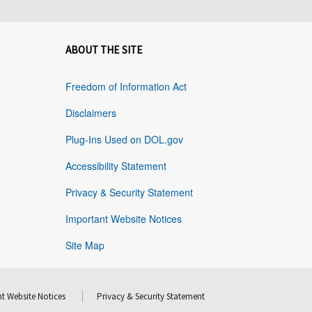
ABOUT THE SITE
Freedom of Information Act
Disclaimers
Plug-Ins Used on DOL.gov
Accessibility Statement
Privacy & Security Statement
Important Website Notices
Site Map
t Website Notices
Privacy & Security Statement