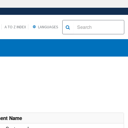
A TO Z INDEX
LANGUAGES
ment Name