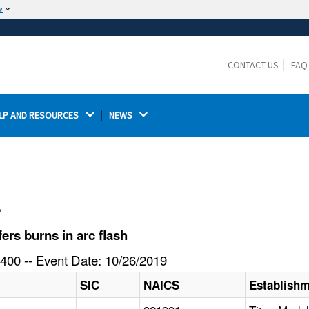
w
The site is secure.
The
ensures that you are connecting to the
https://
official website and that any information you provide is
CONTACT US
FAQ
encrypted and transmitted securely.
LP AND RESOURCES 
NEWS 
l
rs burns in arc flash
400 -- Event Date: 10/26/2019
SIC
NAICS
Establish