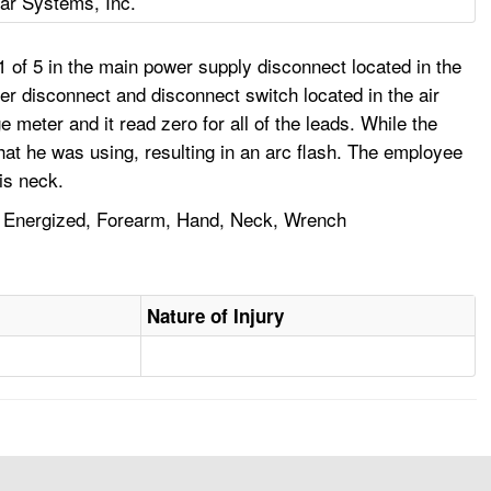
ar Systems, Inc.
1 of 5 in the main power supply disconnect located in the
ryer disconnect and disconnect switch located in the air
eter and it read zero for all of the leads. While the
hat he was using, resulting in an arc flash. The employee
is neck.
ork, Energized, Forearm, Hand, Neck, Wrench
Nature of Injury