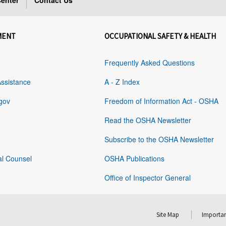
enter
Contact Us
MENT
OCCUPATIONAL SAFETY & HEALTH
Frequently Asked Questions
Assistance
A - Z Index
gov
Freedom of Information Act - OSHA
Read the OSHA Newsletter
Subscribe to the OSHA Newsletter
al Counsel
OSHA Publications
Office of Inspector General
Site Map
Importan