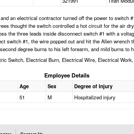
321991
Titan Modul
nd an electrical contractor turned off the power to switch #
ees thought the switch controlled a hot circuit for the air d
the three leads inside disconnect switch #1 with a voltage m
ct switch #1, the wire popped out and hit the Allen wrench t
 second degree burns to his left forearm, and mild burns to h
ctric Switch, Electrical Burn, Electrical Wire, Electrical W
Employee Details
Age
Sex
Degree of Injury
51
M
Hospitalized injury