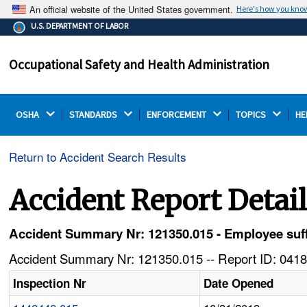
An official website of the United States government.
Here's how you kno
The .gov means it's official.
U.S. DEPARTMENT OF LABOR
Federal government websites often end in .gov or .mil.
Before sharing sensitive information, make sure you're
Occupational Safety and Health Administration
on a federal government site.
OSHA 
STANDARDS 
ENFORCEMENT 
TOPICS 
HE
Return to Accident Search Results
Accident Report Detai
Accident Summary Nr: 121350.015 - Employee suffe
Accident Summary Nr: 121350.015 -- Report ID: 0418
Inspection Nr
Date Opened