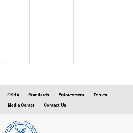
OSHA
Standards
Enforcement
Topics
Media Center
Contact Us