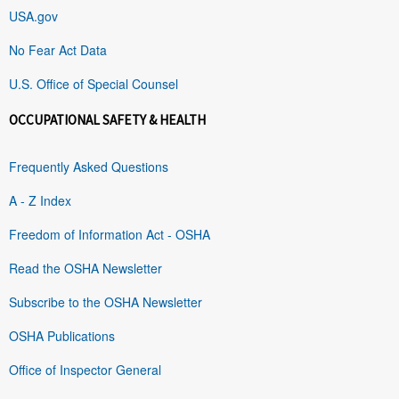
USA.gov
No Fear Act Data
U.S. Office of Special Counsel
OCCUPATIONAL SAFETY & HEALTH
Frequently Asked Questions
A - Z Index
Freedom of Information Act - OSHA
Read the OSHA Newsletter
Subscribe to the OSHA Newsletter
OSHA Publications
Office of Inspector General