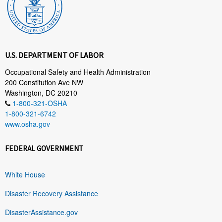
U.S. DEPARTMENT OF LABOR
Occupational Safety and Health Administration
200 Constitution Ave NW
Washington, DC 20210
1-800-321-OSHA
1-800-321-6742
www.osha.gov
FEDERAL GOVERNMENT
White House
Disaster Recovery Assistance
DisasterAssistance.gov