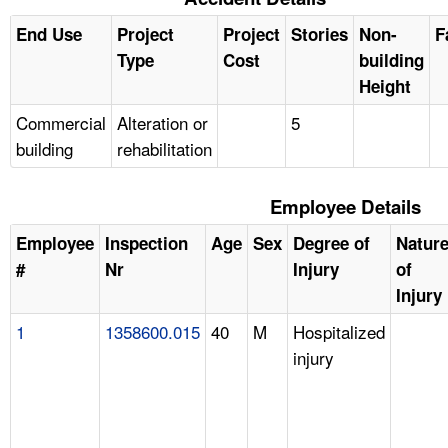
End Use
Project
Project
Stories
Non-
F
Type
Cost
building
Height
Commercial
Alteration or
5
building
rehabilitation
Employee Details
Employee
Inspection
Age
Sex
Degree of
Natur
#
Nr
Injury
of
Injury
1
1358600.015
40
M
Hospitalized
injury