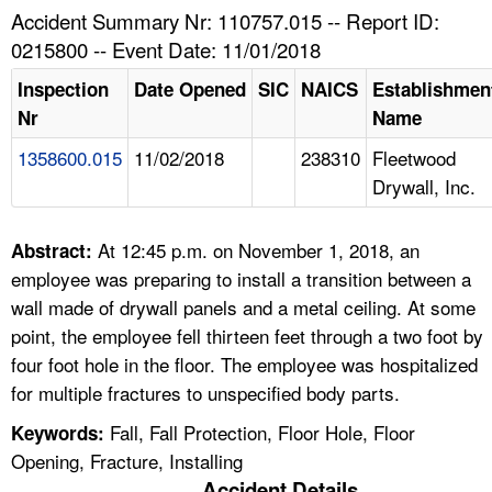
TOPICS 
Accident Summary Nr: 110757.015 -- Report ID:
0215800 -- Event Date: 11/01/2018
HELP AND RESOURCES 
Inspection
Date Opened
SIC
NAICS
Establishmen
Nr
Name
NEWS 
1358600.015
11/02/2018
238310
Fleetwood
Drywall, Inc.
CONTACT US
FAQ
At 12:45 p.m. on November 1, 2018, an
Abstract:
employee was preparing to install a transition between a
A TO Z INDEX
wall made of drywall panels and a metal ceiling. At some
point, the employee fell thirteen feet through a two foot by
LANGUAGES
four foot hole in the floor. The employee was hospitalized
for multiple fractures to unspecified body parts.
Fall, Fall Protection, Floor Hole, Floor
Keywords:
Opening, Fracture, Installing
Accident Details