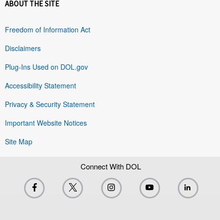
ABOUT THE SITE
Freedom of Information Act
Disclaimers
Plug-Ins Used on DOL.gov
Accessibility Statement
Privacy & Security Statement
Important Website Notices
Site Map
Connect With DOL