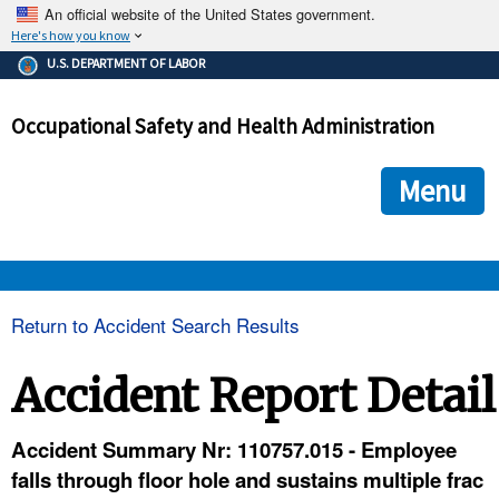
An official website of the United States government.
Here's how you know
The .gov means it's official.
U.S. DEPARTMENT OF LABOR
Federal government websites often end in .gov or .mil. Before
sharing sensitive information, make sure you're on a federal
Occupational Safety and Health Administration
government site.
The site is secure.
The
ensures that you are connecting to the official we
https://
Menu
and that any information you provide is encrypted and transmi
securely.
OSHA 
Return to Accident Search Results
STANDARDS 
Accident Report Detail
ENFORCEMENT 
Accident Summary Nr: 110757.015 - Employee
falls through floor hole and sustains multiple frac