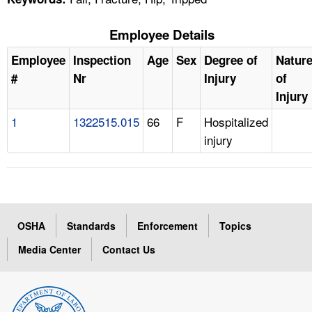
Employee Details
Employee
Inspection
Age
Sex
Degree of
Natur
#
Nr
Injury
of
Injury
1
1322515.015
66
F
Hospitalized
injury
OSHA
Standards
Enforcement
Topics
Media Center
Contact Us