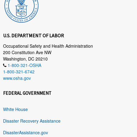
U.S. DEPARTMENT OF LABOR
Occupational Safety and Health Administration
200 Constitution Ave NW
Washington, DC 20210
1-800-321-OSHA
1-800-321-6742
www.osha.gov
FEDERAL GOVERNMENT
White House
Disaster Recovery Assistance
DisasterAssistance.gov