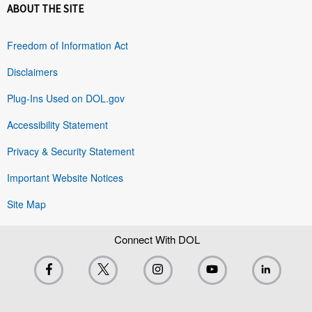
ABOUT THE SITE
Freedom of Information Act
Disclaimers
Plug-Ins Used on DOL.gov
Accessibility Statement
Privacy & Security Statement
Important Website Notices
Site Map
Connect With DOL