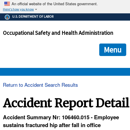
An official website of the United States government.
Here's how you know
The .gov means it's official.
U.S. DEPARTMENT OF LABOR
Federal government websites often end in .gov or .mil. Before
sharing sensitive information, make sure you're on a federal
Occupational Safety and Health Administration
government site.
The site is secure.
The
ensures that you are connecting to the official we
https://
Menu
and that any information you provide is encrypted and transmi
securely.
OSHA 
Return to Accident Search Results
STANDARDS 
Accident Report Detail
ENFORCEMENT 
Accident Summary Nr: 106460.015 - Employee
sustains fractured hip after fall in office