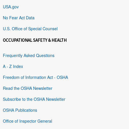
USA.gov
No Fear Act Data
U.S. Office of Special Counsel
OCCUPATIONAL SAFETY & HEALTH
Frequently Asked Questions
A - Z Index
Freedom of Information Act - OSHA
Read the OSHA Newsletter
Subscribe to the OSHA Newsletter
OSHA Publications
Office of Inspector General