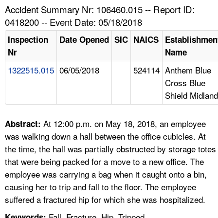
TOPICS 
Accident Summary Nr: 106460.015 -- Report ID:
0418200 -- Event Date: 05/18/2018
HELP AND RESOURCES 
Inspection
Date Opened
SIC
NAICS
Establishmen
Nr
Name
NEWS 
1322515.015
06/05/2018
524114
Anthem Blue
Cross Blue
CONTACT US
Shield Midland
FAQ
At 12:00 p.m. on May 18, 2018, an employee
Abstract:
A TO Z INDEX
was walking down a hall between the office cubicles. At
the time, the hall was partially obstructed by storage totes
LANGUAGES
that were being packed for a move to a new office. The
employee was carrying a bag when it caught onto a bin,
causing her to trip and fall to the floor. The employee
suffered a fractured hip for which she was hospitalized.
Fall, Fracture, Hip, Tripped
Keywords: