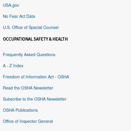
USA.gov
No Fear Act Data
U.S. Office of Special Counsel
OCCUPATIONAL SAFETY & HEALTH
Frequently Asked Questions
A - Z Index
Freedom of Information Act - OSHA
Read the OSHA Newsletter
Subscribe to the OSHA Newsletter
OSHA Publications
Office of Inspector General