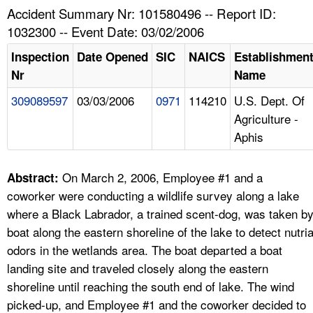
TOPICS 
Accident Summary Nr: 101580496 -- Report ID:
1032300 -- Event Date: 03/02/2006
HELP AND RESOURCES 
Inspection
Date Opened
SIC
NAICS
Establishmen
Nr
Name
NEWS 
309089597
03/03/2006
0971
114210
U.S. Dept. Of
Agriculture -
CONTACT US
Aphis
FAQ
On March 2, 2006, Employee #1 and a
Abstract:
A TO Z INDEX
coworker were conducting a wildlife survey along a lake
where a Black Labrador, a trained scent-dog, was taken b
LANGUAGES
boat along the eastern shoreline of the lake to detect nutri
odors in the wetlands area. The boat departed a boat
landing site and traveled closely along the eastern
shoreline until reaching the south end of lake. The wind
picked-up, and Employee #1 and the coworker decided to