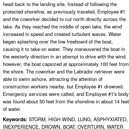
head back to the landing site. Instead of following the
protected shoreline, as previously traveled, Employee #1
and the coworker decided to cut north directly across the
lake. As they reached the middle of open lake, the wind
increased in speed and created turbulent waves. Water
began splashing over the low freeboard of the boat,
causing it to take-on water. They maneuvered the boat in
the westerly direction in an attempt to drive with the wind;
however, the boat capsized at approximately 100 feet from
the shore. The coworker and the Labrador retriever were
able to swim ashore, attracting the attention of
construction workers nearby, but Employee #1 drowned.
Emergency services were called, and Employee #1's body
was found about 50 feet from the shoreline in about 14 feet
of water.
STORM, HIGH WIND, LUNG, ASPHYXIATED,
Keywords:
INEXPERIENCE, DROWN, BOAT, OVERTURN, WATER