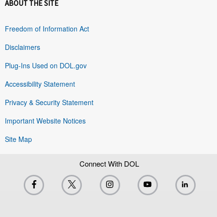
ABOUT THE SITE
Freedom of Information Act
Disclaimers
Plug-Ins Used on DOL.gov
Accessibility Statement
Privacy & Security Statement
Important Website Notices
Site Map
Connect With DOL