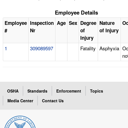
Employee Details
Employee
Inspection
Age
Sex
Degree
Nature
Oc
#
Nr
of
of Injury
Injury
1
309089597
Fatality
Asphyxia
Oc
no
OSHA
Standards
Enforcement
Topics
Media Center
Contact Us