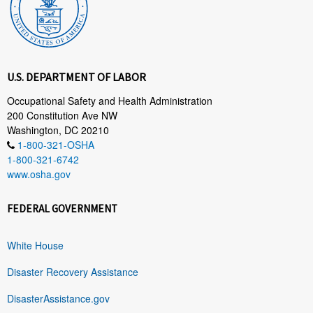
U.S. DEPARTMENT OF LABOR
Occupational Safety and Health Administration
200 Constitution Ave NW
Washington, DC 20210
1-800-321-OSHA
1-800-321-6742
www.osha.gov
FEDERAL GOVERNMENT
White House
Disaster Recovery Assistance
DisasterAssistance.gov