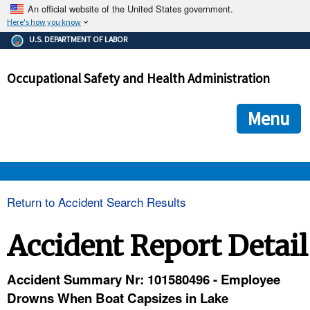
An official website of the United States government.
Here's how you know
The .gov means it's official.
U.S. DEPARTMENT OF LABOR
Federal government websites often end in .gov or .mil. Before
sharing sensitive information, make sure you're on a federal
Occupational Safety and Health Administration
government site.
The site is secure.
The
ensures that you are connecting to the official we
https://
Menu
and that any information you provide is encrypted and transmi
securely.
OSHA 
Return to Accident Search Results
STANDARDS 
Accident Report Detail
ENFORCEMENT 
Accident Summary Nr: 101580496 - Employee
Drowns When Boat Capsizes in Lake