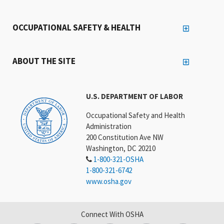
OCCUPATIONAL SAFETY & HEALTH
ABOUT THE SITE
U.S. DEPARTMENT OF LABOR
Occupational Safety and Health
Administration
200 Constitution Ave NW
Washington, DC 20210
1-800-321-OSHA
1-800-321-6742
www.osha.gov
Connect With OSHA