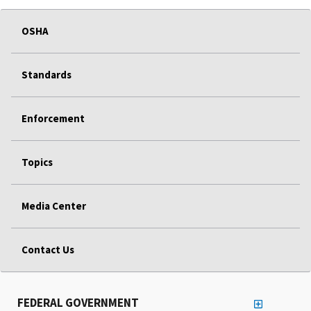
OSHA
Standards
Enforcement
Topics
Media Center
Contact Us
FEDERAL GOVERNMENT