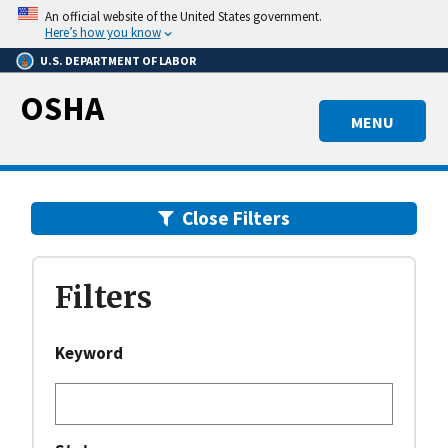
Skip
An official website of the United States government.
to
Here’s how you know
main
U.S. DEPARTMENT OF LABOR
content
OSHA
MENU
Close
Filters
Filters
Keyword