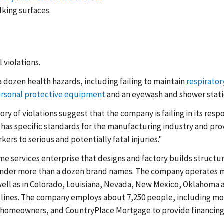
lking surfaces.
 violations.
a dozen health hazards, including failing to maintain
respirator
ersonal protective equipment
and an eyewash and shower station
ory of violations suggest that the company is failing in its res
has specific standards for the manufacturing industry and pr
kers to serious and potentially fatal injuries."
home services enterprise that designs and factory builds stru
nder more than a dozen brand names. The company operates manu
well as in Colorado, Louisiana, Nevada, New Mexico, Oklahoma an
on lines. The company employs about 7,250 people, including mo
d homeowners, and CountryPlace Mortgage to provide financing