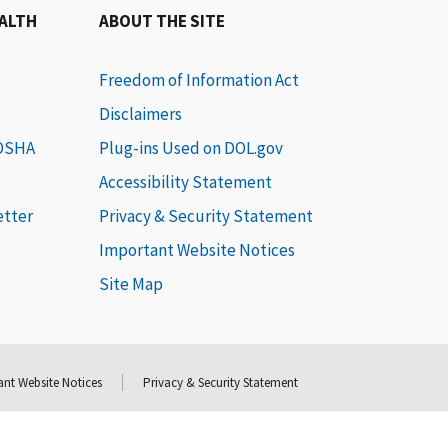
EALTH
ABOUT THE SITE
Freedom of Information Act
Disclaimers
 OSHA
Plug-ins Used on DOL.gov
Accessibility Statement
etter
Privacy & Security Statement
Important Website Notices
Site Map
nt Website Notices
Privacy & Security Statement