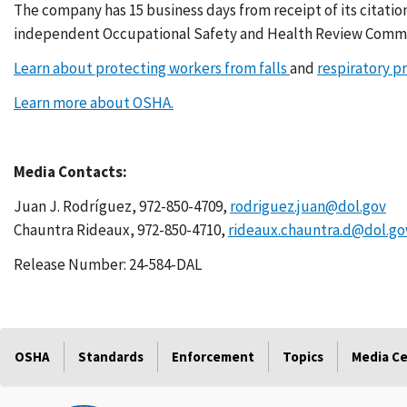
The company has 15 business days from receipt of its citatio
independent Occupational Safety and Health Review Commi
Learn about protecting workers from falls
and
respiratory p
Learn more about OSHA.
Media Contacts:
Juan J. Rodríguez, 972-850-4709,
rodriguez.juan@dol.gov
Chauntra Rideaux, 972-850-4710,
rideaux.chauntra.d@dol.go
Release Number: 24-584-DAL
OSHA
Standards
Enforcement
Topics
Media C