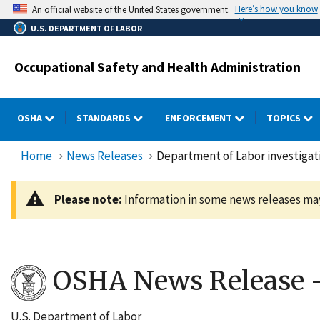
Skip
Here’s how you know
An official website of the United States government.
to
U.S. DEPARTMENT OF LABOR
main
content
Occupational Safety and Health Administration
OSHA
STANDARDS
ENFORCEMENT
TOPICS
Home
News Releases
Department of Labor investigati
Please note:
Information in some news releases may 
OSHA News Release 
U.S. Department of Labor