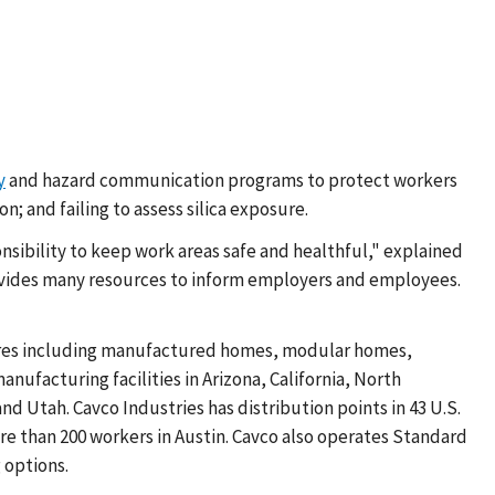
y
and hazard communication programs to protect workers
; and failing to assess silica exposure.
ponsibility to keep work areas safe and healthful," explained
ovides many resources to inform employers and employees.
ctures including manufactured homes, modular homes,
facturing facilities in Arizona, California, North
d Utah. Cavco Industries has distribution points in 43 U.S.
re than 200 workers in Austin. Cavco also operates Standard
 options.