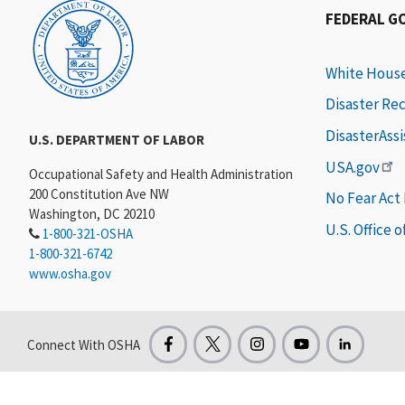
FEDERAL G
White Hous
Disaster Re
DisasterAss
U.S. DEPARTMENT OF LABOR
USA.gov
Occupational Safety and Health Administration
200 Constitution Ave NW
No Fear Act
Washington, DC 20210
U.S. Office 
1-800-321-OSHA
1-800-321-6742
www.osha.gov
Connect With OSHA