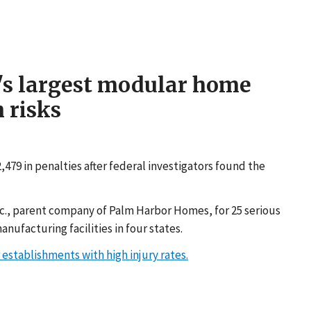
n's largest modular home
 risks
79 in penalties after federal investigators found the
nc., parent company of Palm Harbor Homes, for 25 serious
nufacturing facilities in four states.
establishments with high injury rates.