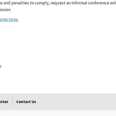
ns and penalties to comply, request an informal conference wit
ssion.
rotections.
v
enter
Contact Us