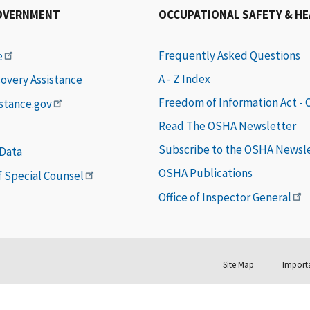
OVERNMENT
OCCUPATIONAL SAFETY & H
Frequently Asked Questions
e
A - Z Index
covery Assistance
Freedom of Information Act -
istance.gov
Read The OSHA Newsletter
Subscribe to the OSHA Newsl
 Data
OSHA Publications
of Special Counsel
Office of Inspector General
Site Map
Importa