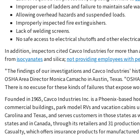
Improper use of ladders and failure to maintain safe wa
Allowing overhead hazards and suspended loads.
Improperly inspected fire extinguishers.
Lack of welding screens.
No safe access to electrical shutoffs and other electrical
In addition, inspectors cited Cavco Industries for more than 
from
isocyanates
and silica;
not providing employees with p
"The findings of our investigations and Cavco Industries' hist
OSHA Area Director Monica Camacho in Austin, Texas. "OSHA 
There is no excuse for these kinds of failures that expose wor
Founded in 1965, Cavco Industries Inc. is a Phoenix-based 
commercial buildings, park model RVs and vacation cabins u
Carolina and Texas, and serves customers in those states as 
states and in Canada, through its retailers and 31 producti
Casualty, which offers insurance products for manufacture