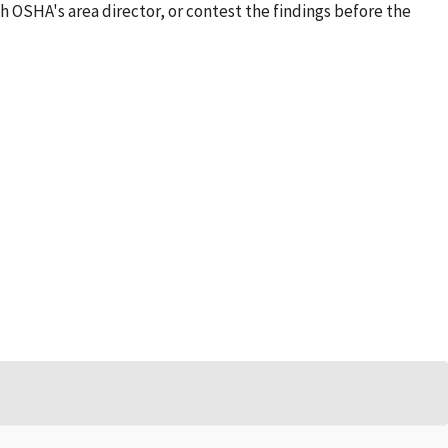
h OSHA's area director, or contest the findings before the