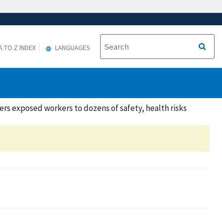
A TO Z INDEX
LANGUAGES
rs exposed workers to dozens of safety, health risks