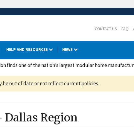
CONTACT US
FAQ
HELP AND RESOURCES
NEWS
on finds one of the nation’s largest modular home manufacture
be out of date or not reflect current policies.
-
Dallas
Region