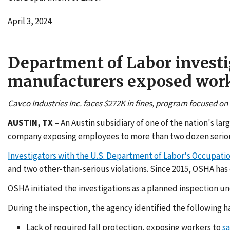
April 3, 2024
Department of Labor investi
manufacturers exposed worker
Cavco Industries Inc. faces $272K in fines, program focused on
AUSTIN, TX
– An Austin subsidiary of one of the nation's l
company exposing employees to more than two dozen serious
Investigators with the U.S. Department of Labor's Occupati
and two other-than-serious violations. Since 2015, OSHA has c
OSHA initiated the investigations as a planned inspection u
During the inspection, the agency identified the following h
Lack of required fall protection, exposing workers to
sa