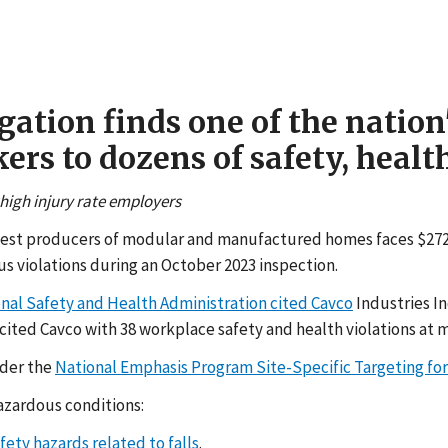
gation finds one of the natio
s to dozens of safety, health
 high injury rate employers
argest producers of modular and manufactured homes faces $272,4
 violations during an October 2023 inspection.
onal Safety and Health Administration cited Cavco
Industries I
ited Cavco with 38 workplace safety and health violations at ma
nder the
National Emphasis Program Site-Specific Targeting for 
azardous conditions:
fety hazards related to falls
.