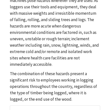
machines pose hazards wherever they are used. As
loggers use their tools and equipment, they deal
with massive weights and irresistible momentum
of falling, rolling, and sliding trees and logs. The
hazards are more acute when dangerous
environmental conditions are factored in, such as
uneven, unstable or rough terrain; inclement
weather including rain, snow, lightning, winds, and
extreme cold and/or remote and isolated work
sites where health care facilities are not
immediately accessible.
The combination of these hazards present a
significant risk to employees working in logging
operations throughout the country, regardless of
the type of timber being logged, where it is
logged, or the end use of the wood.