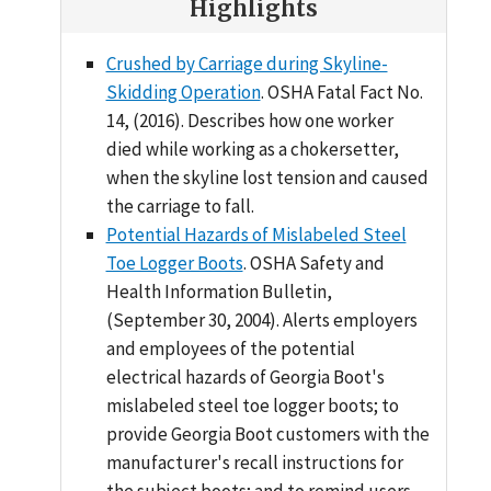
Highlights
Crushed by Carriage during Skyline-
Skidding Operation
. OSHA Fatal Fact No.
14, (2016). Describes how one worker
died while working as a chokersetter,
when the skyline lost tension and caused
the carriage to fall.
Potential Hazards of Mislabeled Steel
Toe Logger Boots
. OSHA Safety and
Health Information Bulletin,
(September 30, 2004). Alerts employers
and employees of the potential
electrical hazards of Georgia Boot's
mislabeled steel toe logger boots; to
provide Georgia Boot customers with the
manufacturer's recall instructions for
the subject boots; and to remind users