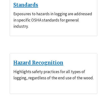
Standards
Exposures to hazards in logging are addressed
in specific OSHA standards for general
industry.
Hazard Recognition
Highlights safety practices for all types of
logging, regardless of the end use of the wood.