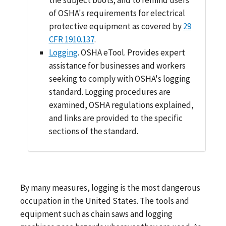
of OSHA's requirements for electrical
protective equipment as covered by
29
CFR 1910.137
.
Logging
. OSHA eTool. Provides expert
assistance for businesses and workers
seeking to comply with OSHA's logging
standard. Logging procedures are
examined, OSHA regulations explained,
and links are provided to the specific
sections of the standard.
By many measures, logging is the most dangerous
occupation in the United States. The tools and
equipment such as chain saws and logging