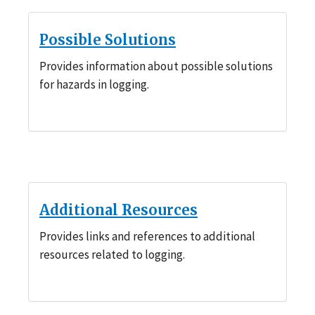
Possible Solutions
Provides information about possible solutions
for hazards in logging.
Additional Resources
Provides links and references to additional
resources related to logging.