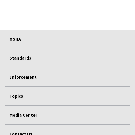
OSHA
Standards
Enforcement
Topics
Media Center
Contact Us