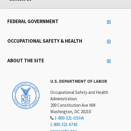
FEDERAL GOVERNMENT
OCCUPATIONAL SAFETY & HEALTH
ABOUT THE SITE
U.S. DEPARTMENT OF LABOR
Occupational Safety and Health
Administration
200 Constitution Ave NW
Washington, DC 20210
1-800-321-OSHA
1-800-321-6742
www.osha.gov