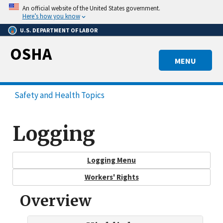
Skip
An official website of the United States government.
to
Here’s how you know
main
U.S. DEPARTMENT OF LABOR
content
OSHA
MENU
Safety and Health Topics
Logging
Logging Menu
Workers' Rights
Overview