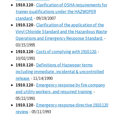
1910.120
-
Clarification of OSHA requirements for
trainer qualifications under the HAZWOPER
standard.
- 09/19/2007
1910.120
-
Clarification of the application of the
Vinyl Chloride Standard and the Hazardous Waste
Operations and Emergency Response Standard.
-
03/15/1995
1910.120
-
Costs of complying with 1910.120.
-
10/02/1991
1910.120
-
Definitions of Hazwoper terms
including immediate, incidental & uncontrolled
release.
- 11/14/1990
1910.120
-
Emergency response by fire company
and utility workers, and required training.
-
05/22/1991
1910.120
-
Emergency response directive 1910.120
review.
- 05/11/1993