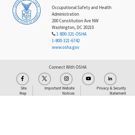
Occupational Safety and Health
Administration
200 Constitution Ave NW
Washington, DC 20210
1-800-321-OSHA
1-800-321-6742
www.osha.gov
Connect With OSHA
Site
Important Website
Privacy & Security
Map
Notices
Statement