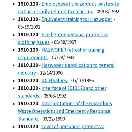
1910.120
-
Employees at a hazardous waste site
not necessarily related to clean-up.
- 09/08/1992
1910.120
-
Equivalent training for Hazwoper.
-
08/19/1991
1910.120
-
Fire fighter personal protective
clothing issues.
- 08/28/1997
1910.120
-
HAZWOPER refresher training
requirements.
- 07/28/1994
1910.120
-
Hazwoper's application to general
industry.
- 12/14/1990
1910.120
-
IDLH values.
- 05/10/1996
1910.120
-
Interface of 1910.120 and other
standards.
- 05/08/1992
1910.120
-
Interpretations of the Hazardous
Waste Operations and Emergency Response
Standard.
- 03/22/1990
1910.120
-
Level of personnel protective