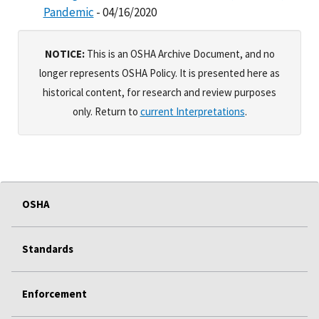
Pandemic
- 04/16/2020
NOTICE:
This is an OSHA Archive Document, and no
longer represents OSHA Policy. It is presented here as
historical content, for research and review purposes
only. Return to
current Interpretations
.
OSHA
Standards
Enforcement