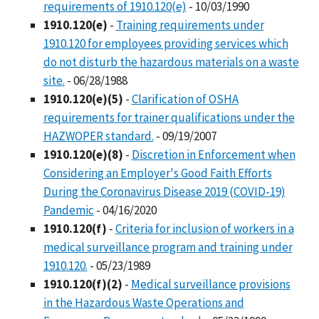
requirements of 1910.120(e)
- 10/03/1990
1910.120(e)
-
Training requirements under
1910.120 for employees providing services which
do not disturb the hazardous materials on a waste
site.
- 06/28/1988
1910.120(e)(5)
-
Clarification of OSHA
requirements for trainer qualifications under the
HAZWOPER standard.
- 09/19/2007
1910.120(e)(8)
-
Discretion in Enforcement when
Considering an Employer's Good Faith Efforts
During the Coronavirus Disease 2019 (COVID-19)
Pandemic
- 04/16/2020
1910.120(f)
-
Criteria for inclusion of workers in a
medical surveillance program and training under
1910.120.
- 05/23/1989
1910.120(f)(2)
-
Medical surveillance provisions
in the Hazardous Waste Operations and