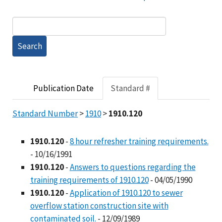
Publication Date
Standard #
Standard Number
>
1910
>
1910.120
1910.120
-
8 hour refresher training requirements.
- 10/16/1991
1910.120
-
Answers to questions regarding the
training requirements of 1910.120
- 04/05/1990
1910.120
-
Application of 1910.120 to sewer
overflow station construction site with
contaminated soil.
- 12/09/1989