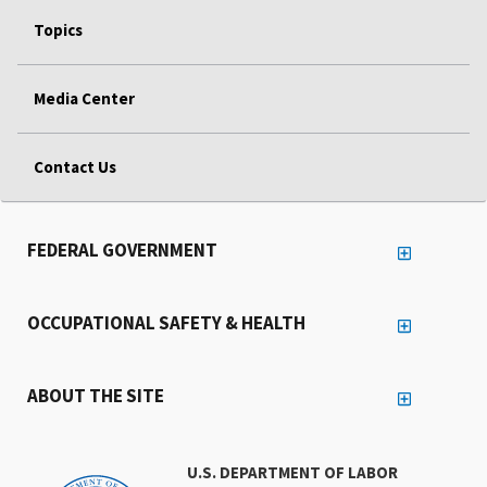
Topics
Media Center
Contact Us
FEDERAL GOVERNMENT
OCCUPATIONAL SAFETY & HEALTH
ABOUT THE SITE
U.S. DEPARTMENT OF LABOR