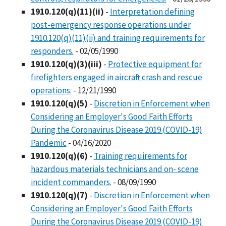
1910.120(q)(11)(ii)
-
Interpretation defining
post-emergency response operations under
1910.120(q)(11)(ii) and training requirements for
responders.
- 02/05/1990
1910.120(q)(3)(iii)
-
Protective equipment for
firefighters engaged in aircraft crash and rescue
operations.
- 12/21/1990
1910.120(q)(5)
-
Discretion in Enforcement when
Considering an Employer's Good Faith Efforts
During the Coronavirus Disease 2019 (COVID-19)
Pandemic
- 04/16/2020
1910.120(q)(6)
-
Training requirements for
hazardous materials technicians and on- scene
incident commanders.
- 08/09/1990
1910.120(q)(7)
-
Discretion in Enforcement when
Considering an Employer's Good Faith Efforts
During the Coronavirus Disease 2019 (COVID-19)