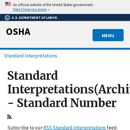
Skip
An official website of the United States government.
to
Here’s how you know
main
U.S. DEPARTMENT OF LABOR
content
OSHA
MENU
Breadcrumb
Standard Interpretations
Standard
Interpretations(Arch
- Standard Number
Subscribe to our
RSS Standard Interpretations
feed.