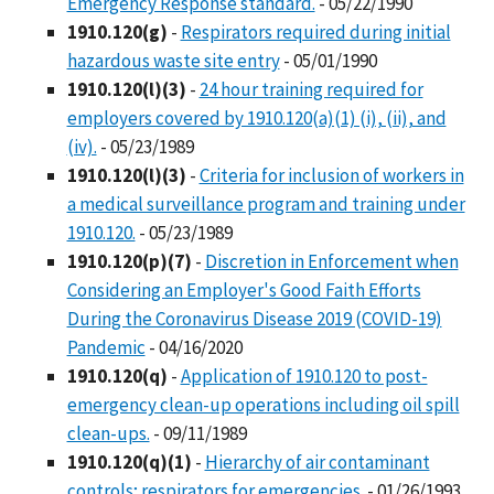
Emergency Response standard.
- 05/22/1990
1910.120(g)
-
Respirators required during initial
hazardous waste site entry
- 05/01/1990
1910.120(l)(3)
-
24 hour training required for
employers covered by 1910.120(a)(1) (i), (ii), and
(iv).
- 05/23/1989
1910.120(l)(3)
-
Criteria for inclusion of workers in
a medical surveillance program and training under
1910.120.
- 05/23/1989
1910.120(p)(7)
-
Discretion in Enforcement when
Considering an Employer's Good Faith Efforts
During the Coronavirus Disease 2019 (COVID-19)
Pandemic
- 04/16/2020
1910.120(q)
-
Application of 1910.120 to post-
emergency clean-up operations including oil spill
clean-ups.
- 09/11/1989
1910.120(q)(1)
-
Hierarchy of air contaminant
controls; respirators for emergencies.
- 01/26/1993