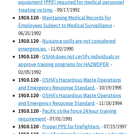
equipment (PPE) required for medical personnel
treating victims.
- 09/17/1992
1910.120
-
Maintaining Medical Records for
Employees Subject to Medical Surveillance
-
06/25/1992
1910.120
-
Nuisance spills are not considered
emergencies.
- 11/02/1990
1910.120
-
OSHA does not certify individuals or
approve training programs for HAZWOPER.
-
02/05/1992
1910.120
-
OSHA's Hazardous Waste Operations
and Emergency Response Standard.
- 10/19/1995
1910.120
-
OSHA's Hazardous Waste Operations
and Emergency Response Standard.
- 11/18/1994
1910.120
-
Pacific strike force 24 hour training
requirement
- 07/01/1991
1910.120
-
Proper PPE for firefighters.
- 07/15/1997