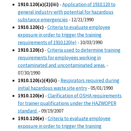
1910.120(a)(2)(iii)
-
Application of 1910.120 to
general industry with potential for hazardous
substance emergencies
- 12/21/1990
1910.120(c)
-
Criteria to evaluate employee
exposure in order to trigger the training
requirements of 1910.120(e)
- 10/03/1990
1910.120(c)
-
Criteria used to determine training
requirements for employees working in
contaminated and uncontaminated areas.
-
07/30/1990
1910.120(c)(4)(ii)
-
Respirators required during
initial hazardous waste site entry
- 05/01/1990
1910.120(e)
-
Clarification of OSHA requirements
for trainer qualifications under the HAZWOPER
standard.
- 09/19/2007
1910.120(e)
-
Criteria to evaluate employee
exposure in order to trigger the training