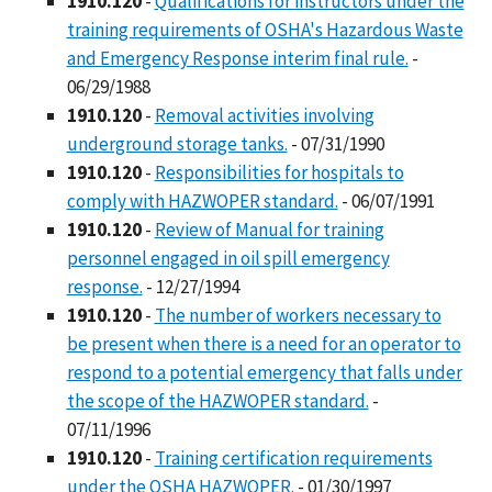
1910.120
-
Qualifications for instructors under the
training requirements of OSHA's Hazardous Waste
and Emergency Response interim final rule.
-
06/29/1988
1910.120
-
Removal activities involving
underground storage tanks.
- 07/31/1990
1910.120
-
Responsibilities for hospitals to
comply with HAZWOPER standard.
- 06/07/1991
1910.120
-
Review of Manual for training
personnel engaged in oil spill emergency
response.
- 12/27/1994
1910.120
-
The number of workers necessary to
be present when there is a need for an operator to
respond to a potential emergency that falls under
the scope of the HAZWOPER standard.
-
07/11/1996
1910.120
-
Training certification requirements
under the OSHA HAZWOPER.
- 01/30/1997