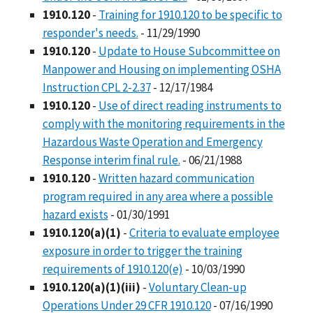
1910.120
-
Training for 1910.120 to be specific to
responder's needs.
- 11/29/1990
1910.120
-
Update to House Subcommittee on
Manpower and Housing on implementing OSHA
Instruction CPL 2-2.37
- 12/17/1984
1910.120
-
Use of direct reading instruments to
comply with the monitoring requirements in the
Hazardous Waste Operation and Emergency
Response interim final rule.
- 06/21/1988
1910.120
-
Written hazard communication
program required in any area where a possible
hazard exists
- 01/30/1991
1910.120(a)(1)
-
Criteria to evaluate employee
exposure in order to trigger the training
requirements of 1910.120(e)
- 10/03/1990
1910.120(a)(1)(iii)
-
Voluntary Clean-up
Operations Under 29 CFR 1910.120
- 07/16/1990