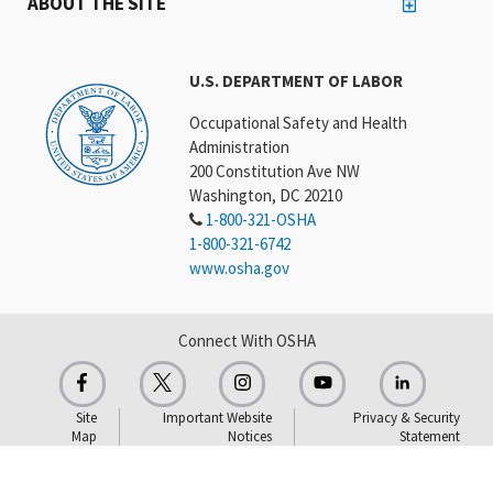
ABOUT THE SITE
U.S. DEPARTMENT OF LABOR
Occupational Safety and Health
Administration
200 Constitution Ave NW
Washington, DC 20210
1-800-321-OSHA
1-800-321-6742
www.osha.gov
Connect With OSHA
Site
Important Website
Privacy & Security
Map
Notices
Statement