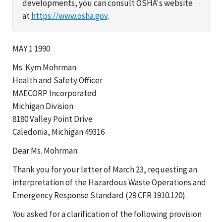
developments, you can consult OSHA's website
at
https://www.osha.gov
.
MAY 1 1990
Ms. Kym Mohrman
Health and Safety Officer
MAECORP Incorporated
Michigan Division
8180 Valley Point Drive
Caledonia, Michigan 49316
Dear Ms. Mohrman:
Thank you for your letter of March 23, requesting an
interpretation of the Hazardous Waste Operations and
Emergency Response Standard (29 CFR 1910.120).
You asked for a clarification of the following provision