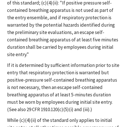
of this standard; (c)(4)(ii): "If positive pressure self-
contained breathing apparatus is not used as part of
the entry ensemble, and if respiratory protection is
warranted by the potential hazards identified during
the preliminary site evaluations, an escape self-
contained breathing apparatus of at least five minutes
duration shall be carried by employees during initial
site entry."
If it is determined by sufficient information prior to site
entry that respiratory protection is warranted but
positive-pressure self-contained breathing apparatus
is not necessary, then an escape self-contained
breathing apparatus of at least 5-minutes duration
must be worn by employees during initial site entry.
(See also 29 CFR 1910.120(c)(5)(i) and (iii).)
While (c)(4)(ii) of the standard only applies to initial