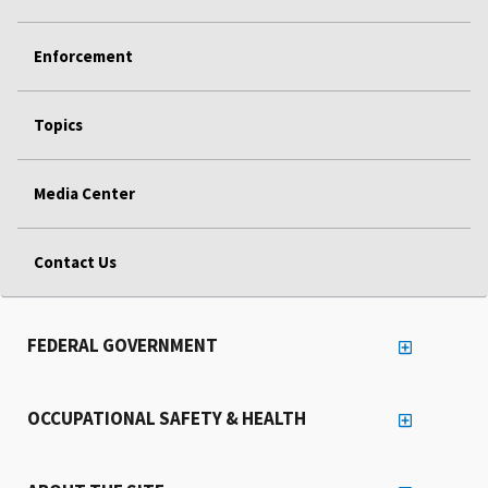
Enforcement
Topics
Media Center
Contact Us
FEDERAL GOVERNMENT
OCCUPATIONAL SAFETY & HEALTH