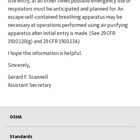
site entry, at all other times possible emergency use of
respirators must be anticipated and planned for. An
escape self-contained breathing apparatus may be
necessary at operations performed using air purifying
apparatus after initial entry is made. (See 29 CFR
1910.120(g) and 29 CFR 1910.134.)
I hope this information is helpful.
Sincerely,
Gerard F. Scannell
Assistant Secretary
OSHA
Standards