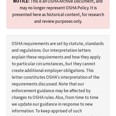
NOTICE:
This is an OSHA Archive Document, and
may no longer represent OSHA Policy. It is
presented here as historical content, for research
and review purposes only.
OSHA requirements are set by statute, standards
and regulations. Our interpretation letters
explain these requirements and how they apply
to particular circumstances, but they cannot
create additional employer obligations. This
letter constitutes OSHA's interpretation of the
requirements discussed. Note that our
enforcement guidance may be affected by
changes to OSHA rules. Also, from time to time
we update our guidance in response to new
information. To keep apprised of such