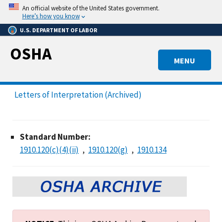
Skip
An official website of the United States government.
to
Here’s how you know
main
U.S. DEPARTMENT OF LABOR
content
OSHA
MENU
Letters of Interpretation (Archived)
Standard Number:
1910.120(c)(4)(ii)
1910.120(g)
1910.134