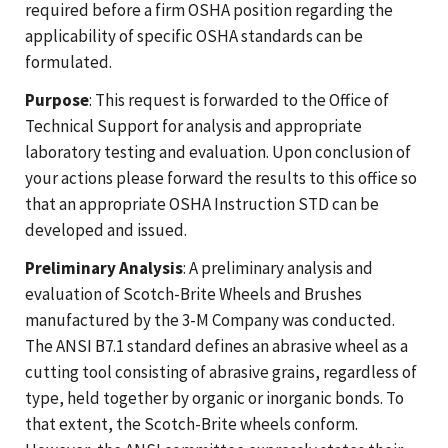
required before a firm OSHA position regarding the
applicability of specific OSHA standards can be
formulated.
Purpose
: This request is forwarded to the Office of
Technical Support for analysis and appropriate
laboratory testing and evaluation. Upon conclusion of
your actions please forward the results to this office so
that an appropriate OSHA Instruction STD can be
developed and issued.
Preliminary Analysis
: A preliminary analysis and
evaluation of Scotch-Brite Wheels and Brushes
manufactured by the 3-M Company was conducted.
The ANSI B7.1 standard defines an abrasive wheel as a
cutting tool consisting of abrasive grains, regardless of
type, held together by organic or inorganic bonds. To
that extent, the Scotch-Brite wheels conform.