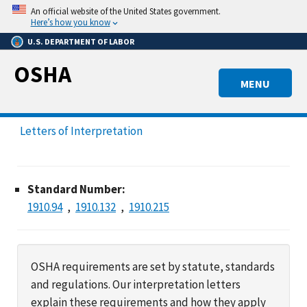
Skip
An official website of the United States government.
to
Here’s how you know
main
U.S. DEPARTMENT OF LABOR
content
OSHA
MENU
Letters of Interpretation
Standard Number:
1910.94
1910.132
1910.215
OSHA requirements are set by statute, standards
and regulations. Our interpretation letters
explain these requirements and how they apply