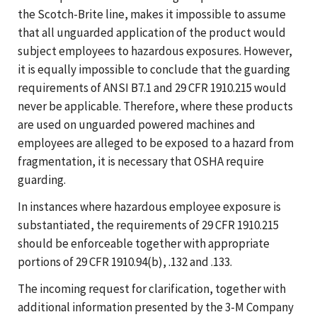
the Scotch-Brite line, makes it impossible to assume
that all unguarded application of the product would
subject employees to hazardous exposures. However,
it is equally impossible to conclude that the guarding
requirements of ANSI B7.1 and 29 CFR 1910.215 would
never be applicable. Therefore, where these products
are used on unguarded powered machines and
employees are alleged to be exposed to a hazard from
fragmentation, it is necessary that OSHA require
guarding.
In instances where hazardous employee exposure is
substantiated, the requirements of 29 CFR 1910.215
should be enforceable together with appropriate
portions of 29 CFR 1910.94(b), .132 and .133.
The incoming request for clarification, together with
additional information presented by the 3-M Company