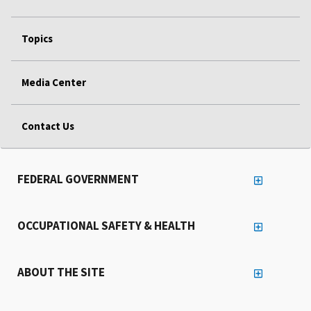
Topics
Media Center
Contact Us
FEDERAL GOVERNMENT
OCCUPATIONAL SAFETY & HEALTH
ABOUT THE SITE