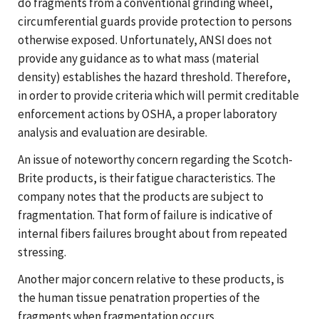
do fragments from a conventional grinding wheel,
circumferential guards provide protection to persons
otherwise exposed. Unfortunately, ANSI does not
provide any guidance as to what mass (material
density) establishes the hazard threshold. Therefore,
in order to provide criteria which will permit creditable
enforcement actions by OSHA, a proper laboratory
analysis and evaluation are desirable.
An issue of noteworthy concern regarding the Scotch-
Brite products, is their fatigue characteristics. The
company notes that the products are subject to
fragmentation. That form of failure is indicative of
internal fibers failures brought about from repeated
stressing.
Another major concern relative to these products, is
the human tissue penatration properties of the
fragments when fragmentation occurs.