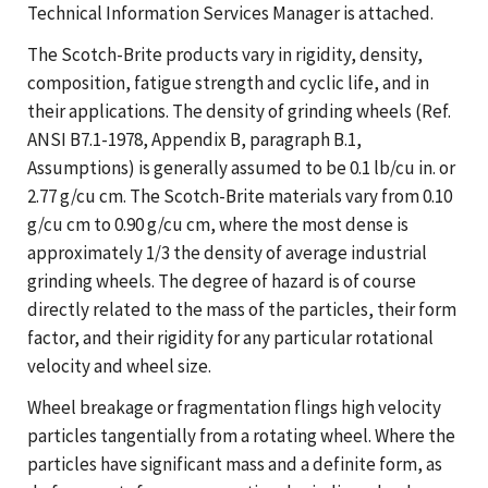
Technical Information Services Manager is attached.
The Scotch-Brite products vary in rigidity, density,
composition, fatigue strength and cyclic life, and in
their applications. The density of grinding wheels (Ref.
ANSI B7.1-1978, Appendix B, paragraph B.1,
Assumptions) is generally assumed to be 0.1 lb/cu in. or
2.77 g/cu cm. The Scotch-Brite materials vary from 0.10
g/cu cm to 0.90 g/cu cm, where the most dense is
approximately 1/3 the density of average industrial
grinding wheels. The degree of hazard is of course
directly related to the mass of the particles, their form
factor, and their rigidity for any particular rotational
velocity and wheel size.
Wheel breakage or fragmentation flings high velocity
particles tangentially from a rotating wheel. Where the
particles have significant mass and a definite form, as