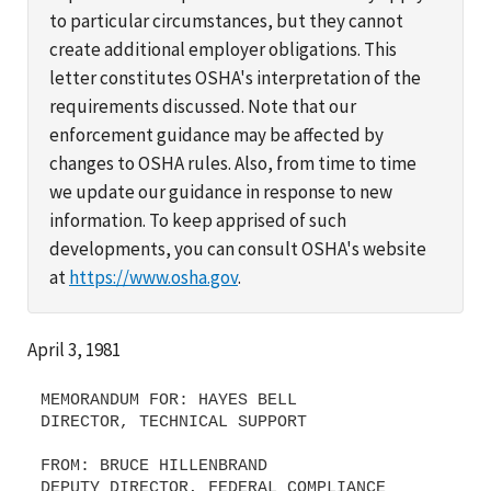
to particular circumstances, but they cannot
create additional employer obligations. This
letter constitutes OSHA's interpretation of the
requirements discussed. Note that our
enforcement guidance may be affected by
changes to OSHA rules. Also, from time to time
we update our guidance in response to new
information. To keep apprised of such
developments, you can consult OSHA's website
at
https://www.osha.gov
.
April 3, 1981
MEMORANDUM FOR: HAYES BELL
DIRECTOR, TECHNICAL SUPPORT
FROM: BRUCE HILLENBRAND
DEPUTY DIRECTOR, FEDERAL COMPLIANCE