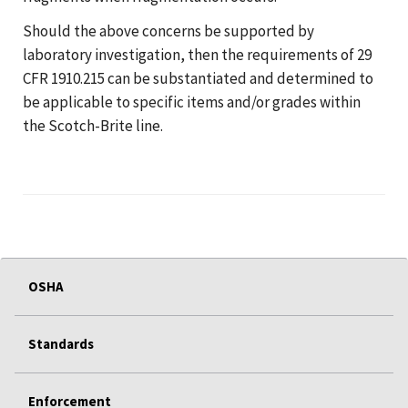
Should the above concerns be supported by
laboratory investigation, then the requirements of 29
CFR 1910.215 can be substantiated and determined to
be applicable to specific items and/or grades within
the Scotch-Brite line.
OSHA
Standards
Enforcement