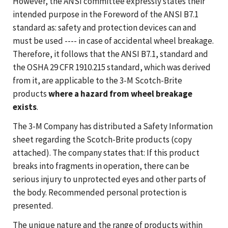
However, the ANSI committee expressly states their
intended purpose in the Foreword of the ANSI B7.1
standard as: safety and protection devices can and
must be used ---- in case of accidental wheel breakage.
Therefore, it follows that the ANSI B7.1, standard and
the OSHA 29 CFR 1910.215 standard, which was derived
from it, are applicable to the 3-M Scotch-Brite
products
where a hazard from wheel breakage
exists
.
The 3-M Company has distributed a Safety Information
sheet regarding the Scotch-Brite products (copy
attached). The company states that: If this product
breaks into fragments in operation, there can be
serious injury to unprotected eyes and other parts of
the body. Recommended personal protection is
presented.
The unique nature and the range of products within