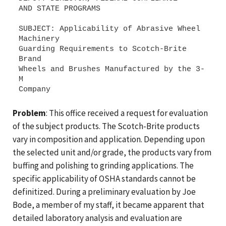
AND STATE PROGRAMS
SUBJECT: Applicability of Abrasive Wheel
Machinery
Guarding Requirements to Scotch-Brite
Brand
Wheels and Brushes Manufactured by the 3-
M
Problem
: This office received a request for evaluation
of the subject products. The Scotch-Brite products
vary in composition and application. Depending upon
the selected unit and/or grade, the products vary from
buffing and polishing to grinding applications. The
specific applicability of OSHA standards cannot be
definitized. During a preliminary evaluation by Joe
Bode, a member of my staff, it became apparent that
detailed laboratory analysis and evaluation are