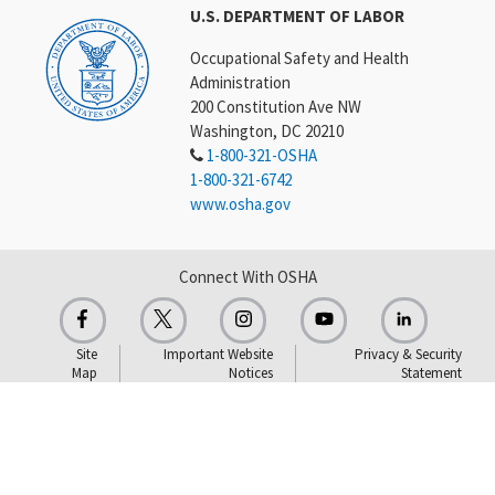
U.S. DEPARTMENT OF LABOR
Occupational Safety and Health
Administration
200 Constitution Ave NW
Washington, DC 20210
1-800-321-OSHA
1-800-321-6742
www.osha.gov
Connect With OSHA
Site
Important Website
Privacy & Security
Map
Notices
Statement